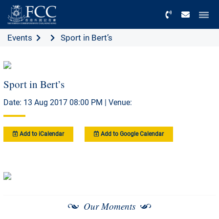
Menu
Events
Sport in Bert’s
Sport in Bert’s
Date: 13 Aug 2017 08:00 PM | Venue:
Add to iCalendar
Add to Google Calendar
Our Moments