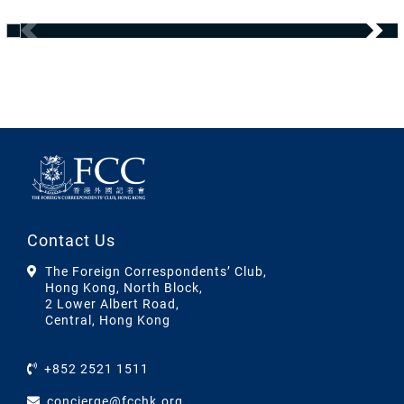
Contact Us
The Foreign Correspondents’ Club,
Hong Kong, North Block,
2 Lower Albert Road,
Central, Hong Kong
+852 2521 1511
concierge@fcchk.org