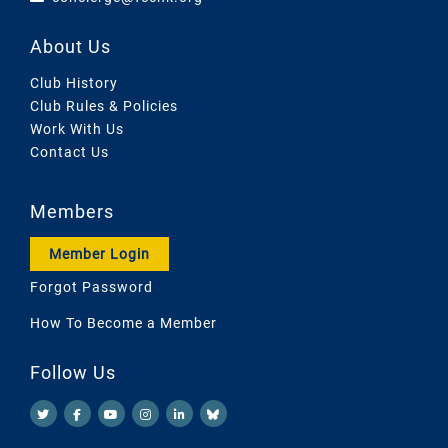
About Us
Club History
Club Rules & Policies
Work With Us
Contact Us
Members
Member Login
Forgot Password
How To Become a Member
Follow Us