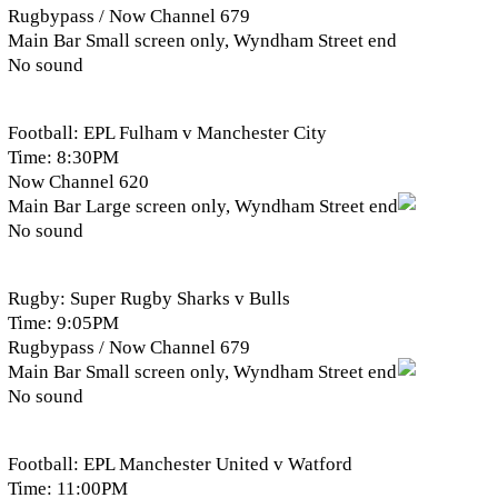
Rugbypass / Now Channel 679
Main Bar Small screen only, Wyndham Street end
No sound
Football: EPL Fulham v Manchester City
Time: 8:30PM
Now Channel 620
Main Bar Large screen only, Wyndham Street end
No sound
Rugby: Super Rugby Sharks v Bulls
Time: 9:05PM
Rugbypass / Now Channel 679
Main Bar Small screen only, Wyndham Street end
No sound
Football: EPL Manchester United v Watford
Time: 11:00PM