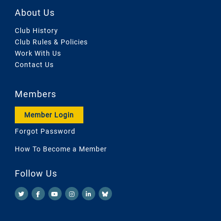
About Us
Club History
Club Rules & Policies
Work With Us
Contact Us
Members
Member Login
Forgot Password
How To Become a Member
Follow Us