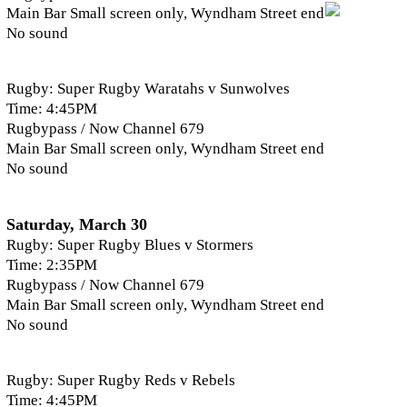
Main Bar Small screen only, Wyndham Street end
No sound
Rugby: Super Rugby Waratahs v Sunwolves
Time: 4:45PM
Rugbypass / Now Channel 679
Main Bar Small screen only, Wyndham Street end
No sound
Saturday, March 30
Rugby: Super Rugby Blues v Stormers
Time: 2:35PM
Rugbypass / Now Channel 679
Main Bar Small screen only, Wyndham Street end
No sound
Rugby: Super Rugby Reds v Rebels
Time: 4:45PM