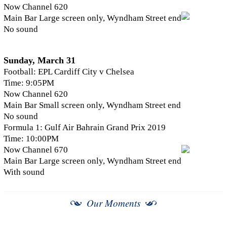
Now Channel 620
Main Bar Large screen only, Wyndham Street end
No sound
Sunday, March 31
Football: EPL Cardiff City v Chelsea
Time: 9:05PM
Now Channel 620
Main Bar Small screen only, Wyndham Street end
No sound
Formula 1: Gulf Air Bahrain Grand Prix 2019
Time: 10:00PM
Now Channel 670
Main Bar Large screen only, Wyndham Street end
With sound
Our Moments