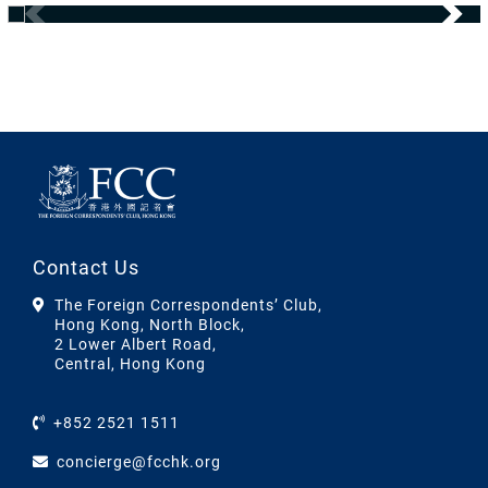
Contact Us
The Foreign Correspondents’ Club,
Hong Kong, North Block,
2 Lower Albert Road,
Central, Hong Kong
+852 2521 1511
concierge@fcchk.org