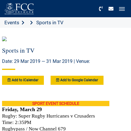
Menu
Events
Sports in TV
Sports in TV
Date: 29 Mar 2019 — 31 Mar 2019 | Venue:
Add to iCalendar
Add to Google Calendar
SPORT EVENT SCHEDULE
Friday, March 29
Rugby: Super Rugby Hurricanes v Crusaders
Time: 2:35PM
Rugbypass / Now Channel 679