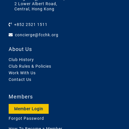
2 Lower Albert Road,
Central, Hong Kong
+852 2521 1511
concierge@fcchk.org
About Us
Club History
Club Rules & Policies
Work With Us
Contact Us
Members
Member Login
Forgot Password
How To Become a Member