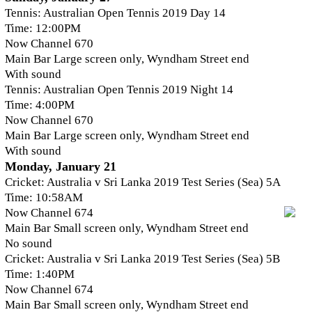
Tennis: Australian Open Tennis 2019 Day 14
Time: 12:00PM
Now Channel 670
Main Bar Large screen only, Wyndham Street end
With sound
Tennis: Australian Open Tennis 2019 Night 14
Time: 4:00PM
Now Channel 670
Main Bar Large screen only, Wyndham Street end
With sound
Monday, January 21
Cricket: Australia v Sri Lanka 2019 Test Series (Sea) 5A
Time: 10:58AM
Now Channel 674
Main Bar Small screen only, Wyndham Street end
No sound
Cricket: Australia v Sri Lanka 2019 Test Series (Sea) 5B
Time: 1:40PM
Now Channel 674
Main Bar Small screen only, Wyndham Street end