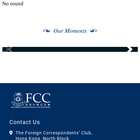
No sound
Our Moments
Contact Us
The Foreign Correspondents’ Club,
Hong Kong, North Block,