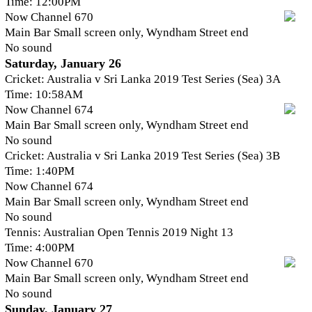
Time: 12:00PM
Now Channel 670
Main Bar Small screen only, Wyndham Street end
No sound
Saturday, January 26
Cricket: Australia v Sri Lanka 2019 Test Series (Sea) 3A
Time: 10:58AM
Now Channel 674
Main Bar Small screen only, Wyndham Street end
No sound
Cricket: Australia v Sri Lanka 2019 Test Series (Sea) 3B
Time: 1:40PM
Now Channel 674
Main Bar Small screen only, Wyndham Street end
No sound
Tennis: Australian Open Tennis 2019 Night 13
Time: 4:00PM
Now Channel 670
Main Bar Small screen only, Wyndham Street end
No sound
Sunday, January 27