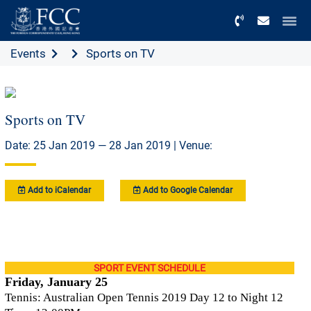
Menu
Events
Sports on TV
Sports on TV
Date: 25 Jan 2019 — 28 Jan 2019 | Venue:
Add to iCalendar
Add to Google Calendar
SPORT EVENT SCHEDULE
Friday, January 25
Tennis: Australian Open Tennis 2019 Day 12 to Night 12