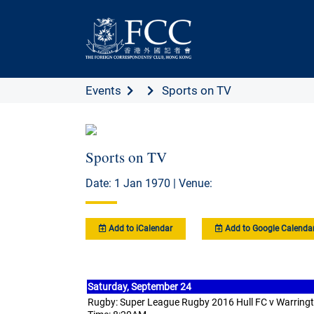
Events
Sports on TV
Sports on TV
Date: 1 Jan 1970 | Venue:
Add to iCalendar
Add to Google Calenda
Saturday,
September 24
Rugby: Super League Rugby 2016 Hull FC v Warring