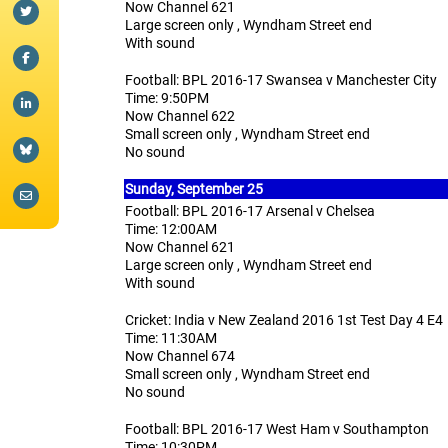
Now Channel 621
Large screen only , Wyndham Street end
With sound
Football: BPL 2016-17 Swansea v Manchester City
Time: 9:50PM
Now Channel 622
Small screen only , Wyndham Street end
No sound
Sunday,
September 25
Football: BPL 2016-17 Arsenal v Chelsea
Time: 12:00AM
Now Channel 621
Large screen only , Wyndham Street end
With sound
Cricket: India v New Zealand 2016 1st Test Day 4 E4
Time: 11:30AM
Now Channel 674
Small screen only , Wyndham Street end
No sound
Football: BPL 2016-17 West Ham v Southampton
Time: 10:30PM