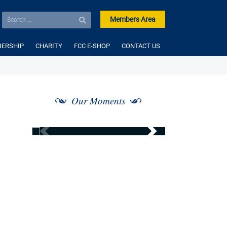
Members Area
ERSHIP
CHARITY
FCC E-SHOP
CONTACT US
Our Moments