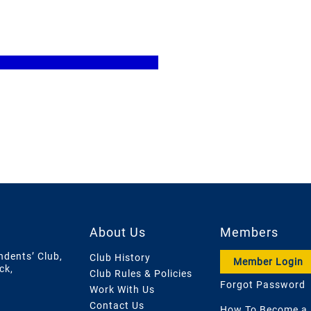
About Us
Members
ndents’ Club,
Club History
Member Login
ck,
Club Rules & Policies
Forgot Password
Work With Us
Contact Us
How To Become a