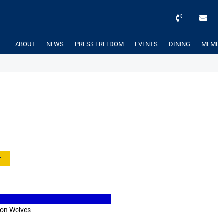
ABOUT
NEWS
PRESS FREEDOM
EVENTS
DINING
MEMB
r
ton Wolves