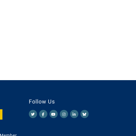
Follow Us
 Member