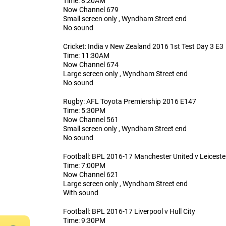
Time: 8:20AM
Now Channel 679
Small screen only , Wyndham Street end
No sound
Cricket: India v New Zealand 2016 1st Test Day 3 E3
Time: 11:30AM
Now Channel 674
Large screen only , Wyndham Street end
No sound
Rugby: AFL Toyota Premiership 2016 E147
Time: 5:30PM
Now Channel 561
Small screen only , Wyndham Street end
No sound
Football: BPL 2016-17 Manchester United v Leiceste
Time: 7:00PM
Now Channel 621
Large screen only , Wyndham Street end
With sound
Football: BPL 2016-17 Liverpool v Hull City
Time: 9:30PM