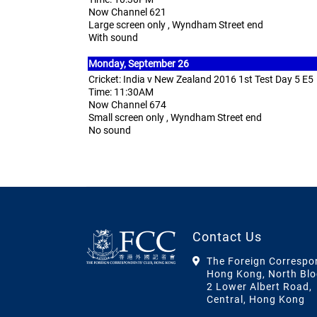
Now Channel 621
Large screen only , Wyndham Street end
With sound
Monday,
September 26
Cricket: India v New Zealand 2016 1st Test Day 5 E5
Time: 11:30AM
Now Channel 674
Small screen only , Wyndham Street end
No sound
Contact Us
The Foreign Correspo
Hong Kong, North Blo
2 Lower Albert Road,
Central, Hong Kong