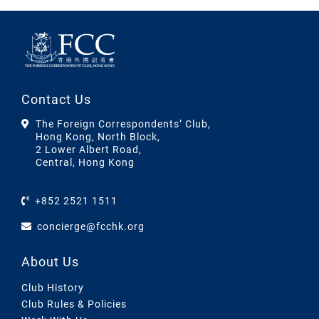
Contact Us
The Foreign Correspondents’ Club,
Hong Kong, North Block,
2 Lower Albert Road,
Central, Hong Kong
+852 2521 1511
concierge@fcchk.org
About Us
Club History
Club Rules & Policies