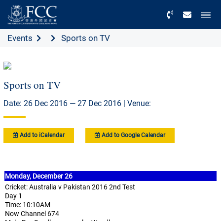
Menu
Events
Sports on TV
Sports on TV
Date: 26 Dec 2016 — 27 Dec 2016 | Venue:
Add to iCalendar
Add to Google Calendar
Monday, December 26
Cricket: Australia v Pakistan 2016 2nd Test
Day 1
Time: 10:10AM
Now Channel 674