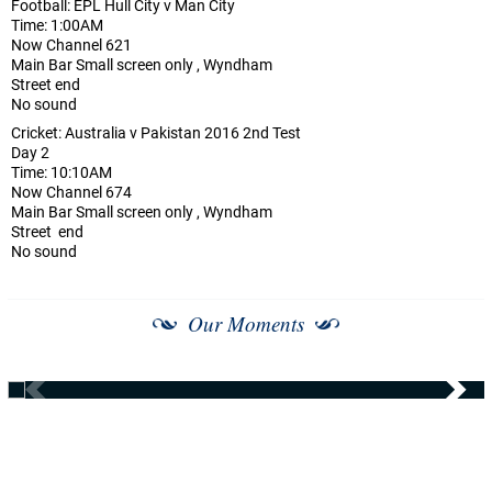
Football: EPL Hull City v Man City
Time: 1:00AM
Now Channel 621
Main Bar Small screen only , Wyndham
Street end
No sound
Cricket: Australia v Pakistan 2016 2nd Test
Day 2
Time: 10:10AM
Now Channel 674
Main Bar Small screen only , Wyndham
Street end
No sound
Our Moments