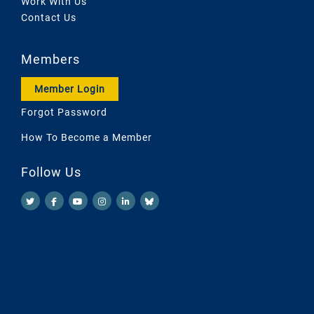
Work With Us
Contact Us
Members
Member Login
Forgot Password
How To Become a Member
Follow Us