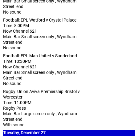
Main Bar Small screen only , Wyndham
Street end
No sound
Football: EPL Watford v Crystal Palace
Time: 8:00PM
Now Channel 621
Main Bar Small screen only , Wyndham
Street end
No sound
Football: EPL Man United v Sunderland
Time: 10:30PM
Now Channel 621
Main Bar Small screen only , Wyndham
Street end
No sound
Rugby: Union Aviva Premiership Bristol v
Worcester
Time: 11:00PM
Rugby Pass
Main Bar Large screen only , Wyndham
Street end
With sound
Tuesday, December 27