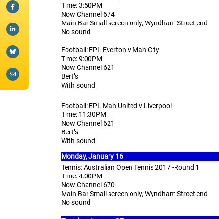
Time: 3:50PM
Now Channel 674
Main Bar Small screen only, Wyndham Street end
No sound
Football: EPL Everton v Man City
Time: 9:00PM
Now Channel 621
Bert’s
With sound
Football: EPL Man United v Liverpool
Time: 11:30PM
Now Channel 621
Bert’s
With sound
Monday, January 16
Tennis: Australian Open Tennis 2017 -Round 1
Time: 4:00PM
Now Channel 670
Main Bar Small screen only, Wyndham Street end
No sound