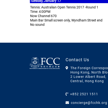
Tuesday, January 17
Tennis: Australian Open Tennis 2017 -Round 1
Time: 4:00PM
Now Channel 670
Main Bar Small screen only, Wyndham Street end
No sound
Contact Us
The Foreign Correspo
Hong Kong, North Blo
2 Lower Albert Road,
Central, Hong Kong
+852 2521 1511
concierge@fcchk.org