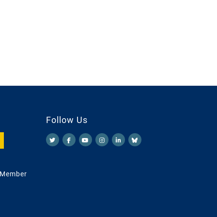
Follow Us
 Member