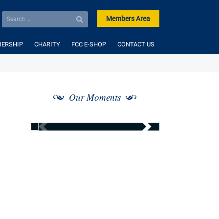
Members Area
ERSHIP
CHARITY
FCC E-SHOP
CONTACT US
Our Moments