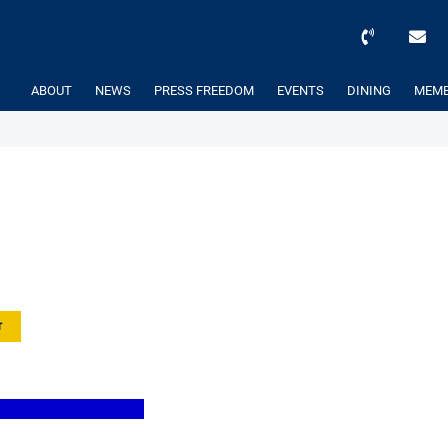
ABOUT
NEWS
PRESS FREEDOM
EVENTS
DINING
MEMB
r