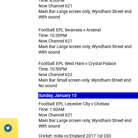
Time: 8:00PM
Now Channel 621
Main Bar Large screen only, Wyndham Street end
With sound
Football: EPL Swansea v Arsenal
Time: 10:30PM
Now Channel 621
Main Bar Large screen only, Wyndham Street end
With sound
Football: EPL West Ham v Crystal Palace
Time: 10:50PM
Now Channel 622
Main Bar Small screen only, Wyndham Street end
No sound
Sunday, January 15
Football: EPL Leicester City v Chelsea
Time: 1:00AM
Now Channel 621
Main Bar Large screen only, Wyndham Street end
With sound
Cricket: India vs England 2017 1st ODI