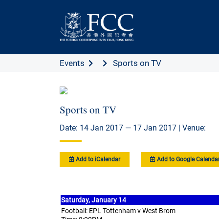
Events
Sports on TV
Sports on TV
Date: 14 Jan 2017 — 17 Jan 2017 | Venue:
Add to iCalendar
Add to Google Calenda
Saturday, January 14
Football: EPL Tottenham v West Brom