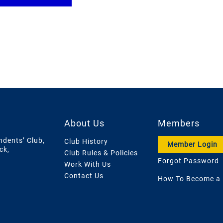
About Us
Members
ndents’ Club,
Club History
Member Login
ck,
Club Rules & Policies
Forgot Password
Work With Us
Contact Us
How To Become a