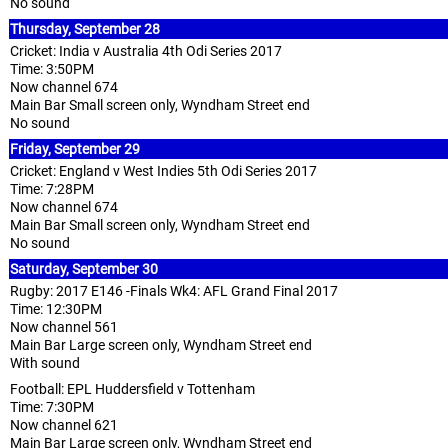
No sound
Thursday, September 28
Cricket: India v Australia 4th Odi Series 2017
Time: 3:50PM
Now channel 674
Main Bar Small screen only, Wyndham Street end
No sound
Friday, September 29
Cricket: England v West Indies 5th Odi Series 2017
Time: 7:28PM
Now channel 674
Main Bar Small screen only, Wyndham Street end
No sound
Saturday, September 30
Rugby: 2017 E146 -Finals Wk4: AFL Grand Final 2017
Time: 12:30PM
Now channel 561
Main Bar Large screen only, Wyndham Street end
With sound
Football: EPL Huddersfield v Tottenham
Time: 7:30PM
Now channel 621
Main Bar Large screen only, Wyndham Street end