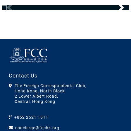
Contact Us
The Foreign Correspondents’ Club,
Hong Kong, North Block,
2 Lower Albert Road,
Central, Hong Kong
+852 2521 1511
concierge@fcchk.org