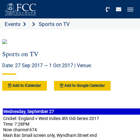
Menu
Events
Sports on TV
Sports on TV
Date: 27 Sep 2017 — 1 Oct 2017 | Venue:
Add to iCalendar
Add to Google Calendar
Wednesday, September 27
Cricket: England v West Indies 4th Odi Series 2017
Time: 7:28PM
Now channel 674
Main Bar Small screen only, Wyndham Street end