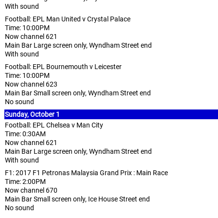
With sound
Football: EPL Man United v Crystal Palace
Time: 10:00PM
Now channel 621
Main Bar Large screen only, Wyndham Street end
With sound
Football: EPL Bournemouth v Leicester
Time: 10:00PM
Now channel 623
Main Bar Small screen only, Wyndham Street end
No sound
Sunday, October 1
Football: EPL Chelsea v Man City
Time: 0:30AM
Now channel 621
Main Bar Large screen only, Wyndham Street end
With sound
F1: 2017 F1 Petronas Malaysia Grand Prix : Main Race
Time: 2:00PM
Now channel 670
Main Bar Small screen only, Ice House Street end
No sound