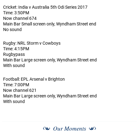
Cricket: India v Australia 5th Odi Series 2017
Time: 3:50PM
Now channel 674
Main Bar Small screen only, Wyndham Street end
No sound
Rugby: NRL Storm v Cowboys
Time: 4:15PM
Rugbypass
Main Bar Large screen only, Wyndham Street end
With sound
Football: EPL Arsenal v Brighton
Time: 7:00PM
Now channel 621
Main Bar Large screen only, Wyndham Street end
With sound
Our Moments