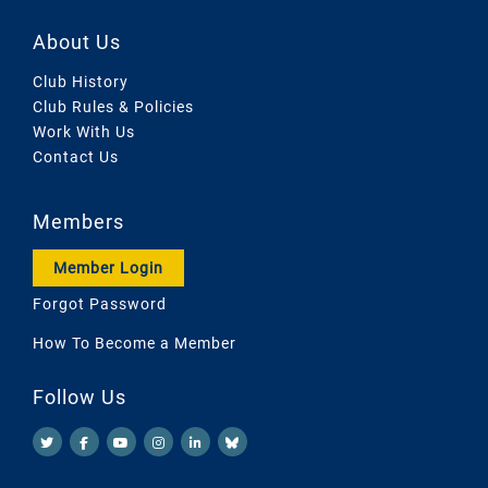
About Us
Club History
Club Rules & Policies
Work With Us
Contact Us
Members
Member Login
Forgot Password
How To Become a Member
Follow Us