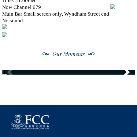
Time: 11:00PM
Now Channel 679
Main Bar Small screen only, Wyndham Street end
No sound
Our Moments