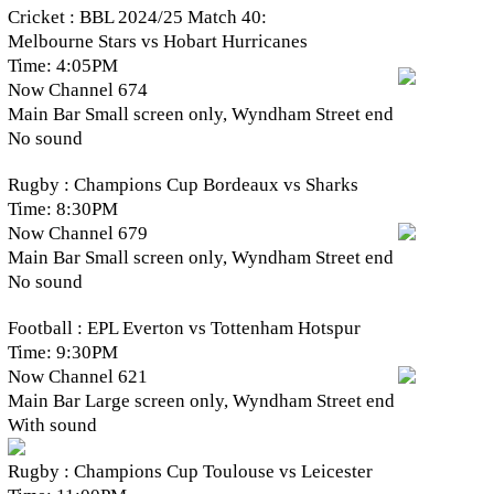
Cricket : BBL 2024/25 Match 40:
Melbourne Stars vs Hobart Hurricanes
Time: 4:05PM
Now Channel 674
Main Bar Small screen only, Wyndham Street end
No sound
Rugby : Champions Cup Bordeaux vs Sharks
Time: 8:30PM
Now Channel 679
Main Bar Small screen only, Wyndham Street end
No sound
Football : EPL Everton vs Tottenham Hotspur
Time: 9:30PM
Now Channel 621
Main Bar Large screen only, Wyndham Street end
With sound
Rugby : Champions Cup Toulouse vs Leicester