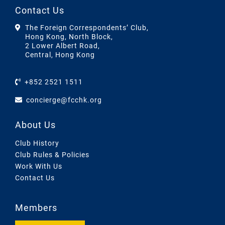
Contact Us
The Foreign Correspondents’ Club,
Hong Kong, North Block,
2 Lower Albert Road,
Central, Hong Kong
+852 2521 1511
concierge@fcchk.org
About Us
Club History
Club Rules & Policies
Work With Us
Contact Us
Members