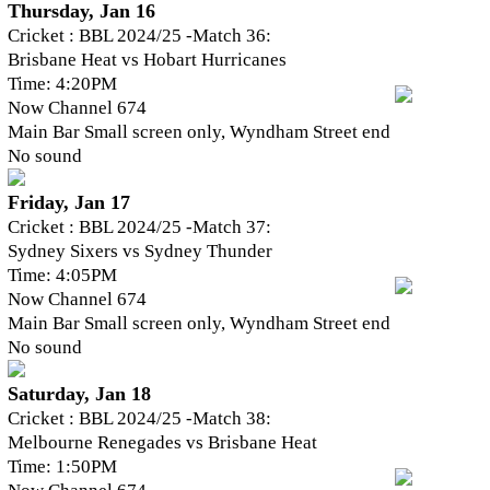
Thursday, Jan 16
Cricket : BBL 2024/25 -Match 36:
Brisbane Heat vs Hobart Hurricanes
Time: 4:20PM
Now Channel 674
Main Bar Small screen only, Wyndham Street end
No sound
Friday, Jan 17
Cricket : BBL 2024/25 -Match 37:
Sydney Sixers vs Sydney Thunder
Time: 4:05PM
Now Channel 674
Main Bar Small screen only, Wyndham Street end
No sound
Saturday, Jan 18
Cricket : BBL 2024/25 -Match 38:
Melbourne Renegades vs Brisbane Heat
Time: 1:50PM