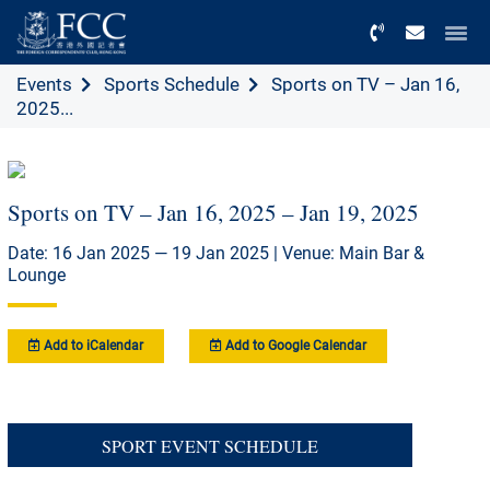
Menu
Events
Sports Schedule
Sports on TV – Jan 16,
2025...
Sports on TV – Jan 16, 2025 – Jan 19, 2025
Date: 16 Jan 2025 — 19 Jan 2025 | Venue: Main Bar &
Lounge
Add to iCalendar
Add to Google Calendar
SPORT EVENT SCHEDULE