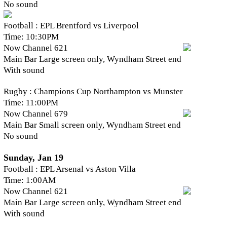
No sound
Football : EPL Brentford vs Liverpool
Time: 10:30PM
Now Channel 621
Main Bar Large screen only, Wyndham Street end
With sound
Rugby : Champions Cup Northampton vs Munster
Time: 11:00PM
Now Channel 679
Main Bar Small screen only, Wyndham Street end
No sound
Sunday, Jan 19
Football : EPL Arsenal vs Aston Villa
Time: 1:00AM
Now Channel 621
Main Bar Large screen only, Wyndham Street end
With sound