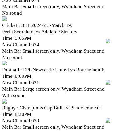
Now Channel 674
Main Bar Small screen only, Wyndham Street end
No sound
Cricket : BBL 2024/25 -Match 39:
Perth Scorchers vs Adelaide Strikers
Time: 5:05PM
Now Channel 674
Main Bar Small screen only, Wyndham Street end
No sound
Football : EPL Newcastle United vs Bournemouth
Time: 8:00PM
Now Channel 621
Main Bar Large screen only, Wyndham Street end
With sound
Rugby : Champions Cup Bulls vs Stade Francais
Time: 8:30PM
Now Channel 679
Main Bar Small screen only, Wyndham Street end