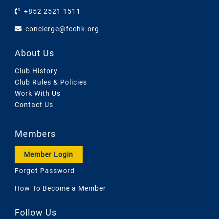
+852 2521 1511
concierge@fcchk.org
About Us
Club History
Club Rules & Policies
Work With Us
Contact Us
Members
Member Login
Forgot Password
How To Become a Member
Follow Us