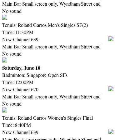
Main Bar Small screen only, Wyndham Street end
No sound
Tennis: Roland Garros Men’s Singles SF(2)
Time: 11:30PM
Now Channel 639
Main Bar Small screen only, Wyndham Street end
No sound
Saturday, June 10
Badminton: Singapore Open SFs
Time: 12:00PM
Now Channel 670
Main Bar Small screen only, Wyndham Street end
No sound
Tennis: Roland Garros Women’s Singles Final
Time: 8:40PM
Now Channel 639
Main Bar Large screen only, Wyndham Street end