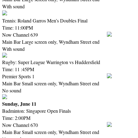
With sound
Tennis: Roland Garros Men’s Doubles Final
Time: 11:00PM
Now Channel 639
Main Bar Large screen only, Wyndham Street end
With sound
Rugby: Super League Warrington vs Huddersfield
Time: 11 :45PM
Premier Sports 1
Main Bar Small screen only, Wyndham Street end
No sound
Sunday, June 11
Badminton: Singapore Open Finals
Time: 2:00PM
Now Channel 670
Main Bar Small screen only, Wyndham Street end