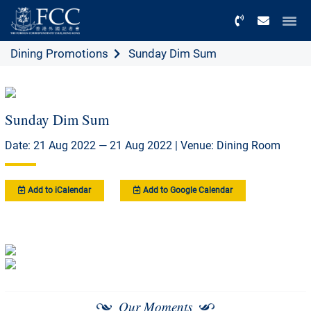
Menu
Dining Promotions
Sunday Dim Sum
Sunday Dim Sum
Date: 21 Aug 2022 — 21 Aug 2022 | Venue: Dining Room
Add to iCalendar
Add to Google Calendar
Our Moments