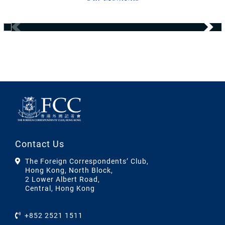
Contact Us
The Foreign Correspondents’ Club,
Hong Kong, North Block,
2 Lower Albert Road,
Central, Hong Kong
+852 2521 1511