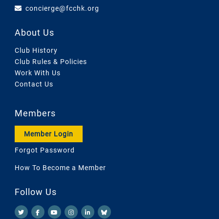
concierge@fcchk.org
About Us
Club History
Club Rules & Policies
Work With Us
Contact Us
Members
Member Login
Forgot Password
How To Become a Member
Follow Us