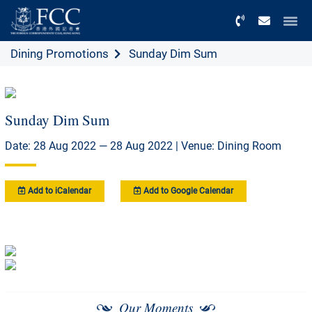
Menu
Dining Promotions
Sunday Dim Sum
Sunday Dim Sum
Date: 28 Aug 2022 — 28 Aug 2022 | Venue: Dining Room
Add to iCalendar
Add to Google Calendar
Our Moments