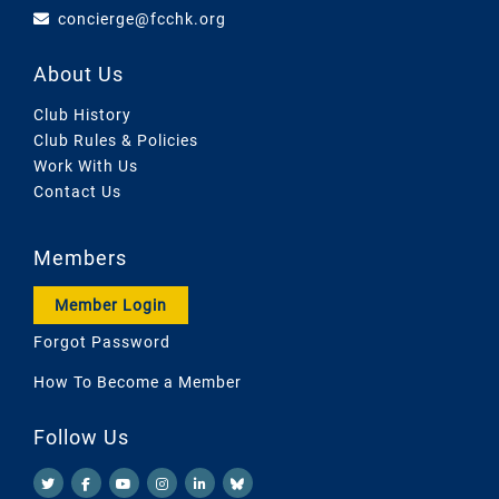
concierge@fcchk.org
About Us
Club History
Club Rules & Policies
Work With Us
Contact Us
Members
Member Login
Forgot Password
How To Become a Member
Follow Us