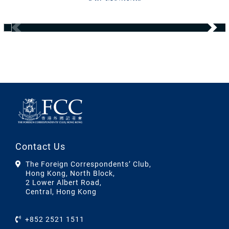
Contact Us
The Foreign Correspondents’ Club,
Hong Kong, North Block,
2 Lower Albert Road,
Central, Hong Kong
+852 2521 1511