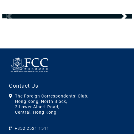
Contact Us
The Foreign Correspondents’ Club,
Hong Kong, North Block,
2 Lower Albert Road,
Central, Hong Kong
+852 2521 1511