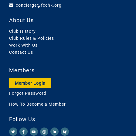
concierge@fcchk.org
About Us
Club History
Club Rules & Policies
Work With Us
Contact Us
Members
Member Login
Forgot Password
How To Become a Member
Follow Us