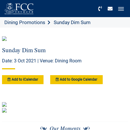
Menu
Dining Promotions
Sunday Dim Sum
Sunday Dim Sum
Date: 3 Oct 2021 | Venue: Dining Room
Add to iCalendar
Add to Google Calendar
Our Moments