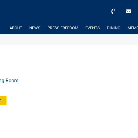
ABOUT
NEWS
PRESS FREEDOM
EVENTS
DINING
MEMB
ing Room
r