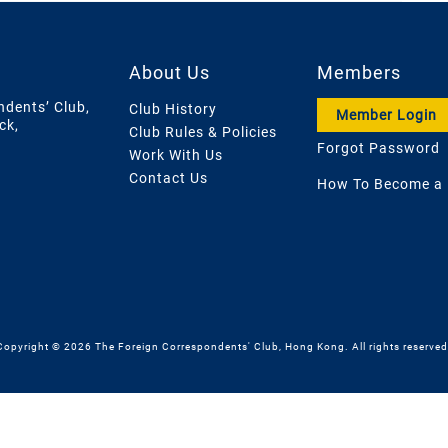
About Us
Members
ndents’ Club,
Club History
Member Login
ck,
Club Rules & Policies
Forgot Password
Work With Us
Contact Us
How To Become a
Copyright © 2026 The Foreign Correspondents' Club, Hong Kong. All rights reserved