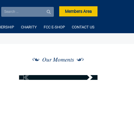
Members Area
ERSHIP
CHARITY
FCC E-SHOP
CONTACT US
Our Moments