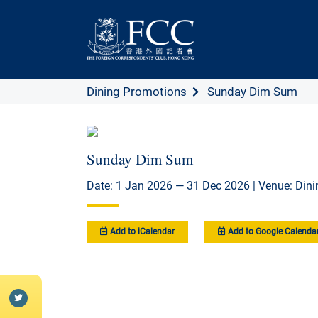
Dining Promotions
Sunday Dim Sum
Sunday Dim Sum
Date: 1 Jan 2026 — 31 Dec 2026 | Venue: Din
Add to iCalendar
Add to Google Calenda