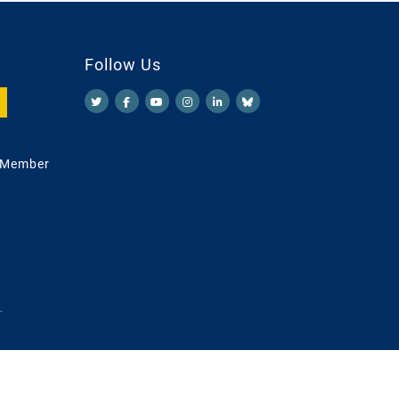
Follow Us
 Member
.