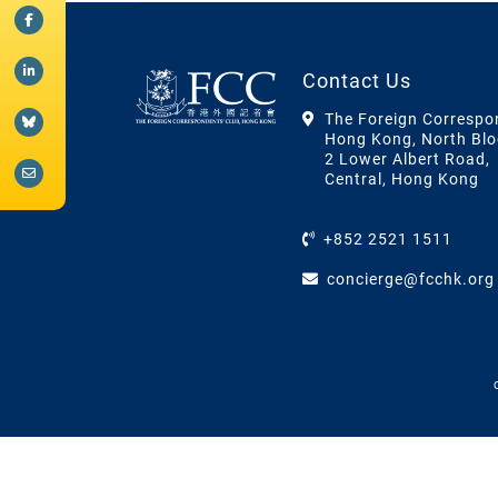
Contact Us
The Foreign Correspo
Hong Kong, North Blo
2 Lower Albert Road,
Central, Hong Kong
+852 2521 1511
concierge@fcchk.org