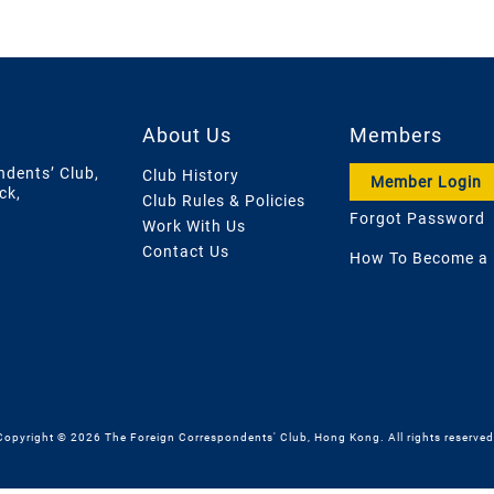
About Us
Members
ndents’ Club,
Club History
Member Login
ck,
Club Rules & Policies
Forgot Password
Work With Us
Contact Us
How To Become a
Copyright © 2026 The Foreign Correspondents' Club, Hong Kong. All rights reserved