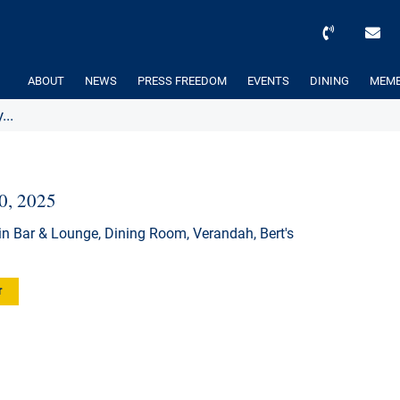
ABOUT
NEWS
PRESS FREEDOM
EVENTS
DINING
MEMB
...
30, 2025
n Bar & Lounge, Dining Room, Verandah, Bert's
r