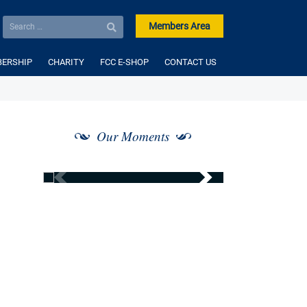
Members Area
ERSHIP
CHARITY
FCC E-SHOP
CONTACT US
Our Moments