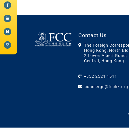
Contact Us
The Foreign Correspo
Hong Kong, North Blo
2 Lower Albert Road,
Central, Hong Kong
+852 2521 1511
concierge@fcchk.org