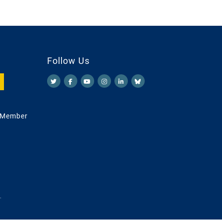
Follow Us
 Member
.