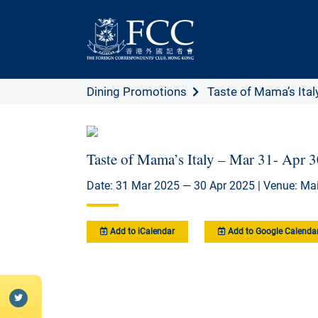
Dining Promotions
Taste of Mama’s Italy
Taste of Mama’s Italy – Mar 31- Apr 
Date: 31 Mar 2025 — 30 Apr 2025 | Venue: Mai
Add to iCalendar
Add to Google Calenda