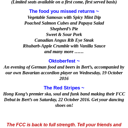
(Limited seats available on a first come, first served basis)
The food you missed returns ~
Vegetable Samosas with Spicy Mint Dip
Poached Salmon Cubes and Papaya Salad
Shepherd’s Pie
Sweet & Sour Pork
Canadian Angus Rib Eye Steak
Rhubarb-Apple Crumble with Vanilla Sauce
and many more ……
Oktoberfest ~
An evening of German food and beers in Bert’s, accompanied by
our own Bavarian accordion player on Wednesday, 19 October
2016
The Red Stripes ~
Hong Kong’s premier ska, soul and funk band making their FCC
Debut in Bert’s on Saturday, 22 October 2016. Get your dancing
shoes on!
The FCC is back to full strength. Tell your friends and