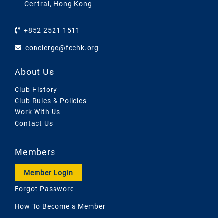
Central, Hong Kong
+852 2521 1511
concierge@fcchk.org
About Us
Club History
Club Rules & Policies
Work With Us
Contact Us
Members
Member Login
Forgot Password
How To Become a Member