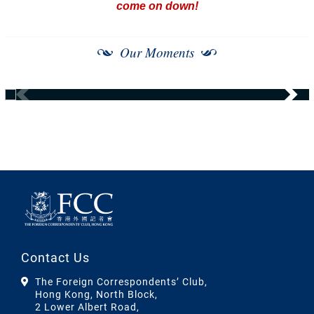
come on down!
Our Moments
Contact Us
The Foreign Correspondents’ Club,
Hong Kong, North Block,
2 Lower Albert Road,