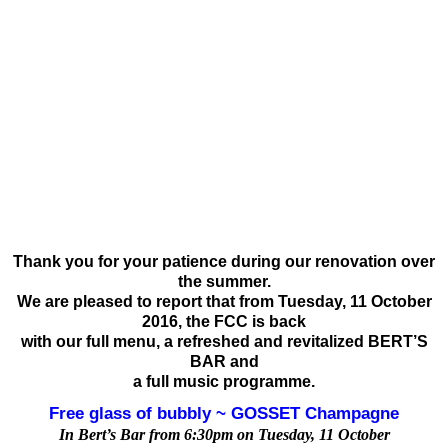
Thank you for your patience during our renovation over
the summer.
We are pleased to report that from Tuesday, 11 October
2016, the FCC is back
with our full menu, a refreshed and revitalized BERT’S
BAR and
a full music programme.
Free glass of bubbly ~ GOSSET Champagne
In Bert’s Bar from 6:30pm on Tuesday, 11 October