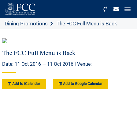
Menu
Dining Promotions
The FCC Full Menu is Back
The FCC Full Menu is Back
Date: 11 Oct 2016 — 11 Oct 2016 | Venue:
Add to iCalendar
Add to Google Calendar