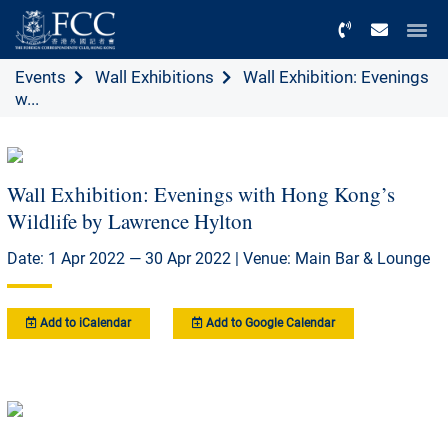
Menu
Events
Wall Exhibitions
Wall Exhibition: Evenings
w...
Wall Exhibition: Evenings with Hong Kong’s
Wildlife by Lawrence Hylton
Date: 1 Apr 2022 — 30 Apr 2022 | Venue: Main Bar & Lounge
Add to iCalendar
Add to Google Calendar