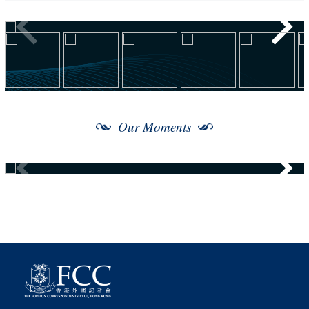
Our Moments