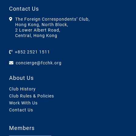
Contact Us
The Foreign Correspondents’ Club,
Hong Kong, North Block,
2 Lower Albert Road,
Central, Hong Kong
+852 2521 1511
concierge@fcchk.org
About Us
Club History
Club Rules & Policies
Work With Us
Contact Us
Members