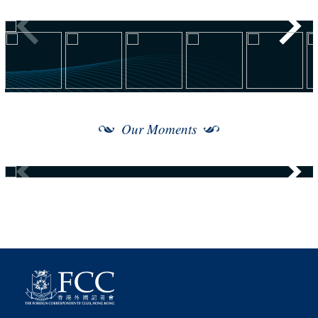
Our Moments