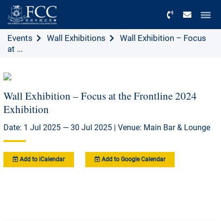
Menu
Events
Wall Exhibitions
Wall Exhibition – Focus
at ...
Wall Exhibition – Focus at the Frontline 2024
Exhibition
Date: 1 Jul 2025 — 30 Jul 2025 | Venue: Main Bar & Lounge
Add to iCalendar
Add to Google Calendar