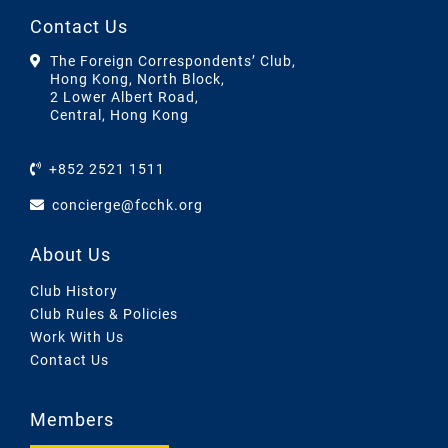
Contact Us
The Foreign Correspondents’ Club,
Hong Kong, North Block,
2 Lower Albert Road,
Central, Hong Kong
+852 2521 1511
concierge@fcchk.org
About Us
Club History
Club Rules & Policies
Work With Us
Contact Us
Members