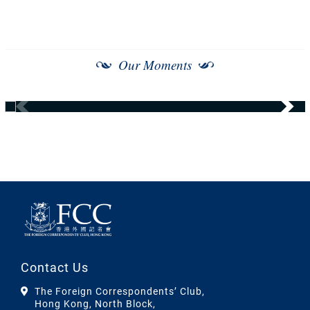
Our Moments
Contact Us
The Foreign Correspondents’ Club,
Hong Kong, North Block,