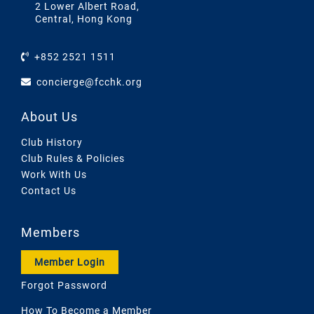
2 Lower Albert Road,
Central, Hong Kong
+852 2521 1511
concierge@fcchk.org
About Us
Club History
Club Rules & Policies
Work With Us
Contact Us
Members
Member Login
Forgot Password
How To Become a Member