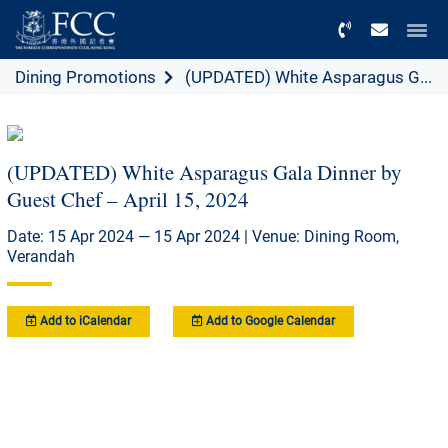
Menu
Dining Promotions
(UPDATED) White Asparagus G...
(UPDATED) White Asparagus Gala Dinner by
Guest Chef – April 15, 2024
Date: 15 Apr 2024 — 15 Apr 2024 | Venue: Dining Room,
Verandah
Add to iCalendar
Add to Google Calendar