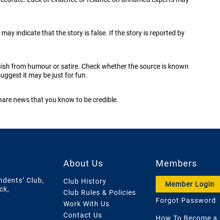
may indicate that the story is false. If the story is reported by
uish from humour or satire. Check whether the source is known
uggest it may be just for fun.
share news that you know to be credible.
About Us
Members
ndents’ Club,
Club History
Member Login
ck,
Club Rules & Policies
Forgot Password
Work With Us
Contact Us
How To Become a