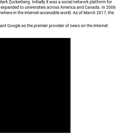
k Zuckerberg. Initially it was a social network platform for
s expanded to universities across America and Canada. In 2006
ere in the internet-accessible world. As of March 2017, the
ant Google as the premier provider of news on the internet.