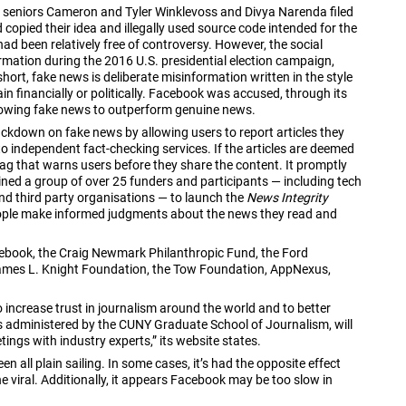
d seniors Cameron and Tyler Winklevoss and Divya Narenda filed
copied their idea and illegally used source code intended for the
d been relatively free of controversy. However, the social
rmation during the 2016 U.S. presidential election campaign,
short, fake news is deliberate misinformation written in the style
ain financially or politically. Facebook was accused, through its
llowing fake news to outperform genuine news.
ackdown on fake news by allowing users to report articles they
to independent fact-checking services. If the articles are deemed
tag that warns users before they share the content. It promptly
oined a group of over 25 funders and participants — including tech
and third party organisations — to launch the
News Integrity
eople make informed judgments about the news they read and
cebook, the Craig Newmark Philanthropic Fund, the Ford
ames L. Knight Foundation, the Tow Foundation, AppNexus,
to increase trust in journalism around the world and to better
 is administered by the CUNY Graduate School of Journalism, will
ngs with industry experts,” its website states.
 all plain sailing. In some cases, it’s had the opposite effect
viral. Additionally, it appears Facebook may be too slow in