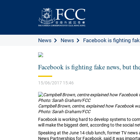
News
News
Facebook is fighting fake
Facebook is fighting fake news, but t
15/06/2017 15:46
Campbell Brown, centre, explained how Facebook was 
Photo: Sarah Graham/FCC
Facebook is working hard to develop systems to comb
will make the biggest dent, according to the social n
Speaking at the June 14 club lunch, former TV new
News Partnerships for Facebook, said it was importa