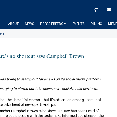
ABOUT
NEWS
PRESS FREEDOM
EVENTS
DINING
MEMB
 n...
here’s no shortcut says Campbell Brown
trying to stamp out fake news on its social media platform.
at the tide of fake news – but it’s education among users that
etwork’s head of news partnerships.
s anchor Campbell Brown, who since January has been Head of
nt to equip people with the tools make informed decisions on the