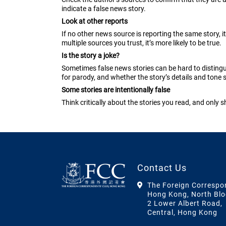
indicate a false news story.
Look at other reports
If no other news source is reporting the same story, it 
multiple sources you trust, it’s more likely to be true.
Is the story a joke?
Sometimes false news stories can be hard to disting
for parody, and whether the story’s details and tone s
Some stories are intentionally false
Think critically about the stories you read, and only 
Contact Us
The Foreign Correspo
Hong Kong, North Blo
2 Lower Albert Road,
Central, Hong Kong