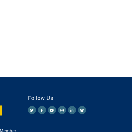
Follow Us
 Member