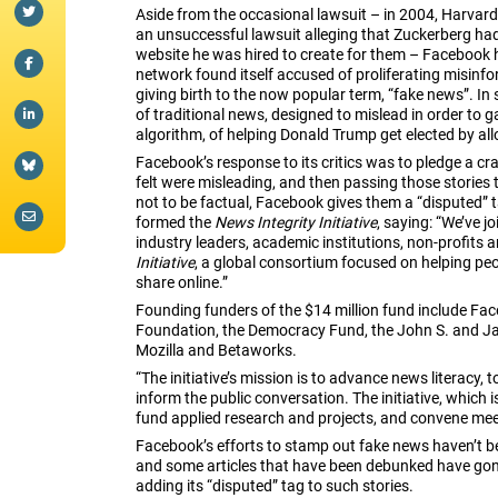
Aside from the occasional lawsuit – in 2004, Harvar
an unsuccessful lawsuit alleging that Zuckerberg had 
website he was hired to create for them – Facebook ha
network found itself accused of proliferating misinfo
giving birth to the now popular term, “fake news”. In 
of traditional news, designed to mislead in order to g
algorithm, of helping Donald Trump get elected by a
Facebook’s response to its critics was to pledge a cr
felt were misleading, and then passing those stories 
not to be factual, Facebook gives them a “disputed” 
formed the
News Integrity Initiative
, saying: “We’ve j
industry leaders, academic institutions, non-profits 
Initiative
, a global consortium focused on helping p
share online.”
Founding funders of the $14 million fund include Fa
Foundation, the Democracy Fund, the John S. and J
Mozilla and Betaworks.
“The initiative’s mission is to advance news literacy, 
inform the public conversation. The initiative, which
fund applied research and projects, and convene meeti
Facebook’s efforts to stamp out fake news haven’t been
and some articles that have been debunked have gone 
adding its “disputed” tag to such stories.