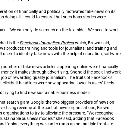
ration of financially and politically motivated fake news on its
s doing all it could to ensure that such hoax stories were
e said. “We can only do so much on the text side… We need to work
ched is the
Facebook Journalism Project
which, Brown said,
s products; training and tools for journalists; and training and
 all users to identify fake news with the help of education, software
 number of fake news articles appearing online were financially
re money it makes through advertising. She said the social network
 job of rewarding quality journalism. The fruits of Facebook’s
at clickbait headlines were now appearing lower in users’ feeds.
nd trying to find new sustainable business models
t search giant Google, the two biggest providers of news on
advertising revenue at the cost of news organisations, Brown
rganisations to try to alleviate the pressure. “We recognise
w sustainable business models,” she said, adding that Facebook
and “doing everything we can to ramp up on multiple fronts to