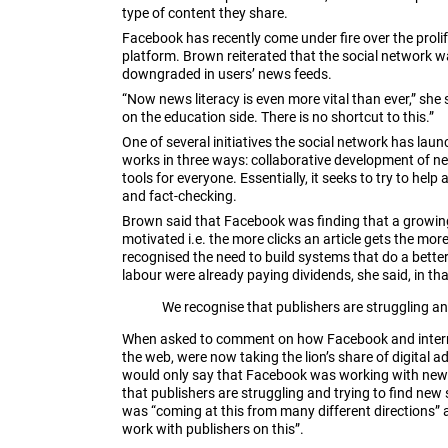
type of content they share.
Facebook has recently come under fire over the prolife
platform. Brown reiterated that the social network wa
downgraded in users’ news feeds.
“Now news literacy is even more vital than ever,” sh
on the education side. There is no shortcut to this.”
One of several initiatives the social network has laun
works in three ways: collaborative development of new
tools for everyone. Essentially, it seeks to try to help
and fact-checking.
Brown said that Facebook was finding that a growing
motivated i.e. the more clicks an article gets the mo
recognised the need to build systems that do a better
labour were already paying dividends, she said, in th
We recognise that publishers are struggling a
When asked to comment on how Facebook and interne
the web, were now taking the lion’s share of digital 
would only say that Facebook was working with news o
that publishers are struggling and trying to find ne
was “coming at this from many different directions” 
work with publishers on this”.