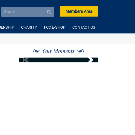
Members Area
ERSHIP
CHARITY
FCC E-SHOP
CONTACT US
Our Moments