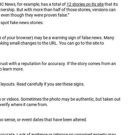
ABC News, for example, has a total of
12 stories on its site
that its
nership. But with more than half of those stories, versions can
, even though they were proven false.”
spot fake news stories:
op of your browser) may be a warning sign of false news. Many
king small changes to the URL. You can go to the site to
trust with a reputation for accuracy. If the story comes from an
to learn more.
ayouts. Read carefully if you see these signs.
 or videos. Sometimes the photo may be authentic, but taken out
verify where it came from.
o sense, or event dates that have been altered.
 accurate. Lack of evidence or reliance on unnamed experts may