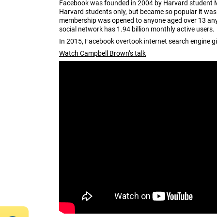
Facebook was founded in 2004 by Harvard student Mar
Harvard students only, but became so popular it wa
membership was opened to anyone aged over 13 anywh
social network has 1.94 billion monthly active users.
In 2015, Facebook overtook internet search engine gi
Watch Campbell Brown’s talk