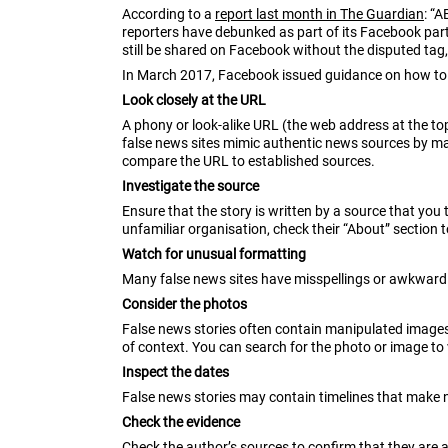
According to a
report last month in The Guardian
: “
reporters have debunked as part of its Facebook part
still be shared on Facebook without the disputed tag
In March 2017, Facebook issued guidance on how to 
Look closely at the URL
A phony or look-alike URL (the web address at the t
false news sites mimic authentic news sources by ma
compare the URL to established sources.
Investigate the source
Ensure that the story is written by a source that you 
unfamiliar organisation, check their “About” section 
Watch for unusual formatting
Many false news sites have misspellings or awkward l
Consider the photos
False news stories often contain manipulated images
of context. You can search for the photo or image to 
Inspect the dates
False news stories may contain timelines that make n
Check the evidence
Check the author’s sources to confirm that they are