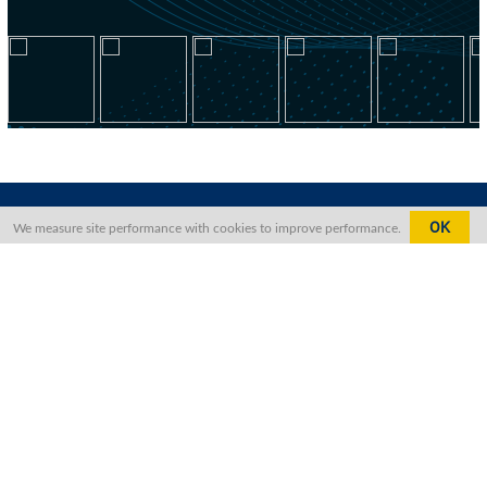
OK
We measure site performance with cookies to improve performance.
Contact Us
The Foreign Correspondents’ Club,
Hong Kong, North Block,
2 Lower Albert Road,
Central, Hong Kong
+852 2521 1511