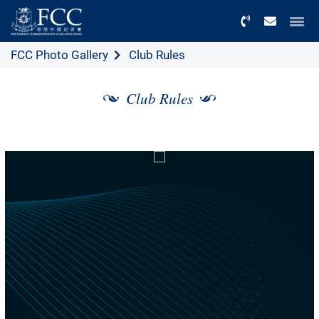
Menu
FCC Photo Gallery
Club Rules
Club Rules