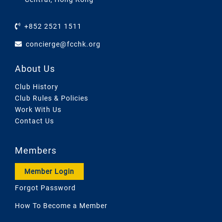
+852 2521 1511
concierge@fcchk.org
About Us
Club History
Club Rules & Policies
Work With Us
Contact Us
Members
Member Login
Forgot Password
How To Become a Member