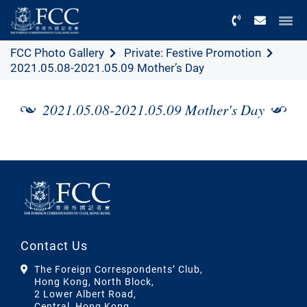
Menu
FCC Photo Gallery
Private: Festive Promotion
2021.05.08-2021.05.09 Mother’s Day
2021.05.08-2021.05.09 Mother's Day
Contact Us
The Foreign Correspondents’ Club,
Hong Kong, North Block,
2 Lower Albert Road,
Central, Hong Kong