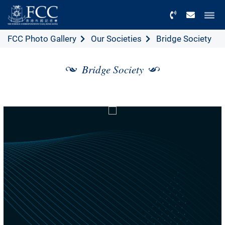
Menu
FCC Photo Gallery
Our Societies
Bridge Society
Bridge Society