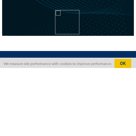
OK
We measure site performance with cookies to improve performance.
Contact Us
The Foreign Correspondents’ Club,
Hong Kong, North Block,
2 Lower Albert Road,
Central, Hong Kong
+852 2521 1511