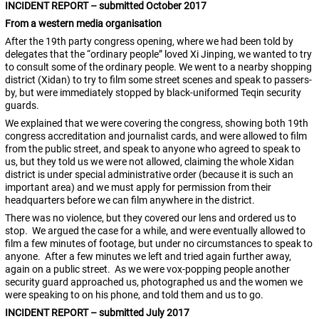
INCIDENT REPORT – submitted October 2017
From a western media organisation
After the 19th party congress opening, where we had been told by
delegates that the “ordinary people” loved Xi Jinping, we wanted to try
to consult some of the ordinary people. We went to a nearby shopping
district (Xidan) to try to film some street scenes and speak to passers-
by, but were immediately stopped by black-uniformed Teqin security
guards.
We explained that we were covering the congress, showing both 19th
congress accreditation and journalist cards, and were allowed to film
from the public street, and speak to anyone who agreed to speak to
us, but they told us we were not allowed, claiming the whole Xidan
district is under special administrative order (because it is such an
important area) and we must apply for permission from their
headquarters before we can film anywhere in the district.
There was no violence, but they covered our lens and ordered us to
stop. We argued the case for a while, and were eventually allowed to
film a few minutes of footage, but under no circumstances to speak to
anyone. After a few minutes we left and tried again further away,
again on a public street. As we were vox-popping people another
security guard approached us, photographed us and the women we
were speaking to on his phone, and told them and us to go.
INCIDENT REPORT – submitted July 2017