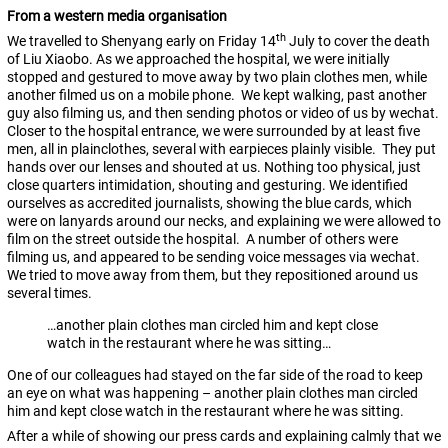
From a western media organisation
th
We travelled to Shenyang early on Friday 14
July to cover the death
of Liu Xiaobo. As we approached the hospital, we were initially
stopped and gestured to move away by two plain clothes men, while
another filmed us on a mobile phone. We kept walking, past another
guy also filming us, and then sending photos or video of us by wechat.
Closer to the hospital entrance, we were surrounded by at least five
men, all in plainclothes, several with earpieces plainly visible. They put
hands over our lenses and shouted at us. Nothing too physical, just
close quarters intimidation, shouting and gesturing. We identified
ourselves as accredited journalists, showing the blue cards, which
were on lanyards around our necks, and explaining we were allowed to
film on the street outside the hospital. A number of others were
filming us, and appeared to be sending voice messages via wechat.
We tried to move away from them, but they repositioned around us
several times.
…another plain clothes man circled him and kept close
watch in the restaurant where he was sitting…
One of our colleagues had stayed on the far side of the road to keep
an eye on what was happening – another plain clothes man circled
him and kept close watch in the restaurant where he was sitting.
After a while of showing our press cards and explaining calmly that we