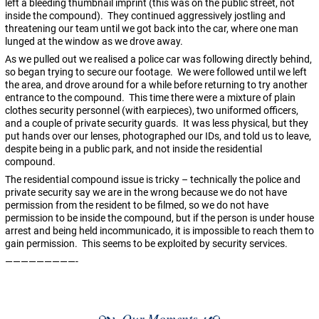
left a bleeding thumbnail imprint (this was on the public street, not
inside the compound). They continued aggressively jostling and
threatening our team until we got back into the car, where one man
lunged at the window as we drove away.
As we pulled out we realised a police car was following directly behind,
so began trying to secure our footage. We were followed until we left
the area, and drove around for a while before returning to try another
entrance to the compound. This time there were a mixture of plain
clothes security personnel (with earpieces), two uniformed officers,
and a couple of private security guards. It was less physical, but they
put hands over our lenses, photographed our IDs, and told us to leave,
despite being in a public park, and not inside the residential
compound.
The residential compound issue is tricky – technically the police and
private security say we are in the wrong because we do not have
permission from the resident to be filmed, so we do not have
permission to be inside the compound, but if the person is under house
arrest and being held incommunicado, it is impossible to reach them to
gain permission. This seems to be exploited by security services.
—————————-
Our Moments