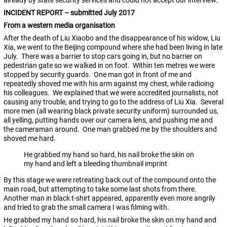
already by state security services and could not accept our interview.
INCIDENT REPORT – submitted July 2017
From a western media organisation
After the death of Liu Xiaobo and the disappearance of his widow, Liu
Xia, we went to the Beijing compound where she had been living in late
July. There was a barrier to stop cars going in, but no barrier on
pedestrian gate so we walked in on foot. Within ten metres we were
stopped by security guards. One man got in front of me and
repeatedly shoved me with his arm against my chest, while radioing
his colleagues. We explained that we were accredited journalists, not
causing any trouble, and trying to go to the address of Liu Xia. Several
more men (all wearing black private security uniform) surrounded us,
all yelling, putting hands over our camera lens, and pushing me and
the cameraman around. One man grabbed me by the shoulders and
shoved me hard.
He grabbed my hand so hard, his nail broke the skin on
my hand and left a bleeding thumbnail imprint
By this stage we were retreating back out of the compound onto the
main road, but attempting to take some last shots from there.
Another man in black t-shirt appeared, apparently even more angrily
and tried to grab the small camera I was filming with.
He grabbed my hand so hard, his nail broke the skin on my hand and