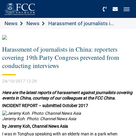
Menu
News
News
Harassment of journalists i...
Harassment of journalists in China: reporters
covering 19th Party Congress prevented from
conducting interviews
24/10/2017 12:29
Here are the latest reports of harassment against journalists covering
events in China, courtesy of our colleagues at the FCC China.
INCIDENT REPORT – submitted October 2017
Jeremy Koh. Photo: Channel News Asia
by Jeremy Koh, Channel News Asia
I was in Tonghua speaking with an elderly man in a park when