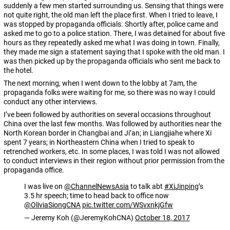
suddenly a few men started surrounding us. Sensing that things were
not quite right, the old man left the place first. When I tried to leave, I
was stopped by propaganda officials. Shortly after, police came and
asked me to go to a police station. There, I was detained for about five
hours as they repeatedly asked me what I was doing in town. Finally,
they made me sign a statement saying that I spoke with the old man. I
was then picked up by the propaganda officials who sent me back to
the hotel.
The next morning, when I went down to the lobby at 7am, the
propaganda folks were waiting for me, so there was no way I could
conduct any other interviews.
I’ve been followed by authorities on several occasions throughout
China over the last few months. Was followed by authorities near the
North Korean border in Changbai and Ji’an; in Liangjiahe where Xi
spent 7 years; in Northeastern China when I tried to speak to
retrenched workers, etc. In some places, I was told I was not allowed
to conduct interviews in their region without prior permission from the
propaganda office.
I was live on
@ChannelNewsAsia
to talk abt
#XiJinping
’s
3.5 hr speech; time to head back to office now
@OliviaSiongCNA
pic.twitter.com/WSvxnkjGfw
— Jeremy Koh (@JeremyKohCNA)
October 18, 2017