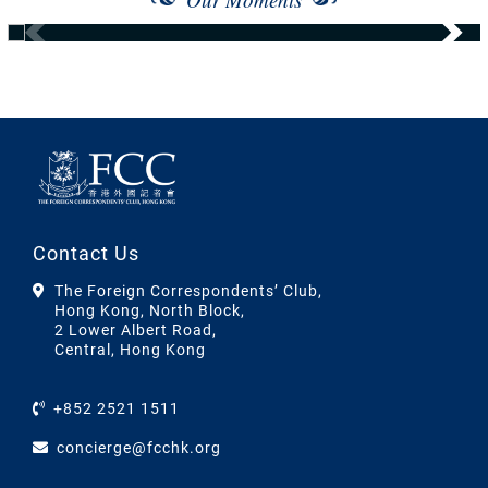
Contact Us
The Foreign Correspondents’ Club,
Hong Kong, North Block,
2 Lower Albert Road,
Central, Hong Kong
+852 2521 1511
concierge@fcchk.org