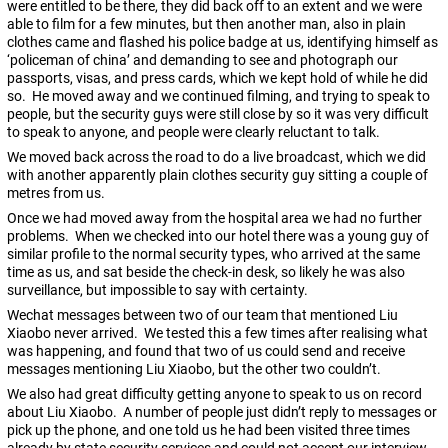
were entitled to be there, they did back off to an extent and we were
able to film for a few minutes, but then another man, also in plain
clothes came and flashed his police badge at us, identifying himself as
‘policeman of china’ and demanding to see and photograph our
passports, visas, and press cards, which we kept hold of while he did
so. He moved away and we continued filming, and trying to speak to
people, but the security guys were still close by so it was very difficult
to speak to anyone, and people were clearly reluctant to talk.
We moved back across the road to do a live broadcast, which we did
with another apparently plain clothes security guy sitting a couple of
metres from us.
Once we had moved away from the hospital area we had no further
problems. When we checked into our hotel there was a young guy of
similar profile to the normal security types, who arrived at the same
time as us, and sat beside the check-in desk, so likely he was also
surveillance, but impossible to say with certainty.
Wechat messages between two of our team that mentioned Liu
Xiaobo never arrived. We tested this a few times after realising what
was happening, and found that two of us could send and receive
messages mentioning Liu Xiaobo, but the other two couldn’t.
We also had great difficulty getting anyone to speak to us on record
about Liu Xiaobo. A number of people just didn’t reply to messages or
pick up the phone, and one told us he had been visited three times