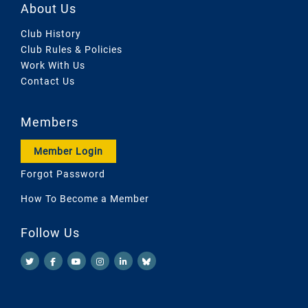
About Us
Club History
Club Rules & Policies
Work With Us
Contact Us
Members
Member Login
Forgot Password
How To Become a Member
Follow Us