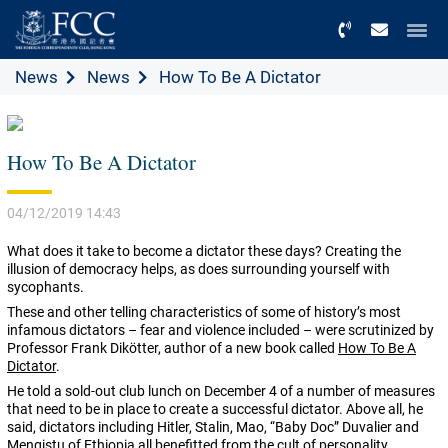
Menu
News
News
How To Be A Dictator
How To Be A Dictator
04/12/2019 14:43
What does it take to become a dictator these days? Creating the
illusion of democracy helps, as does surrounding yourself with
sycophants.
These and other telling characteristics of some of history’s most
infamous dictators – fear and violence included – were scrutinized by
Professor
Frank Dikötter, author of a new book called
How To Be A
Dictator
.
He told a sold-out club lunch on December 4 of a number of measures
that need to be in place to create a successful dictator. Above all, he
said, dictators including
Hitler, Stalin, Mao, “Baby Doc” Duvalier and
Mengistu of Ethiopia all benefitted from the cult of personality.