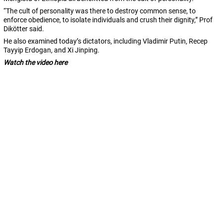
“The cult of personality was there to destroy common sense, to
enforce obedience, to isolate individuals and crush their dignity,” Prof
Dikötter said.
He also examined today’s dictators, including
Vladimir Putin, Recep
Tayyip Erdogan, and Xi Jinping.
Watch the video here