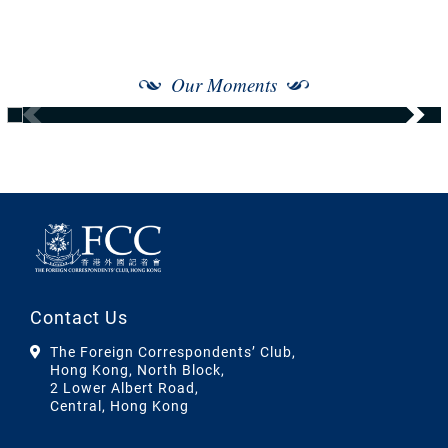
Our Moments
Contact Us
The Foreign Correspondents’ Club,
Hong Kong, North Block,
2 Lower Albert Road,
Central, Hong Kong