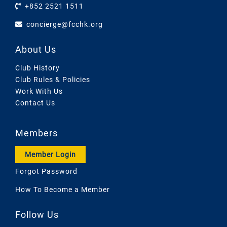
+852 2521 1511
concierge@fcchk.org
About Us
Club History
Club Rules & Policies
Work With Us
Contact Us
Members
Member Login
Forgot Password
How To Become a Member
Follow Us