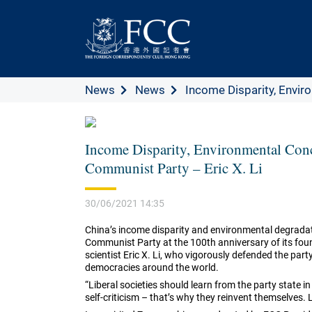
News
News
Income Disparity, Enviro
Income Disparity, Environmental Conc
Communist Party – Eric X. Li
30/06/2021 14:35
China’s income disparity and environmental degradati
Communist Party at the 100th anniversary of its foun
scientist Eric X. Li, who vigorously defended the par
democracies around the world.
“Liberal societies should learn from the party state in
self-criticism – that’s why they reinvent themselves. L