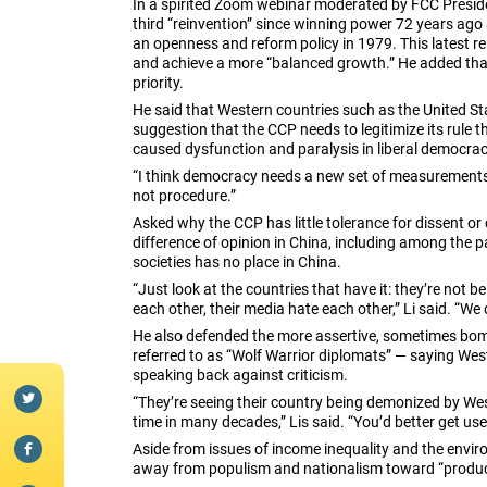
In a spirited Zoom webinar moderated by FCC Preside
third “reinvention” since winning power 72 years ag
an openness and reform policy in 1979. This latest rei
and achieve a more “balanced growth.” He added tha
priority.
He said that Western countries such as the United St
suggestion that the CCP needs to legitimize its rule
caused dysfunction and paralysis in liberal democrac
“I think democracy needs a new set of measurements,
not procedure.”
Asked why the CCP has little tolerance for dissent or 
difference of opinion in China, including among the pa
societies has no place in China.
“Just look at the countries that have it: they’re not b
each other, their media hate each other,” Li said. “We 
He also defended the more assertive, sometimes bomb
referred to as “Wolf Warrior diplomats” — saying Wes
speaking back against criticism.
“They’re seeing their country being demonized by Weste
time in many decades,” Lis said. “You’d better get used
Aside from issues of income inequality and the envi
away from populism and nationalism toward “producti