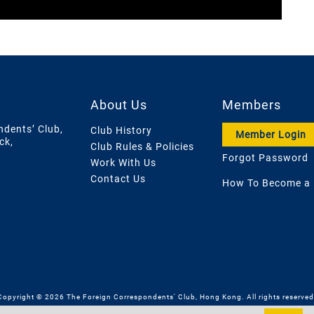
About Us
Members
ndents’ Club,
Club History
Member Login
ck,
Club Rules & Policies
Forgot Password
Work With Us
Contact Us
How To Become a
Copyright © 2026 The Foreign Correspondents' Club, Hong Kong. All rights reserved