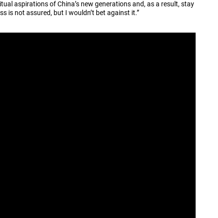
piritual aspirations of China’s new generations and, as a result, stay
ss is not assured, but I wouldn’t bet against it.”