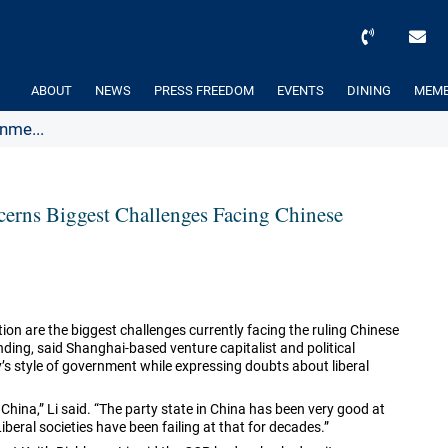
ABOUT
NEWS
PRESS FREEDOM
EVENTS
DINING
MEMB
nme...
erns Biggest Challenges Facing Chinese
on are the biggest challenges currently facing the ruling Chinese
ding, said Shanghai-based venture capitalist and political
ty’s style of government while expressing doubts about liberal
 China,” Li said. “The party state in China has been very good at
iberal societies have been failing at that for decades.”