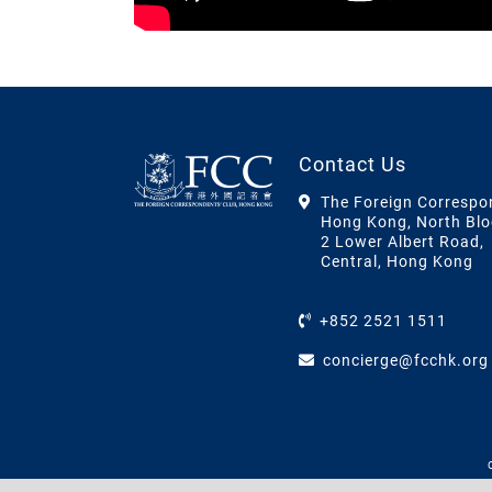
Contact Us
The Foreign Correspo
Hong Kong, North Blo
2 Lower Albert Road,
Central, Hong Kong
+852 2521 1511
concierge@fcchk.org