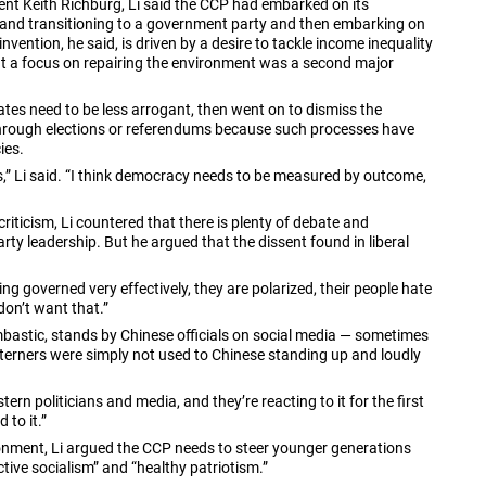
nt Keith Richburg, Li said the CCP had embarked on its
o and transitioning to a government party and then embarking on
nvention, he said, is driven by a desire to tackle income inequality
t a focus on repairing the environment was a second major
ates need to be less arrogant, then went on to dismiss the
 through elections or referendums because such processes have
ies.
” Li said. “I think democracy needs to be measured by outcome,
criticism, Li countered that there is plenty of debate and
rty leadership. But he argued that the dissent found in liberal
eing governed very effectively, they are polarized, their people hate
don’t want that.”
astic, stands by Chinese officials on social media — sometimes
terners were simply not used to Chinese standing up and loudly
rn politicians and media, and they’re reacting to it for the first
 to it.”
ronment, Li argued the CCP needs to steer younger generations
ve socialism” and “healthy patriotism.”