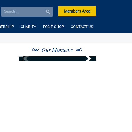
Members Area
ERSHIP
CHARITY
FCC E-SHOP
CONTACT US
Our Moments