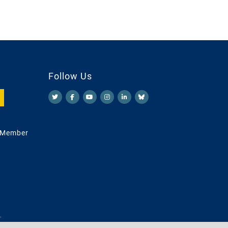
Follow Us
 Member
.