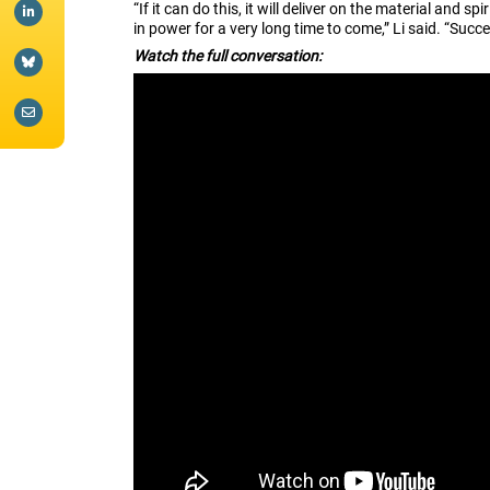
“If it can do this, it will deliver on the material and s
in power for a very long time to come,” Li said. “Succe
Watch the full conversation: