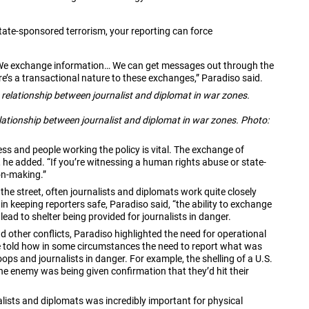
tate-sponsored terrorism, your reporting can force
s: “We exchange information… We can get messages out through the
e’s a transactional nature to these exchanges,” Paradiso said.
lationship between journalist and diplomat in war zones. Photo:
ss and people working the policy is vital. The exchange of
 he added. “If you’re witnessing a human rights abuse or state-
on-making.”
n the street, often journalists and diplomats work quite closely
in keeping reporters safe, Paradiso said, “the ability to exchange
lead to shelter being provided for journalists in danger.
 other conflicts, Paradiso highlighted the need for operational
e told how in some circumstances the need to report what was
ps and journalists in danger. For example, the shelling of a U.S.
the enemy was being given confirmation that they’d hit their
ists and diplomats was incredibly important for physical