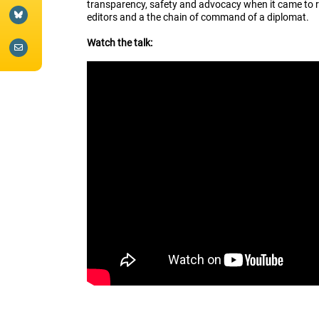
transparency, safety and advocacy when it came to r
editors and a the chain of command of a diplomat.
Watch the talk: