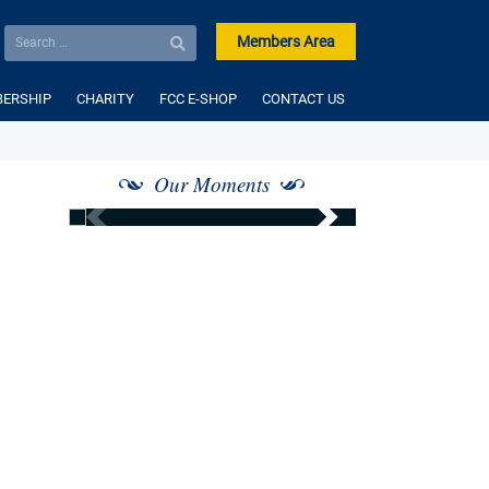
Members Area
ERSHIP
CHARITY
FCC E-SHOP
CONTACT US
Our Moments