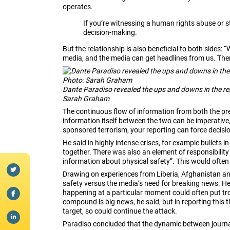
operates.
If you’re witnessing a human rights abuse or s
decision-making.
But the relationship is also beneficial to both side
media, and the media can get headlines from us. Ther
Dante Paradiso revealed the ups and downs in the re
Sarah Graham
The continuous flow of information from both the pre
information itself between the two can be imperative,
sponsored terrorism, your reporting can force decisi
He said in highly intense crises, for example bullets i
together. There was also an element of responsibility 
information about physical safety”.
This would often 
Drawing on experiences from Liberia, Afghanistan and
safety versus the media’s need for breaking news. H
happening at a particular moment could often put troo
compound is big news, he said, but in reporting this 
target, so could continue the attack.
Paradiso concluded that the dynamic between journal