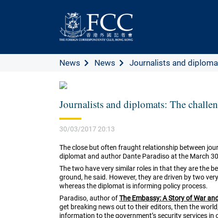
News
News
Journalists and diplomats
Journalists and diplomats: The challeng
30/03/2017 20:13
The close but often fraught relationship between jou
diplomat and author Dante Paradiso at the March 30
The two have very similar roles in that they are the 
ground, he said. However, they are driven by two very 
whereas the diplomat is informing policy process.
Paradiso, author of
The Embassy: A Story of War an
get breaking news out to their editors, then the world
information to the government’s security services in 