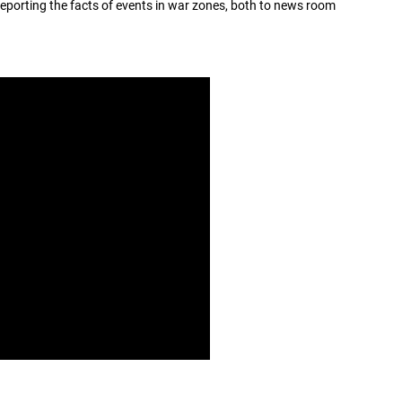
eporting the facts of events in war zones, both to news room