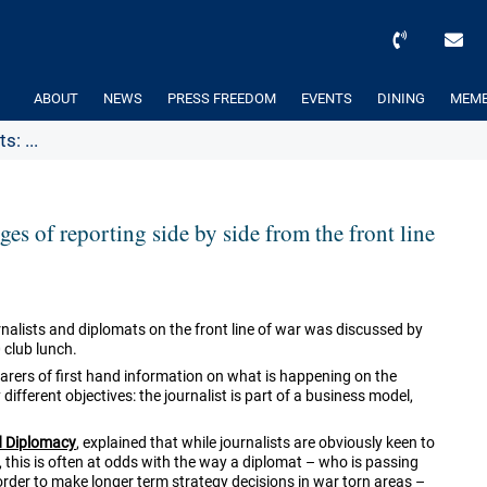
ABOUT
NEWS
PRESS FREEDOM
EVENTS
DINING
MEMB
: ...
es of reporting side by side from the front line
rnalists and diplomats on the front line of war was discussed by
 club lunch.
bearers of first hand information on what is happening on the
different objectives: the journalist is part of a business model,
d Diplomacy
, explained that while journalists are obviously keen to
, this is often at odds with the way a diplomat – who is passing
order to make longer term strategy decisions in war torn areas –