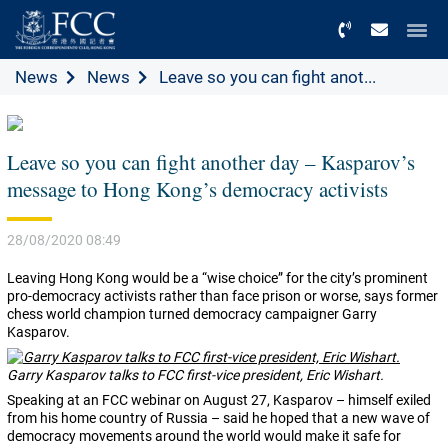
Menu
News
News
Leave so you can fight anot...
Leave so you can fight another day – Kasparov’s
message to Hong Kong’s democracy activists
28/08/2020 08:49
Leaving Hong Kong would be a “wise choice” for the city’s prominent
pro-democracy activists rather than face prison or worse, says former
chess world champion turned democracy campaigner Garry
Kasparov.
Garry Kasparov talks to FCC first-vice president, Eric Wishart.
Speaking at an FCC webinar on August 27, Kasparov – himself exiled
from his home country of Russia – said he hoped that a new wave of
democracy movements around the world would make it safe for