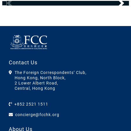
Contact Us
The Foreign Correspondents’ Club,
Hong Kong, North Block,
2 Lower Albert Road,
Central, Hong Kong
+852 2521 1511
concierge@fcchk.org
About Us