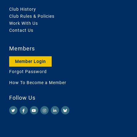
Club History
Club Rules & Policies
Work With Us
Contact Us
Members
Member Login
Forgot Password
How To Become a Member
Follow Us