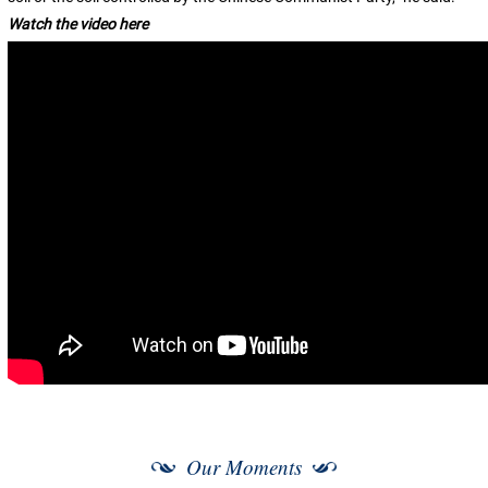
Watch the video here
Our Moments