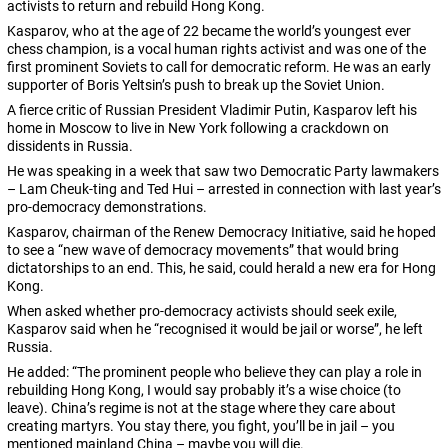
activists to return and rebuild Hong Kong.
Kasparov, who at the age of 22 became the world’s youngest ever
chess champion, is a vocal human rights activist and was one of the
first prominent Soviets to call for democratic reform. He was an early
supporter of Boris Yeltsin’s push to break up the Soviet Union.
A fierce critic of Russian President Vladimir Putin, Kasparov left his
home in Moscow to live in New York following a crackdown on
dissidents in Russia.
He was speaking in a week that saw two Democratic Party lawmakers
– Lam Cheuk-ting and Ted Hui – arrested in connection with last year’s
pro-democracy demonstrations.
Kasparov, chairman of the Renew Democracy Initiative, said he hoped
to see a “new wave of democracy movements” that would bring
dictatorships to an end. This, he said, could herald a new era for Hong
Kong.
When asked whether pro-democracy activists should seek exile,
Kasparov said when he “recognised it would be jail or worse”, he left
Russia.
He added: “The prominent people who believe they can play a role in
rebuilding Hong Kong, I would say probably it’s a wise choice (to
leave). China’s regime is not at the stage where they care about
creating martyrs. You stay there, you fight, you’ll be in jail – you
mentioned mainland China – maybe you will die.