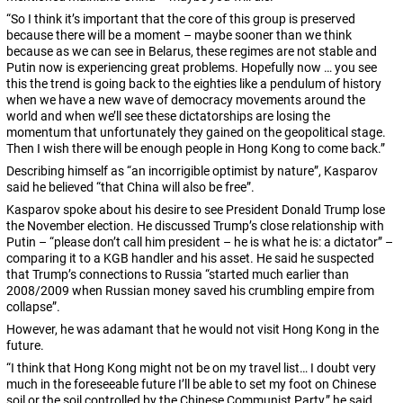
“So I think it’s important that the core of this group is preserved
because there will be a moment – maybe sooner than we think
because as we can see in Belarus, these regimes are not stable and
Putin now is experiencing great problems. Hopefully now … you see
this the trend is going back to the eighties like a pendulum of history
when we have a new wave of democracy movements around the
world and when we’ll see these dictatorships are losing the
momentum that unfortunately they gained on the geopolitical stage.
Then I wish there will be enough people in Hong Kong to come back.”
Describing himself as “an incorrigible optimist by nature”, Kasparov
said he believed “that China will also be free”.
Kasparov spoke about his desire to see President Donald Trump lose
the November election.
He discussed Trump’s close relationship with
Putin – “please don’t call him president – he is what he is: a dictator” –
comparing it to a KGB handler and his asset. He said he suspected
that Trump’s connections to Russia “started much earlier than
2008/2009 when Russian money saved his crumbling empire from
collapse”.
However, he was adamant that he would not visit Hong Kong in the
future.
“I think that Hong Kong might not be on my travel list… I doubt very
much in the foreseeable future I’ll be able to set my foot on Chinese
soil or the soil controlled by the Chinese Communist Party,” he said.