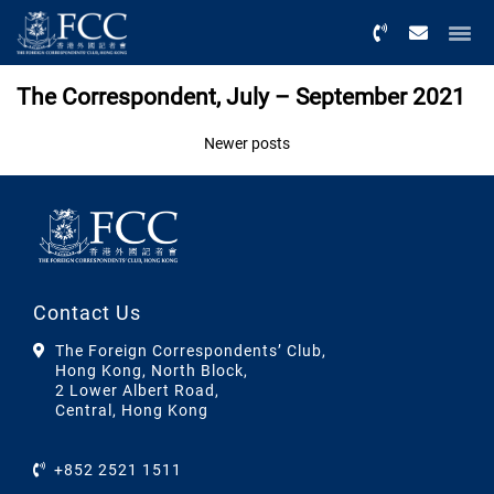
Menu
The Correspondent, July – September 2021
Posts
Newer posts
navigation
Contact Us
The Foreign Correspondents’ Club,
Hong Kong, North Block,
2 Lower Albert Road,
Central, Hong Kong
+852 2521 1511