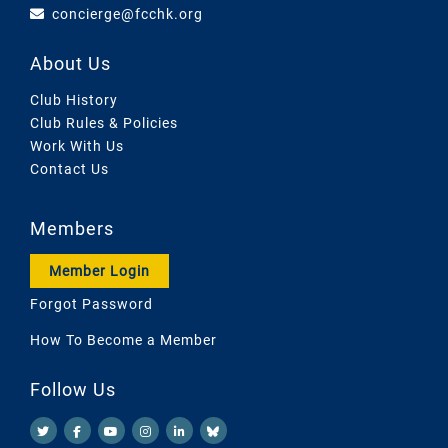
concierge@fcchk.org
About Us
Club History
Club Rules & Policies
Work With Us
Contact Us
Members
Member Login
Forgot Password
How To Become a Member
Follow Us