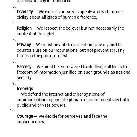
participate fully in political life.
Diversity
— We express ourselves openly and with robust
civility about all kinds of human difference.
Religion
— We respect the believer but not necessarily the
content of the belief.
Privacy
— We must be able to protect our privacy and to
counter slurs on our reputations, but not prevent scrutiny
that is in the public interest.
Secrecy
— We must be empowered to challenge all limits to
freedom of information justified on such grounds as national
security.
Icebergs
— We defend the internet and other systems of
communication against illegitimate encroachments by both
public and private powers.
Courage
— We decide for ourselves and face the
consequences.