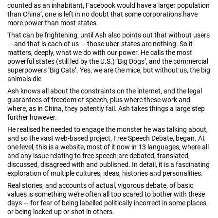
counted as an inhabitant, Facebook would have a larger population
than China’, one is left in no doubt that some corporations have
more power than most states.
That can be frightening, until Ash also points out that without users
— and that is each of us — those uber-states are nothing. So it
matters, deeply, what we do with our power. He calls the most
powerful states (still led by the U.S.) ‘Big Dogs’, and the commercial
superpowers ‘Big Cats’. Yes, we are the mice, but without us, the big
animals die.
Ash knows all about the constraints on the internet, and the legal
guarantees of freedom of speech, plus where these work and
where, as in China, they patently fail. Ash takes things a large step
further however.
He realised he needed to engage the monster he was talking about,
and so the vast web-based project, Free Speech Debate, began. At
one level, this is a website, most of it now in 13 languages, where all
and any issue relating to free speech are debated, translated,
discussed, disagreed with and published. In detail, it is a fascinating
exploration of multiple cultures, ideas, histories and personalities.
Real stories, and accounts of actual, vigorous debate, of basic
values is something we’re often all too scared to bother with these
days — for fear of being labelled politically incorrect in some places,
or being locked up or shot in others.