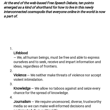
At the end of the web-based Free Speech Debate, ten points
emerged as a kind of shorthand for how to live in this newly
interconnected cosmopolis that everyone online in the world is now
a part of.
Lifeblood
— We, all human beings, must be free and able to express
ourselves and to seek, receive and impart information and
ideas, regardless of frontiers.
Violence
— We neither make threats of violence nor accept
violent intimidation.
Knowledge
— We allow no taboos against and seize every
chance for the spread of knowledge.
Journalism
— We require uncensored, diverse, trustworthy
media so we can make well-informed decisions and