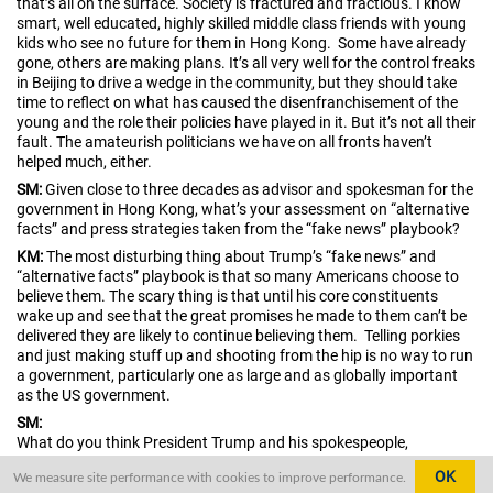
that’s all on the surface. Society is fractured and fractious. I know
smart, well educated, highly skilled middle class friends with young
kids who see no future for them in Hong Kong. Some have already
gone, others are making plans. It’s all very well for the control freaks
in Beijing to drive a wedge in the community, but they should take
time to reflect on what has caused the disenfranchisement of the
young and the role their policies have played in it. But it’s not all their
fault. The amateurish politicians we have on all fronts haven’t
helped much, either.
SM:
Given close to three decades as advisor and spokesman for the
government in Hong Kong, what’s your assessment on “alternative
facts” and press strategies taken from the “fake news” playbook?
KM:
The most disturbing thing about Trump’s “fake news” and
“alternative facts” playbook is that so many Americans choose to
believe them. The scary thing is that until his core constituents
wake up and see that the great promises he made to them can’t be
delivered they are likely to continue believing them. Telling porkies
and just making stuff up and shooting from the hip is no way to run
a government, particularly one as large and as globally important
as the US government.
SM:
What do you think President Trump and his spokespeople,
Kellyanne Conway and Sean Spicer, are really up to?
OK
We measure site performance with cookies to improve performance.
KM:
God only knows what the Trump White House is up to. To quote