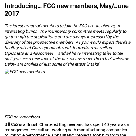
Introducing… FCC new members, May/June
2017
The latest group of members to join the FCC are, as always, an
interesting bunch. The membership committee meets regularly to
go through the applications and are always impressed by the
diversity of the prospective members. As you would expect there’s a
healthy mix of Correspondents and Journalists as well as
Diplomats and Associates – and all have interesting tales to tell –
so if you see a new face at the bar, please make them feel welcome.
Below are profiles of just some of the latest ‘intake’.
FCC new members
Bill Cox
is a British Chartered Engineer and has spent 40 years as a
management consultant working with manufacturing companies
to improve performance. Consultancy projects took him from the