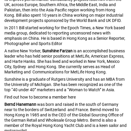
UK, across Europe, Southern Africa, the Middle East, India and
Pakistan, then into the Asia Pacific region working from Hong
Kong. Bill also spent 10 years in China working on major industrial
development projects sponsored by the World Bank and UK DFID.
In 2011 Bill started working for the Epoch Times, a New York based
media group, dedicated to reporting uncensored news with
emphasis on China. He is based in Hong Kong as a Senior Reporter,
Photographer and Sports Editor
A native New Yorker,
Sunshine Farzan
is an accomplished business
leader who has held senior positions at MetLife, American Express,
and Harte Hanks. She has lived and worked in New York, Mexico
City, Sydney and Hong Kong. She currently serves as Head of
Marketing and Communications for MetLife Hong Kong.
Sunshine is a graduate of Rutgers University and has an MBA from
the University of Michigan. She has been recognized as one of the
top “40 under 40” marketers and a “Woman to Watch” in Asia.
Find out how to become a member here
Bernd Hanemann
was born and raised in the south of Germany
near to the borders of Switzerland and France. Bernd moved to
Hong Kong in 1985 and is the CEO of the Global Sourcing Office of
the German Retail and Wholesale Group Metro. Bernd is also a
member of the Royal Hong Kong Yacht Club and is a keen sailor and
motorcyclist.