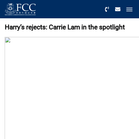
Menu
Harry’s rejects: Carrie Lam in the spotlight