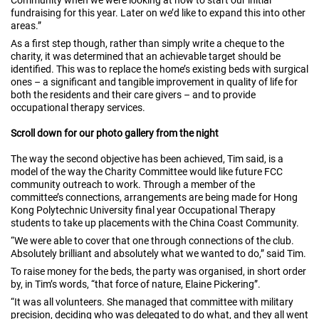
Community when we were looking at how to start our initial
fundraising for this year. Later on we’d like to expand this into other
areas.”
As a first step though, rather than simply write a cheque to the
charity, it was determined that an achievable target should be
identified. This was to replace the home’s existing beds with surgical
ones – a significant and tangible improvement in quality of life for
both the residents and their care givers – and to provide
occupational therapy services.
Scroll down for our photo gallery from the night
The way the second objective has been achieved, Tim said, is a
model of the way the Charity Committee would like future FCC
community outreach to work. Through a member of the
committee’s connections, arrangements are being made for Hong
Kong Polytechnic University final year Occupational Therapy
students to take up placements with the China Coast Community.
“We were able to cover that one through connections of the club.
Absolutely brilliant and absolutely what we wanted to do,” said Tim.
To raise money for the beds, the party was organised, in short order
by, in Tim’s words, “that force of nature, Elaine Pickering”.
“It was all volunteers. She managed that committee with military
precision, deciding who was delegated to do what, and they all went