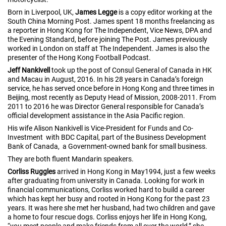
Born in Liverpool, UK,
James Legge
is a copy editor working at the
South China Morning Post. James spent 18 months freelancing as
a reporter in Hong Kong for The Independent, Vice News, DPA and
the Evening Standard, before joining The Post. James previously
worked in London on staff at The Independent. James is also the
presenter of the Hong Kong Football Podcast.
Jeff Nankivell
took up the post of Consul General of Canada in HK
and Macau in August, 2016. In his 28 years in Canada’s foreign
service, he has served once before in Hong Kong and three times in
Beijing, most recently as Deputy Head of Mission, 2008-2011. From
2011 to 2016 he was Director General responsible for Canada’s
official development assistance in the Asia Pacific region.
His wife Alison Nankivell is Vice-President for Funds and Co-
Investment with BDC Capital, part of the Business Development
Bank of Canada, a Government-owned bank for small business.
They are both fluent Mandarin speakers.
Corliss Ruggles
arrived in Hong Kong in May1994, just a few weeks
after graduating from university in Canada. Looking for work in
financial communications, Corliss worked hard to build a career
which has kept her busy and rooted in Hong Kong for the past 23
years. It was here she met her husband, had two children and gave
a home to four rescue dogs. Corliss enjoys her life in Hong Kong,
“you meet people and make friends from all over the world,” she