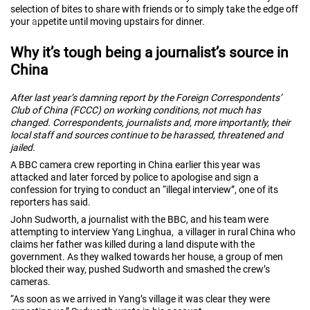
selection of bites to share with friends or to simply take the edge off
your appetite until moving upstairs for dinner.
Why it’s tough being a journalist’s source in
China
After last year’s damning report by the Foreign Correspondents’
Club of China (FCCC) on working conditions, not much has
changed. Correspondents, journalists and, more importantly, their
local staff and sources continue to be harassed, threatened and
jailed.
A BBC camera crew reporting in China earlier this year was
attacked and later forced by police to apologise and sign a
confession for trying to conduct an “illegal interview”, one of its
reporters has said.
John Sudworth, a journalist with the BBC, and his team were
attempting to interview Yang Linghua, a villager in rural China who
claims her father was killed during a land dispute with the
government. As they walked towards her house, a group of men
blocked their way, pushed Sudworth and smashed the crew’s
cameras.
“As soon as we arrived in Yang’s village it was clear they were