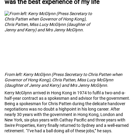
was the best experience of my life
From left: Kerry McGlynn (Press Secretary to Chris Patten when
Governor of Hong Kong), Chris Patten, Miss Lucy McGlynn
(daughter of Jenny and Kerry) and Mrs Jenny McGlynn.
Kerry McGlynn arrived in Hong Kong in 1974 to fulfil a two-and-a-
half-year contract as a spokesman and advisor for the government.
Being a spokesman for Chris Patten during the delicate handover
negotiations was no doubt a highpoint in his long career. After
nearly 30 years with the government in Hong Kong, London and
New York, six-plus years with Cathay Pacific and three years with
Swire Properties, Kerry finally returned to Sydney and a well-earned
retirement. “I’ve had a ball doing all of these jobs,” he says.