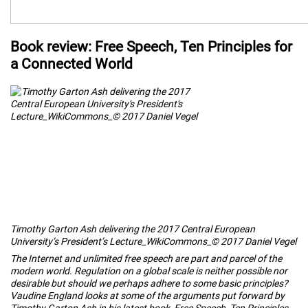
Book review: Free Speech, Ten Principles for
a Connected World
Timothy Garton Ash delivering the 2017 Central European
University’s President’s Lecture_WikiCommons_© 2017 Daniel Vegel
The Internet and unlimited free speech are part and parcel of the
modern world. Regulation on a global scale is neither possible nor
desirable but should we perhaps adhere to some basic principles?
Vaudine England looks at some of the arguments put forward by
Timothy Garton Ash in his latest book,
Free Speech, Ten Principles