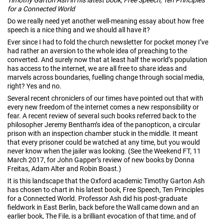
for a Connected World
Do we really need yet another well-meaning essay about how free
speech is a nice thing and we should all have it?
Ever since I had to fold the church newsletter for pocket money I’ve
had rather an aversion to the whole idea of preaching to the
converted. And surely now that at least half the world’s population
has access to the internet, we are all free to share ideas and
marvels across boundaries, fuelling change through social media,
right? Yes and no.
Several recent chroniclers of our times have pointed out that with
every new freedom of the internet comes a new responsibility or
fear. A recent review of several such books referred back to the
philosopher Jeremy Bentham’s idea of the panopticon, a circular
prison with an inspection chamber stuck in the middle. It meant
that every prisoner could be watched at any time, but you would
never know when the jailer was looking. (See the Weekend FT, 11
March 2017, for John Gapper’s review of new books by Donna
Freitas, Adam Alter and Robin Boast.)
It is this landscape that the Oxford academic Timothy Garton Ash
has chosen to chart in his latest book, Free Speech, Ten Principles
for a Connected World. Professor Ash did his post-graduate
fieldwork in East Berlin, back before the Wall came down and an
earlier book, The File, is a brilliant evocation of that time, and of