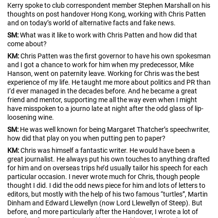
Kerry spoke to club correspondent member Stephen Marshall on his
thoughts on post handover Hong Kong, working with Chris Patten
and on today’s world of alternative facts and fake news.
SM:
What was it like to work with Chris Patten and how did that
come about?
KM:
Chris Patten was the first governor to have his own spokesman
and I got a chance to work for him when my predecessor, Mike
Hanson, went on paternity leave. Working for Chris was the best
experience of my life. He taught me more about politics and PR than
I’d ever managed in the decades before. And he became a great
friend and mentor, supporting me all the way even when I might
have misspoken to a journo late at night after the odd glass of lip-
loosening wine.
SM:
He was well known for being Margaret Thatcher’s speechwriter,
how did that play on you when putting pen to paper?
KM:
Chris was himself a fantastic writer. He would have been a
great journalist. He always put his own touches to anything drafted
for him and on overseas trips he’d usually tailor his speech for each
particular occasion. I never wrote much for Chris, though people
thought I did. I did the odd news piece for him and lots of letters to
editors, but mostly with the help of his two famous “turtles”, Martin
Dinham and Edward Llewellyn (now Lord Llewellyn of Steep). But
before, and more particularly after the Handover, I wrote a lot of