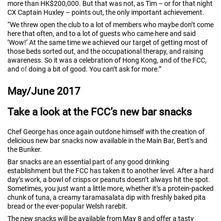
more than HK$200,000. But that was not, as Tim – or for that night
CX Captain Huxley – points out, the only important achievement.
“We threw open the club to a lot of members who maybe don’t come
here that often, and to a lot of guests who came here and said
’Wow!’ At the same time we achieved our target of getting most of
those beds sorted out, and the occupational therapy, and raising
awareness. So it was a celebration of Hong Kong, and of the FCC,
and of doing a bit of good. You can’t ask for more.”
May/June 2017
Take a look at the FCC’s new bar snacks
Chef George has once again outdone himself with the creation of
delicious new bar snacks now available in the Main Bar, Bert’s and
the Bunker.
Bar snacks are an essential part of any good drinking
establishment but the FCC has taken it to another level. After a hard
day’s work, a bowl of crisps or peanuts doesn’t always hit the spot.
Sometimes, you just want a little more, whether it’s a protein-packed
chunk of tuna, a creamy taramasalata dip with freshly baked pita
bread or the ever-popular Welsh rarebit.
The new snacks will be available from May 8 and offer a tasty