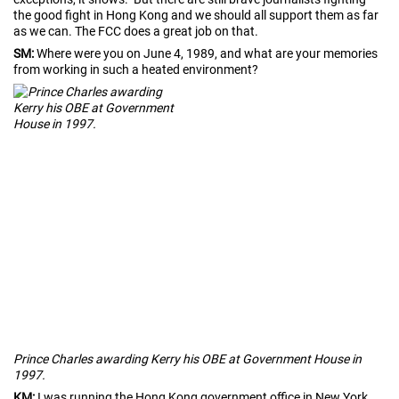
the good fight in Hong Kong and we should all support them as far
as we can. The FCC does a great job on that.
SM:
Where were you on June 4, 1989, and what are your memories
from working in such a heated environment?
Prince Charles awarding Kerry his OBE at Government House in
1997.
KM:
I was running the Hong Kong government office in New York