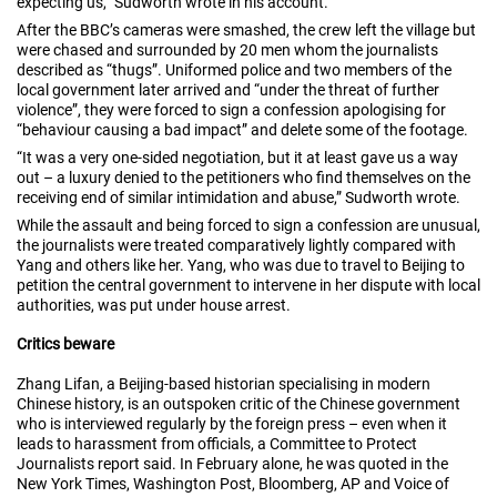
expecting us,” Sudworth wrote in his account.
After the BBC’s cameras were smashed, the crew left the village but
were chased and surrounded by 20 men whom the journalists
described as “thugs”. Uniformed police and two members of the
local government later arrived and “under the threat of further
violence”, they were forced to sign a confession apologising for
“behaviour causing a bad impact” and delete some of the footage.
“It was a very one-sided negotiation, but it at least gave us a way
out – a luxury denied to the petitioners who find themselves on the
receiving end of similar intimidation and abuse,” Sudworth wrote.
While the assault and being forced to sign a confession are unusual,
the journalists were treated comparatively lightly compared with
Yang and others like her. Yang, who was due to travel to Beijing to
petition the central government to intervene in her dispute with local
authorities, was put under house arrest.
Critics beware
Zhang Lifan, a Beijing-based historian specialising in modern
Chinese history, is an outspoken critic of the Chinese government
who is interviewed regularly by the foreign press – even when it
leads to harassment from officials, a Committee to Protect
Journalists report said. In February alone, he was quoted in the
New York Times, Washington Post, Bloomberg, AP and Voice of