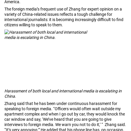
America.
The foreign media’s frequent use of Zhang for expert opinion on a
variety of China-related issues reflects a tough challenge for
international journalists: it is becoming increasingly difficult to find
citizens willing to speak to them.
Harassment of both local and international media is escalating in
China.
Zhang said that he has been under continuous harassment for
speaking to foreign media. “Officers would often wait outside my
apartment complex and when I go out by car, they would knock the
car window and say, ‘We’ve heard that you are going to give
interviews to foreign media. We warn you not to do it,’ “ Zhang said.
“It’s very annoying.” He added that his phone line has, on occasion,