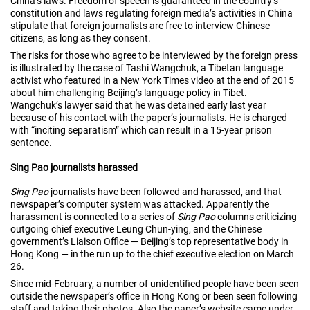
China’s laws. Freedom of speech is guaranteed in the country’s
constitution and laws regulating foreign media’s activities in China
stipulate that foreign journalists are free to interview Chinese
citizens, as long as they consent.
The risks for those who agree to be interviewed by the foreign press
is illustrated by the case of Tashi Wangchuk, a Tibetan language
activist who featured in a New York Times video at the end of 2015
about him challenging Beijing’s language policy in Tibet.
Wangchuk’s lawyer said that he was detained early last year
because of his contact with the paper’s journalists. He is charged
with “inciting separatism” which can result in a 15-year prison
sentence.
Sing Pao journalists harassed
Sing Pao
journalists have been followed and harassed, and that
newspaper’s computer system was attacked. Apparently the
harassment is connected to a series of
Sing Pao
columns criticizing
outgoing chief executive Leung Chun-ying, and the Chinese
government’s Liaison Office — Beijing’s top representative body in
Hong Kong — in the run up to the chief executive election on March
26.
Since mid-February, a number of unidentified people have been seen
outside the newspaper’s office in Hong Kong or been seen following
staff and taking their photos. Also the paper’s website came under