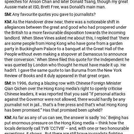
speeches for Anson Chan and later Donald Tsang, though my great
Aussie mate at ISD, Brett Free, was Donald’s main man.
SM:
Any favourite quotes you gave to journalists?
KM:
As the Handover drew near, there was a noticeable shift in
allegiances between the great and good who had prospered under
the British to a more favourable disposition towards the incoming
landlord. When Steve Vines asked me about this, I replied that ‘there
are some people from Hong Kong who have gone from a garden
party in Buckingham Palace to a banquet at the Great Hall of the
People without even making a stopover at Damascus to announce
their conversion.’ When Steve filed this quote for the Independent he
was queried by London who thought he must have made it up. He
hadn’t. I gave the same quote to Ian Buruma from the New York
Review of Books and it duly appeared in that great organ.
SM:
In 1996, during a blazing row with Chinese Foreign Minister
Qian Qichen over the Hong Kong media’s right to openly criticise
Chinese leaders, it was reported that you said “If personal attacks
against the Governor were not allowed, there would hardly be any
journalist not in jail… that’s a free press and that’s what Hong Kong
has been promised.” Has that promised been upheld?
KM:
As far as any of us can see, the answer is sadly ‘no.’ Beijing has
put enormous pressure on the Hong Kong media – think how the
locals derisorily call TVB ‘CCTVB’ – and, with one or two honourable
exceptions, it shows. But there are still brave journalists fighting