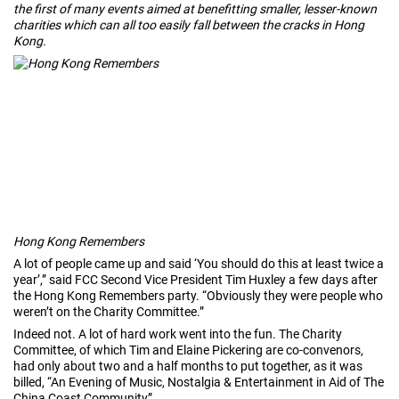
the first of many events aimed at benefitting smaller, lesser-known
charities which can all too easily fall between the cracks in Hong
Kong.
Hong Kong Remembers
A lot of people came up and said ‘You should do this at least twice a
year’,” said FCC Second Vice President Tim Huxley a few days after
the Hong Kong Remembers party. “Obviously they were people who
weren’t on the Charity Committee.”
Indeed not. A lot of hard work went into the fun. The Charity
Committee, of which Tim and Elaine Pickering are co-convenors,
had only about two and a half months to put together, as it was
billed, “An Evening of Music, Nostalgia & Entertainment in Aid of The
China Coast Community”.