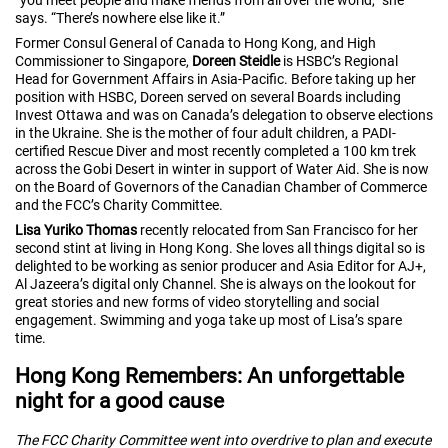
says. “There’s nowhere else like it.”
Former Consul General of Canada to Hong Kong, and High
Commissioner to Singapore,
Doreen Steidle
is HSBC’s Regional
Head for Government Affairs in Asia-Pacific. Before taking up her
position with HSBC, Doreen served on several Boards including
Invest Ottawa and was on Canada’s delegation to observe elections
in the Ukraine. She is the mother of four adult children, a PADI-
certified Rescue Diver and most recently completed a 100 km trek
across the Gobi Desert in winter in support of Water Aid. She is now
on the Board of Governors of the Canadian Chamber of Commerce
and the FCC’s Charity Committee.
Lisa Yuriko Thomas
recently relocated from San Francisco for her
second stint at living in Hong Kong. She loves all things digital so is
delighted to be working as senior producer and Asia Editor for AJ+,
Al Jazeera’s digital only Channel. She is always on the lookout for
great stories and new forms of video storytelling and social
engagement. Swimming and yoga take up most of Lisa’s spare
time.
Hong Kong Remembers: An unforgettable
night for a good cause
The FCC Charity Committee went into overdrive to plan and execute