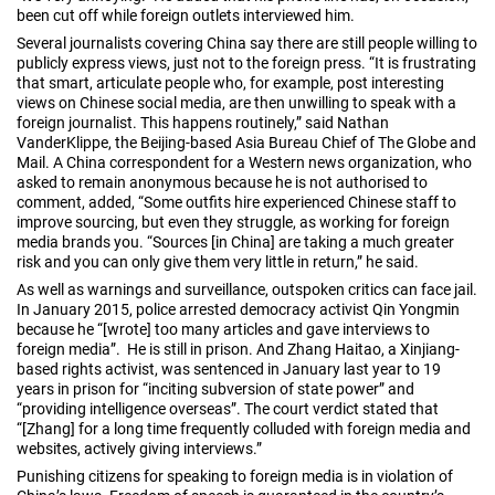
been cut off while foreign outlets interviewed him.
Several journalists covering China say there are still people willing to
publicly express views, just not to the foreign press. “It is frustrating
that smart, articulate people who, for example, post interesting
views on Chinese social media, are then unwilling to speak with a
foreign journalist. This happens routinely,” said Nathan
VanderKlippe, the Beijing-based Asia Bureau Chief of The Globe and
Mail. A China correspondent for a Western news organization, who
asked to remain anonymous because he is not authorised to
comment, added, “Some outfits hire experienced Chinese staff to
improve sourcing, but even they struggle, as working for foreign
media brands you. “Sources [in China] are taking a much greater
risk and you can only give them very little in return,” he said.
As well as warnings and surveillance, outspoken critics can face jail.
In January 2015, police arrested democracy activist Qin Yongmin
because he “[wrote] too many articles and gave interviews to
foreign media”. He is still in prison. And Zhang Haitao, a Xinjiang-
based rights activist, was sentenced in January last year to 19
years in prison for “inciting subversion of state power” and
“providing intelligence overseas”. The court verdict stated that
“[Zhang] for a long time frequently colluded with foreign media and
websites, actively giving interviews.”
Punishing citizens for speaking to foreign media is in violation of