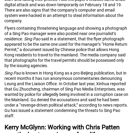
digital attack and was down temporarily on February 18 and 19.
There are also signs that the company’s computer and email
system were hacked in an attempt to steal information about the
company.
Flyers containing threatening language and showing a photograph
of a Sing Pao manager were also posted near one journalist’s
residence.
Sing Pao
said in a statement, that the flyer photograph
appeared to be the same one used for the manager’s “Home Return
Permit,” a document issued by Chinese police that allows Hong
Kong residents to travel to the mainland. The media company said
that photographs for the travel permits should be possessed only
by the issuing agencies.
Sing Pao
is known in Hong Kong as a pro-Beijing publication, but in
recent months it has run anonymous commentaries denouncing
Leung and the Liaison Office. In October last year, Xinhua reported
that Gu Zhuozheng, chairman of Sing Pao Media Enterprises, was
wanted by police for allegedly being involved in a corruption case on
the Mainland. Gu denied the accusations and said he had been
under a “revenge-driven political attack,” according to news reports.
Gu has issued a statement condemning the threats to Sing Pao
staff.
Kerry McGlynn: Working with Chris Patten