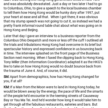
and was absolutely devastated. Just a day or two later I had to go
to Columbus, Ohio, to give a speech to the local business chamber
to tell them how Hong Kong would be hunky dory after 1997, put
your heart at ease and all that. When I got there, it was obvious
that my stump speech was not going to cut it, so instead we had a
pretty frank informal round table chat about what was going on in
Hong Kong and Beijing.
Later that day I gave an interview to a business reporter from the
Columbus Ohio Despatch and more or less off the cuff I outlined all
the trials and tribulations Hong Kong had overcome in its brief but
spectacular history and expressed confidence in us bouncing back
in time. The interview splashed on the front page of the Business
Section next morning. When I faxed the clipping back to Hong Kong,
Tony Miller (then Information Coordinator) adapted it as the HKG’s
line to take on how Hong Kong would no doubt bounce back from
the trauma of June 4. And, of course, it did.
SM:
Apart from demographics, how has Hong Kong changed for
you, if at all?
KM:
If a Man from the Moon were to land in Hong Kong today, he
would be blown away by the energy, the pace of life and the smarts
of the people he’d encounter in the teeming streets of Causeway
Bay or Yau Ma Tei. And he’d wonder how long it would take him to
get through all the fabulous restaurants, eateries and bars. But