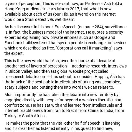
layers of perception. This is relevant now, as Professor Ash told a
Hong Kong audience in early March 2017, that what is now
available about each of us (our File, as it were) on the internet
would be a Stasi detective’s wet dream.
As he discusses in his book Free Speech (on page 284), surveillance
is, in fact, the business model of the internet. He quotes a security
expert as explaining how private empires such as Google and
Facebook build systems that spy on people in exchange for services
which are described as free. ‘Corporations call it marketing’, says
the expert.
This is the new world that Ash, over the course of a decade of
another set of layers of perception — academic research, interviews
in Silicon Valley, and the vast global website project called
freespeechdebate.com — has set out to consider. Happily, Ash has
the knack of the best public intellectuals of taking vast, complex,
scary subjects and putting them into words we can relate to.
Most importantly, he has taken the debate into new territory by
engaging directly with people far beyond a western liberal’s usual
comfort zone. He has sat with and learned from intellectuals and
internet practitioners from Iran to Brazil, from China to India, from
Turkey to South Africa.
He makes the point that the vital other half of speech is listening
and it’s clear he has listened intently in his quest to find new,