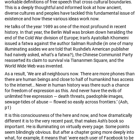
workable definitions of free speech that cross cultural boundaries.
This is a deeply thoughtful and informed look at how ancient,
diverse cultures and peoples have tackled this fundamental issue of
existence and how these various ideas work now.
He talks of the year 1989 as one of the most profound in recent
history. In that year, the Berlin Wall was broken down heralding the
end of the Cold War division of Europe; Iran’s Ayatollah Khomeini
issued a fatwa against the author Salman Rushdie (in one of many
illuminating asides we are told that Rushdie’s American publisher
had naively asked, what’s a fatwa?), the Chinese Communist Party
reasserted its claim to survival via Tiananmen Square, and the
World Wide Web was invented.
As a result, ‘We are all neighbours now. There are more phones than
there are human beings and close to half of humankind has access
to the internet… Never in human history was there such a chance
for freedom of expression as this. And never have the evils of
unlimited free expression — death threats, paedophile images,
sewage-tides of abuse — flowed so easily across frontiers.’ (Ash,
p1)
It is this consciousness of the here and now, and how dramatically
different it is to the very recent past, that makes Ash’s book so
important. He is illuminating on virtually every page. Some points
seem blindingly obvious. But after a chapter going more deeply into
what, for example, it means that ‘were each user of Facebook to be