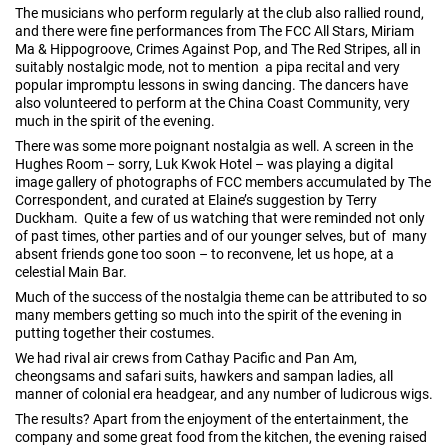
The musicians who perform regularly at the club also rallied round,
and there were fine performances from The FCC All Stars, Miriam
Ma & Hippogroove, Crimes Against Pop, and The Red Stripes, all in
suitably nostalgic mode, not to mention a pipa recital and very
popular impromptu lessons in swing dancing. The dancers have
also volunteered to perform at the China Coast Community, very
much in the spirit of the evening.
There was some more poignant nostalgia as well. A screen in the
Hughes Room – sorry, Luk Kwok Hotel – was playing a digital
image gallery of photographs of FCC members accumulated by The
Correspondent, and curated at Elaine’s suggestion by Terry
Duckham. Quite a few of us watching that were reminded not only
of past times, other parties and of our younger selves, but of many
absent friends gone too soon – to reconvene, let us hope, at a
celestial Main Bar.
Much of the success of the nostalgia theme can be attributed to so
many members getting so much into the spirit of the evening in
putting together their costumes.
We had rival air crews from Cathay Pacific and Pan Am,
cheongsams and safari suits, hawkers and sampan ladies, all
manner of colonial era headgear, and any number of ludicrous wigs.
The results? Apart from the enjoyment of the entertainment, the
company and some great food from the kitchen, the evening raised