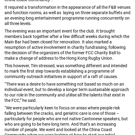
It required a transformation in the appearance of all the F&B venues
and function rooms, as well as laying on three separate buffets and
an evening long entertainment programme running concurrently on
all three levels.
The evening was an important event for the club. It brought
members back together after a few difficult weeks during which the
Main Bar had been closed for renovation. It also marked a
resumption of active involvement in charity fundraising, following
the decision of the organizers of the former FCC Charity Ball to
make a change of address to the Hong Kong Rugby Union.
This however, Tim stressed, was something different and intended
to mark the first step towards establishing a programme of
community outreach initiatives in support of a raft of causes.
“There was a desire to have something not based so much on an
individual event, but to develop a longer term sustainable approach
to our role in the community and utilise all the talents that exist in
the FCC,” he said.
“We were particularly keen to focus on areas where people risk
falling between the cracks, and geriatric care is one of those –
particularly for people who are not native Cantonese speakers, but
who are going to be here long term. And that’s an increasing
number of people. We went and looked at the China Coast