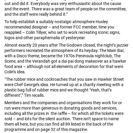
out and did it. Everybody was very enthusiastic about the cause
and the event. There was a great team of people on the committee,
and the staff were really behind it.”
To help establish a suitably nostalgic atmosphere Huxley
recommended designer – and former FCC member, time you
reapplied – Colin Tillyer, who set to work recreating iconic signs,
logos and other paraphernalia of yesteryear.
Almost exactly 20 years after The Godown closed, the night’s jazzier
performers recreated the atmosphere of its heyday. The Main Bar,
with a Disco theme, became the 1970s Peninsula nightclub, The
Scene, and the Verandah got a dai pai dong makeover as a hawker
food area – although not all elements of decoration for that were
Colin’s idea.
“The rubber mice and cockroaches that you saw in Hawker Street
were Chef George’s idea. He turned up at a charity meeting with a
plastic bag full of rubber mice and we thought ‘Yeah, that’s
different’,” Tim recalls.
Members and the companies and organisations they work for or
run were more than generous in donating goods and services,
including all the prizes in the raffle – for which all the tickets were
sold – and lots for the silent auction. There isn’t space to name
them all here, but you can find all 89 listed in the back of the
programme and on page 32 of this magazine.