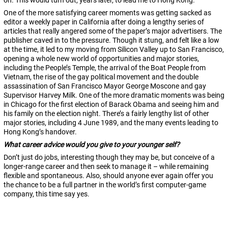
on. This would turn out, years later, to lead me to Hong Kong.
One of the more satisfying career moments was getting sacked as
editor a weekly paper in California after doing a lengthy series of
articles that really angered some of the paper’s major advertisers. The
publisher caved in to the pressure. Though it stung, and felt like a low
at the time, it led to my moving from Silicon Valley up to San Francisco,
opening a whole new world of opportunities and major stories,
including the People’s Temple, the arrival of the Boat People from
Vietnam, the rise of the gay political movement and the double
assassination of San Francisco Mayor George Moscone and gay
Supervisor Harvey Milk. One of the more dramatic moments was being
in Chicago for the first election of Barack Obama and seeing him and
his family on the election night. There’s a fairly lengthy list of other
major stories, including 4 June 1989, and the many events leading to
Hong Kong’s handover.
What career advice would you give to your younger self?
Don’t just do jobs, interesting though they may be, but conceive of a
longer-range career and then seek to manage it – while remaining
flexible and spontaneous. Also, should anyone ever again offer you
the chance to be a full partner in the world’s first computer-game
company, this time say yes.