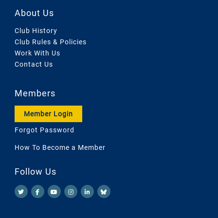
About Us
Club History
Club Rules & Policies
Work With Us
Contact Us
Members
Member Login
Forgot Password
How To Become a Member
Follow Us