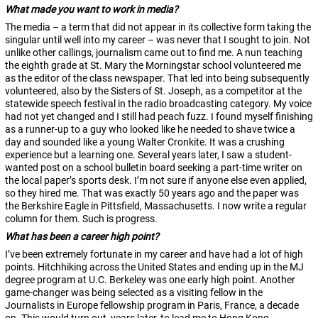
What made you want to work in media?
The media – a term that did not appear in its collective form taking the
singular until well into my career – was never that I sought to join. Not
unlike other callings, journalism came out to find me. A nun teaching
the eighth grade at St. Mary the Morningstar school volunteered me
as the editor of the class newspaper. That led into being subsequently
volunteered, also by the Sisters of St. Joseph, as a competitor at the
statewide speech festival in the radio broadcasting category. My voice
had not yet changed and I still had peach fuzz. I found myself finishing
as a runner-up to a guy who looked like he needed to shave twice a
day and sounded like a young Walter Cronkite. It was a crushing
experience but a learning one. Several years later, I saw a student-
wanted post on a school bulletin board seeking a part-time writer on
the local paper’s sports desk. I’m not sure if anyone else even applied,
so they hired me. That was exactly 50 years ago and the paper was
the Berkshire Eagle in Pittsfield, Massachusetts. I now write a regular
column for them. Such is progress.
What has been a career high point?
I’ve been extremely fortunate in my career and have had a lot of high
points. Hitchhiking across the United States and ending up in the MJ
degree program at U.C. Berkeley was one early high point. Another
game-changer was being selected as a visiting fellow in the
Journalists in Europe fellowship program in Paris, France, a decade