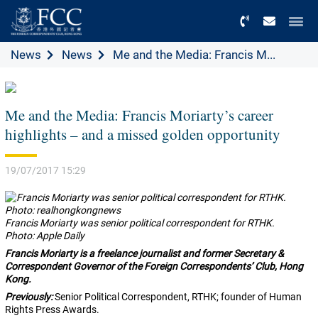
Menu
News
News
Me and the Media: Francis M...
Me and the Media: Francis Moriarty’s career
highlights – and a missed golden opportunity
19/07/2017 15:29
Francis Moriarty was senior political correspondent for RTHK.
Photo: Apple Daily
Francis Moriarty is a
freelance journalist and former Secretary &
Correspondent Governor of the Foreign Correspondents’ Club, Hong
Kong.
Previously:
Senior Political Correspondent, RTHK; founder of Human
Rights Press Awards.