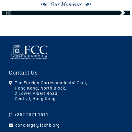
Our Moments
Contact Us
The Foreign Correspondents’ Club,
Hong Kong, North Block,
2 Lower Albert Road,
Central, Hong Kong
+852 2521 1511
concierge@fcchk.org