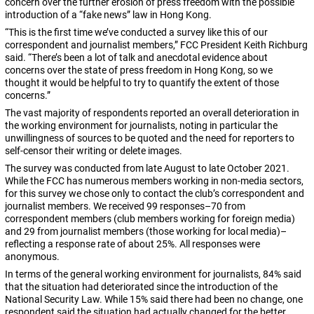
concern over the further erosion of press freedom with the possible
introduction of a “fake news” law in Hong Kong.
“This is the first time we’ve conducted a survey like this of our
correspondent and journalist members,” FCC President Keith Richburg
said. “There’s been a lot of talk and anecdotal evidence about
concerns over the state of press freedom in Hong Kong, so we
thought it would be helpful to try to quantify the extent of those
concerns.”
The vast majority of respondents reported an overall deterioration in
the working environment for journalists, noting in particular the
unwillingness of sources to be quoted and the need for reporters to
self-censor their writing or delete images.
The survey was conducted from late August to late October 2021.
While the FCC has numerous members working in non-media sectors,
for this survey we chose only to contact the club’s correspondent and
journalist members. We received 99 responses–70 from
correspondent members (club members working for foreign media)
and 29 from journalist members (those working for local media)–
reflecting a response rate of about 25%. All responses were
anonymous.
In terms of the general working environment for journalists, 84% said
that the situation had deteriorated since the introduction of the
National Security Law. While 15% said there had been no change, one
respondent said the situation had actually changed for the better.