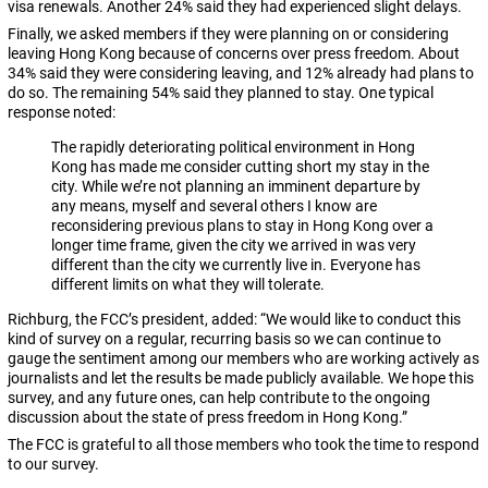
visa renewals. Another 24% said they had experienced slight delays.
Finally, we asked members if they were planning on or considering
leaving Hong Kong because of concerns over press freedom. About
34% said they were considering leaving, and 12% already had plans to
do so. The remaining 54% said they planned to stay. One typical
response noted:
The rapidly deteriorating political environment in Hong
Kong has made me consider cutting short my stay in the
city. While we’re not planning an imminent departure by
any means, myself and several others I know are
reconsidering previous plans to stay in Hong Kong over a
longer time frame, given the city we arrived in was very
different than the city we currently live in. Everyone has
different limits on what they will tolerate.
Richburg, the FCC’s president, added: “We would like to conduct this
kind of survey on a regular, recurring basis so we can continue to
gauge the sentiment among our members who are working actively as
journalists and let the results be made publicly available. We hope this
survey, and any future ones, can help contribute to the ongoing
discussion about the state of press freedom in Hong Kong.”
The FCC is grateful to all those members who took the time to respond
to our survey.