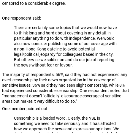
censored to a considerable degree.
One respondent said:
There are certainly some topics that we would now have
to think long and hard about covering in any detail, in
particular anything to do with independence. We would
also now consider publishing some of our coverage with
a non-Hong Kong dateline to avoid potential
legal/political jeopardy for colleagues based in the city.
But otherwise we soldier on and do our job of reporting
the news without fear or favour.
The majority of respondents, 56%, said they had not experienced any
overt censorship by their news organization in the coverage of
sensitive issues, 36% said they had seen slight censorship, while 8%
had experienced considerable censorship. One respondent noted that
“management doesn’t ‘officially’ discourage coverage of sensitive
areas but makes it very difficult to do so.”
One member pointed out:
Censorship is a loaded word. Clearly, the NSL is
something we need to take seriously and it has affected
how we approach the news and express our opinions. We