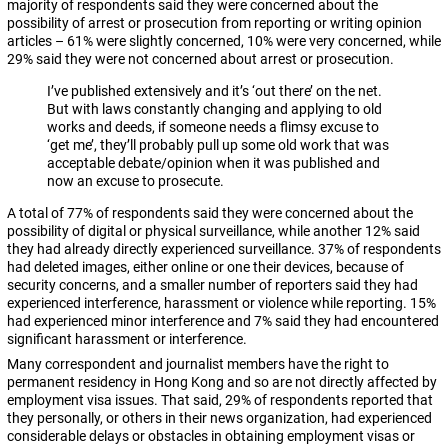
majority of respondents said they were concerned about the
possibility of arrest or prosecution from reporting or writing opinion
articles – 61% were slightly concerned, 10% were very concerned, while
29% said they were not concerned about arrest or prosecution.
I’ve published extensively and it’s ‘out there’ on the net.
But with laws constantly changing and applying to old
works and deeds, if someone needs a flimsy excuse to
‘get me’, they’ll probably pull up some old work that was
acceptable debate/opinion when it was published and
now an excuse to prosecute.
A total of 77% of respondents said they were concerned about the
possibility of digital or physical surveillance, while another 12% said
they had already directly experienced surveillance. 37% of respondents
had deleted images, either online or one their devices, because of
security concerns, and a smaller number of reporters said they had
experienced interference, harassment or violence while reporting. 15%
had experienced minor interference and 7% said they had encountered
significant harassment or interference.
Many correspondent and journalist members have the right to
permanent residency in Hong Kong and so are not directly affected by
employment visa issues. That said, 29% of respondents reported that
they personally, or others in their news organization, had experienced
considerable delays or obstacles in obtaining employment visas or