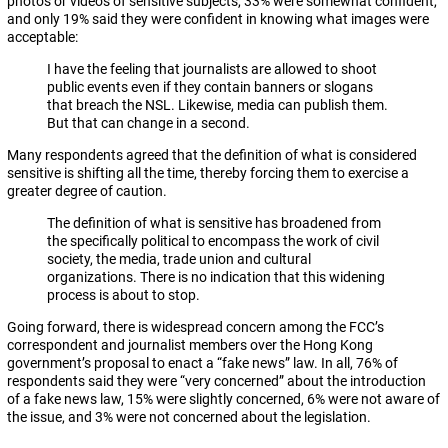
photos or videos of sensitive subjects, 33% were somewhat confident,
and only 19% said they were confident in knowing what images were
acceptable:
I have the feeling that journalists are allowed to shoot
public events even if they contain banners or slogans
that breach the NSL. Likewise, media can publish them.
But that can change in a second.
Many respondents agreed that the definition of what is considered
sensitive is shifting all the time, thereby forcing them to exercise a
greater degree of caution.
The definition of what is sensitive has broadened from
the specifically political to encompass the work of civil
society, the media, trade union and cultural
organizations. There is no indication that this widening
process is about to stop.
Going forward, there is widespread concern among the FCC’s
correspondent and journalist members over the Hong Kong
government’s proposal to enact a “fake news” law. In all, 76% of
respondents said they were “very concerned” about the introduction
of a fake news law, 15% were slightly concerned, 6% were not aware of
the issue, and 3% were not concerned about the legislation.