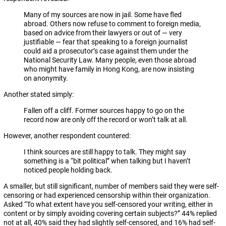
Many of my sources are now in jail. Some have fled
abroad. Others now refuse to comment to foreign media,
based on advice from their lawyers or out of — very
justifiable — fear that speaking to a foreign journalist
could aid a prosecutor’s case against them under the
National Security Law. Many people, even those abroad
who might have family in Hong Kong, are now insisting
on anonymity.
Another stated simply:
Fallen off a cliff. Former sources happy to go on the
record now are only off the record or won’t talk at all.
However, another respondent countered:
I think sources are still happy to talk. They might say
something is a “bit political” when talking but I haven’t
noticed people holding back.
A smaller, but still significant, number of members said they were self-
censoring or had experienced censorship within their organization.
Asked “To what extent have you self-censored your writing, either in
content or by simply avoiding covering certain subjects?” 44% replied
not at all, 40% said they had slightly self-censored, and 16% had self-