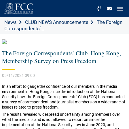
Menu
News
CLUB NEWS Announcements
The Foreign
Correspondents’...
The Foreign Correspondents’ Club, Hong Kong,
Membership Survey on Press Freedom
05/11/2021 09:00
In an effort to gauge the confidence of our members in the media
environment in Hong Kong since the introduction of the National
Security Law, the Foreign Correspondents’ Club (FCC) has conducted
a survey of correspondent and journalist members on a wide range of
issues related to press freedom.
The results revealed widespread uncertainty among members over
what the media is and is not allowed to report on since the
implementation of the National Security Law in June 2020, and