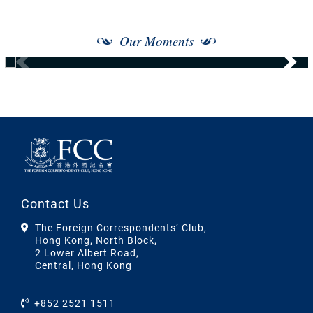
Our Moments
Contact Us
The Foreign Correspondents’ Club,
Hong Kong, North Block,
2 Lower Albert Road,
Central, Hong Kong
+852 2521 1511