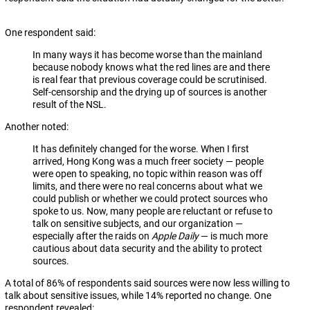
One respondent said:
In many ways it has become worse than the mainland
because nobody knows what the red lines are and there
is real fear that previous coverage could be scrutinised.
Self-censorship and the drying up of sources is another
result of the NSL.
Another noted:
It has definitely changed for the worse. When I first
arrived, Hong Kong was a much freer society — people
were open to speaking, no topic within reason was off
limits, and there were no real concerns about what we
could publish or whether we could protect sources who
spoke to us. Now, many people are reluctant or refuse to
talk on sensitive subjects, and our organization —
especially after the raids on
Apple Daily
— is much more
cautious about data security and the ability to protect
sources.
A total of 86% of respondents said sources were now less willing to
talk about sensitive issues, while 14% reported no change. One
respondent revealed: