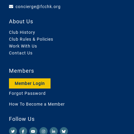
concierge@fcchk.org
About Us
Club History
Club Rules & Policies
Work With Us
Contact Us
Members
Member Login
Forgot Password
How To Become a Member
Follow Us