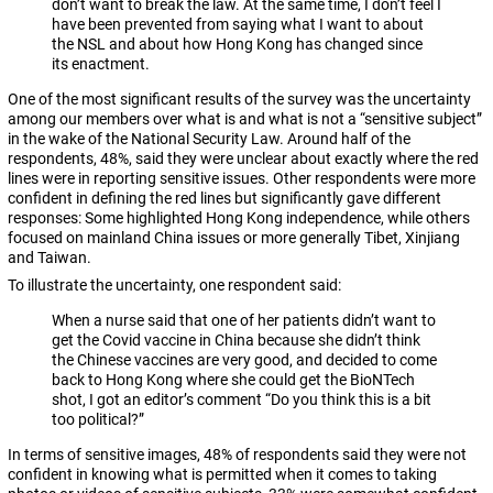
don’t want to break the law. At the same time, I don’t feel I
have been prevented from saying what I want to about
the NSL and about how Hong Kong has changed since
its enactment.
One of the most significant results of the survey was the uncertainty
among our members over what is and what is not a “sensitive subject”
in the wake of the National Security Law. Around half of the
respondents, 48%, said they were unclear about exactly where the red
lines were in reporting sensitive issues. Other respondents were more
confident in defining the red lines but significantly gave different
responses: Some highlighted Hong Kong independence, while others
focused on mainland China issues or more generally Tibet, Xinjiang
and Taiwan.
To illustrate the uncertainty, one respondent said:
When a nurse said that one of her patients didn’t want to
get the Covid vaccine in China because she didn’t think
the Chinese vaccines are very good, and decided to come
back to Hong Kong where she could get the BioNTech
shot, I got an editor’s comment “Do you think this is a bit
too political?”
In terms of sensitive images, 48% of respondents said they were not
confident in knowing what is permitted when it comes to taking