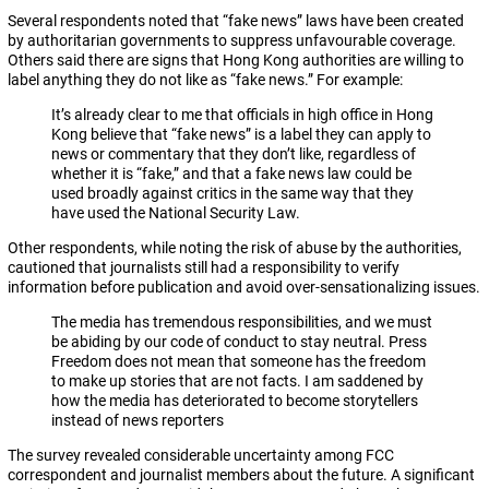
Several respondents noted that “fake news” laws have been created
by authoritarian governments to suppress unfavourable coverage.
Others said there are signs that Hong Kong authorities are willing to
label anything they do not like as “fake news.” For example:
It’s already clear to me that officials in high office in Hong
Kong believe that “fake news” is a label they can apply to
news or commentary that they don’t like, regardless of
whether it is “fake,” and that a fake news law could be
used broadly against critics in the same way that they
have used the National Security Law.
Other respondents, while noting the risk of abuse by the authorities,
cautioned that journalists still had a responsibility to verify
information before publication and avoid over-sensationalizing issues.
The media has tremendous responsibilities, and we must
be abiding by our code of conduct to stay neutral. Press
Freedom does not mean that someone has the freedom
to make up stories that are not facts. I am saddened by
how the media has deteriorated to become storytellers
instead of news reporters
The survey revealed considerable uncertainty among FCC
correspondent and journalist members about the future. A significant