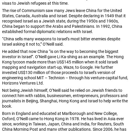
visas to Jewish refugees at this time.
The rise of Communism saw many Jews leave China for the United
States, Canada, Australia and Israel. Despite declaring in 1949 that it
recognised Israel as a Jewish state, during the 1950s and 1960s,
China began to support the Arabs and Palestinians. In 1992, China
established formal diplomatic relations with Israel.
“China sells many weapons to Israel’s most bitter enemies despite
Israel asking it not to,” O’Neill said.
He added that now China “is on the way to becoming the biggest
investor in Israel”. O’Neill gave Li Ka-shing as an example. The Hong
Kong tycoon made more than US$145 million when it sold Israeli
mapping and navigation start-up, Waze, to Google. He further
invested US$130 million of those proceeds to Israel’s version of
engineering school MIT – Technion – through his venture-capital fund,
Horizons Ventures Ltd.
Not being Jewish himself, O’Neill said he relied on Jewish friends to
connect him with rabbis, businessmen, entrepreneurs, professors and
journalists in Beijing, Shanghai, Hong Kong and Israel to help write the
book.
Born in England and educated at Marlborough and New College,
Oxford, O’Neill came to Hong Kong in 1978. He has lived in Asia ever
since, working in Taiwan, Japan, China and India, for Reuters, South
China Morning Post and many other publications. Since 2006, he has