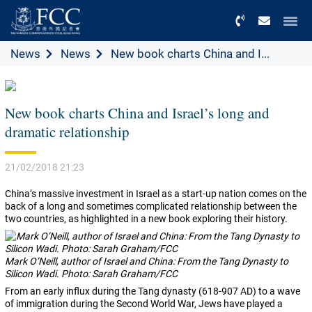
Menu
News
News
New book charts China and I...
New book charts China and Israel’s long and
dramatic relationship
21/02/2018 21:23
China’s massive investment in Israel as a start-up nation comes on the
back of a long and sometimes complicated relationship between the
two countries, as highlighted in a new book exploring their history.
Mark O’Neill, author of Israel and China: From the Tang Dynasty to
Silicon Wadi. Photo: Sarah Graham/FCC
From an early influx during the Tang dynasty (618-907 AD) to a wave
of immigration during the Second World War, Jews have played a