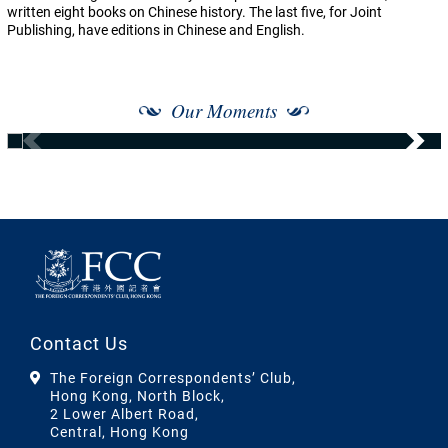
written eight books on Chinese history. The last five, for Joint
Publishing, have editions in Chinese and English.
Our Moments
Contact Us
The Foreign Correspondents’ Club,
Hong Kong, North Block,
2 Lower Albert Road,
Central, Hong Kong