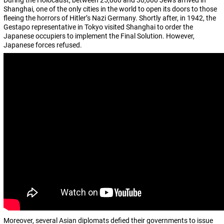
During the Holocaust, between 25,000 and 30,000 Jews arrived in
Shanghai, one of the only cities in the world to open its doors to those
fleeing the horrors of Hitler’s Nazi Germany. Shortly after, in 1942, the
Gestapo representative in Tokyo visited Shanghai to order the
Japanese occupiers to implement the Final Solution. However,
Japanese forces refused.
Moreover, several Asian diplomats defied their governments to issue