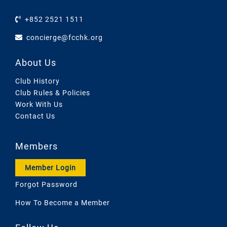
+852 2521 1511
concierge@fcchk.org
About Us
Club History
Club Rules & Policies
Work With Us
Contact Us
Members
Member Login
Forgot Password
How To Become a Member