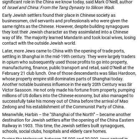
significant role in the China we know today, said Mark O’Neill, author
of
Israel and China: From the Tang Dynasty to Silicon Wadi
.
Early Jewish settlers found their place in Chinese society as
businessmen, civil servants and professionals who were given the
same rights as the Chinese. However, despite building synagogues
they lost their Jewish character as they assimilated into a Chinese
way of life. The majority learned Mandarin and took local wives, losing
contact with the outside Jewish world.
Later, more Jews came to China with the opening of trade ports,
settling in Shanghai in the mid-19th century. They were largely traders
in opium who subsequently used those profits to go into property,
manufacturing, finance, public transport and retail, said O’Neill at the
February 21 club lunch. One of those descendants was Silas Hardoon,
whose property empire still dominates parts of Shanghai today.
Another notable business influence in the early 20th Century was Sir
Victor Sassoon. He not only made his fortune from property, pumping
millions of US dollars into the Chinese economy, but also managed to
successfully take his money out of China before the arrival of Mao
Zedong and his establishment of the Communist Party of China.
Meanwhile, Harbin – the “Shanghai of the North” – became another
destination for Jewish settlers after the opening of the China Eastern
Railway in 1903. This time, the Jewish settlers built synagogues,
schools, social clubs, hospitals and elderly care homes.