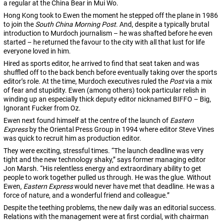
a regular at the China Bear in Mui Wo.
Hong Kong took to Ewen the moment he stepped off the plane in 1986
to join the
South China Morning Post
. And, despite a typically brutal
introduction to Murdoch journalism – he was shafted before he even
started – he returned the favour to the city with all that lust for life
everyone loved in him.
Hired as sports editor, he arrived to find that seat taken and was
shuffled off to the back bench before eventually taking over the sports
editor’s role. At the time, Murdoch executives ruled the
Post
via a mix
of fear and stupidity. Ewen (among others) took particular relish in
winding up an especially thick deputy editor nicknamed BIFFO – Big,
Ignorant Fucker from Oz.
Ewen next found himself at the centre of the launch of
Eastern
Express
by the Oriental Press Group in 1994 where editor Steve Vines
was quick to recruit him as production editor.
They were exciting, stressful times. “The launch deadline was very
tight and the new technology shaky,” says former managing editor
Jon Marsh. “His relentless energy and extraordinary ability to get
people to work together pulled us through. He was the glue. Without
Ewen,
Eastern Express
would never have met that deadline. He was a
force of nature, and a wonderful friend and colleague.”
Despite the teething problems, the new daily was an editorial success.
Relations with the management were at first cordial, with chairman