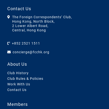
Contact Us
The Foreign Correspondents’ Club,
Hong Kong, North Block,
2 Lower Albert Road,
Central, Hong Kong
+852 2521 1511
concierge@fcchk.org
About Us
Club History
Club Rules & Policies
Work With Us
Contact Us
Members