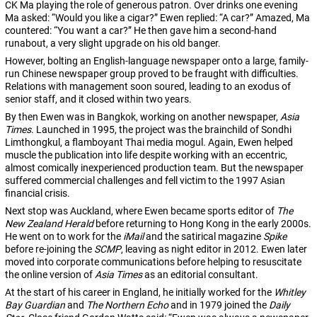
CK Ma playing the role of generous patron. Over drinks one evening
Ma asked: “Would you like a cigar?” Ewen replied: “A car?” Amazed, Ma
countered: “You want a car?” He then gave him a second-hand
runabout, a very slight upgrade on his old banger.
However, bolting an English-language newspaper onto a large, family-
run Chinese newspaper group proved to be fraught with difficulties.
Relations with management soon soured, leading to an exodus of
senior staff, and it closed within two years.
By then Ewen was in Bangkok, working on another newspaper,
Asia
Times
. Launched in 1995, the project was the brainchild of Sondhi
Limthongkul, a flamboyant Thai media mogul. Again, Ewen helped
muscle the publication into life despite working with an eccentric,
almost comically inexperienced production team. But the newspaper
suffered commercial challenges and fell victim to the 1997 Asian
financial crisis.
Next stop was Auckland, where Ewen became sports editor of
The
New Zealand Herald
before returning to Hong Kong in the early 2000s.
He went on to work for the
iMail
and the satirical magazine
Spike
before re-joining the
SCMP
, leaving as night editor in 2012. Ewen later
moved into corporate communications before helping to resuscitate
the online version of
Asia Times
as an editorial consultant.
At the start of his career in England, he initially worked for the
Whitley
Bay Guardian
and
The Northern Echo
and in 1979 joined the
Daily