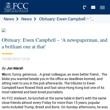
Menu
News
News
Obituary: Ewen Campbell – ‘...
Obituary: Ewen Campbell – ‘A newspaperman, and
a brilliant one at that’
19/08/2022 15:29
By
Jon Marsh
W
arm, funny, generous… A great colleague, an even better friend… The
bloke you wanted beside you in the office as deadlines loomed, and
sitting next to you in the pub afterwards. The tributes to Ewen
Campbell have flowed thick and fast since Hong Kong lost one of its
most talented and best-loved journalists.
An FCC stalwart, he lunched at the same table in Bert’s with the same
close friends almost every Friday for more than 15 years; popular
rants included Trump, Brexit and Boris. On Sunday afternoons, he was