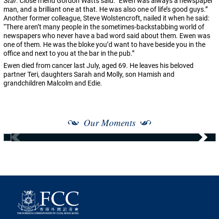
Star
. Close friend Gordon Watts said: “Ewen was always a newspaper
man, and a brilliant one at that. He was also one of life’s good guys.”
Another former colleague, Steve Wolstencroft, nailed it when he said:
“There aren’t many people in the sometimes-backstabbing world of
newspapers who never have a bad word said about them. Ewen was
one of them. He was the bloke you’d want to have beside you in the
office and next to you at the bar in the pub.”
Ewen died from cancer last July, aged 69. He leaves his beloved
partner Teri, daughters Sarah and Molly, son Hamish and
grandchildren Malcolm and Edie.
Our Moments