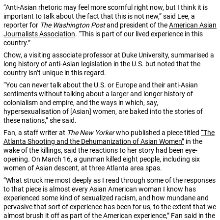
“Anti-Asian rhetoric may feel more scornful right now, but I think it is
important to talk about the fact that this is not new,” said Lee, a
reporter for
The Washington Post
and president of the
American Asian
Journalists Association
. “This is part of our lived experience in this
country.”
Chow, a visiting associate professor at Duke University, summarised a
long history of anti-Asian legislation in the U.S. but noted that the
country isn’t unique in this regard.
“You can never talk about the U.S. or Europe and their anti-Asian
sentiments without talking about a larger and longer history of
colonialism and empire, and the ways in which, say,
hypersexualisation of [Asian] women, are baked into the stories of
these nations,” she said.
Fan, a staff writer at
The New Yorker
who published a piece titled
“The
Atlanta Shooting and the Dehumanization of Asian Women”
in the
wake of the killings, said the reactions to her story had been eye-
opening. On March 16, a gunman killed eight people, including six
women of Asian descent, at three Atlanta area spas.
“What struck me most deeply as I read through some of the responses
to that piece is almost every Asian American woman I know has
experienced some kind of sexualized racism, and how mundane and
pervasive that sort of experience has been for us, to the extent that we
almost brush it off as part of the American experience,” Fan said in the