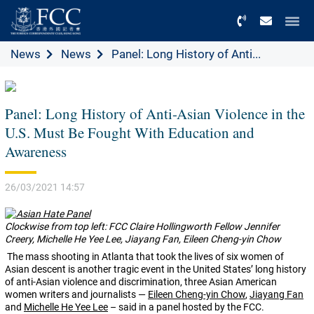
Menu
News
News
Panel: Long History of Anti...
Panel: Long History of Anti-Asian Violence in the
U.S. Must Be Fought With Education and
Awareness
26/03/2021 14:57
Clockwise from top left: FCC Claire Hollingworth Fellow Jennifer
Creery, Michelle He Yee Lee, Jiayang Fan, Eileen Cheng-yin Chow
The mass shooting in Atlanta that took the lives of six women of
Asian descent is another tragic event in the United States’ long history
of anti-Asian violence and discrimination, three Asian American
women writers and journalists —
Eileen Cheng-yin Chow
,
Jiayang Fan
and
Michelle He Yee Lee
– said in a panel hosted by the FCC.