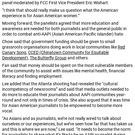
panel moderated by FCC First Vice President Eric Wishart.
“I think that should really make us question what the American
experience is for Asian American women.”
Moving forward, the panelists agreed that more education and
awareness are needed for both journalists and the general public in
order to combat anti-AAPI (Asian American Pacific Islander) hate.
Chow said that government funding should be given to small
grassroots organisations doing work in local communities like
Red
Canary Song
,
CCED (Chinatown Community for Equitable
Development)
,
The Butterfly Group
and others.
Fan said that money should be spent on the most vulnerable members
of the community to assist with issues like mental health, financial
literacy and finding employment.
Lee added that the Atlanta shooting had revealed the “cultural
incompetency of newsrooms” and said that media outlets needed to
do more to educate their journalists about AAPI communities year-
round and not only in times of crisis. She also argued that it was time
for Asian American journalists to be empowered to become more
vocal.
“As Asians and as journalists, we’re not really wired to talk about
ourselves or our experiences, but we’ve seen how far that has taken us
and this is where we are now,” Lee said. “It needs to become the norm
for journalists to share what it’s like to be an AAPI journalist during