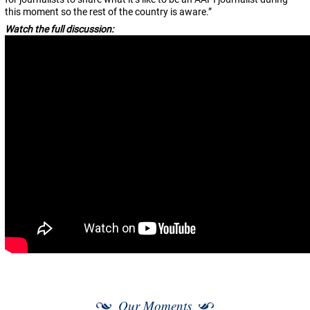
this moment so the rest of the country is aware.”
Watch the full discussion:
Our Moments