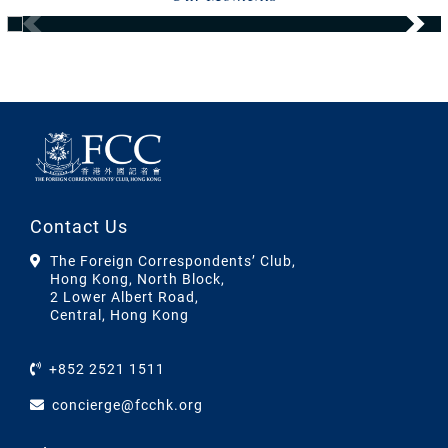
Contact Us
The Foreign Correspondents’ Club,
Hong Kong, North Block,
2 Lower Albert Road,
Central, Hong Kong
+852 2521 1511
concierge@fcchk.org