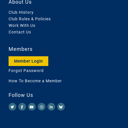
About Us
Club History
Club Rules & Policies
Work With Us
Contact Us
Members
Member Login
Forgot Password
How To Become a Member
Follow Us