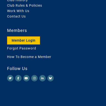
Club Rules & Policies
Work With Us
Contact Us
Members
Member Login
Forgot Password
How To Become a Member
Follow Us