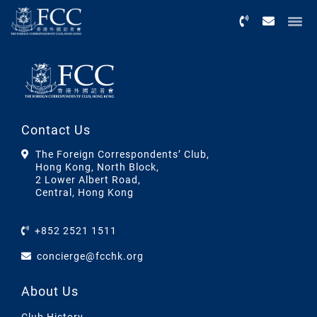
Menu
Contact Us
The Foreign Correspondents’ Club,
Hong Kong, North Block,
2 Lower Albert Road,
Central, Hong Kong
+852 2521 1511
concierge@fcchk.org
About Us
Club History