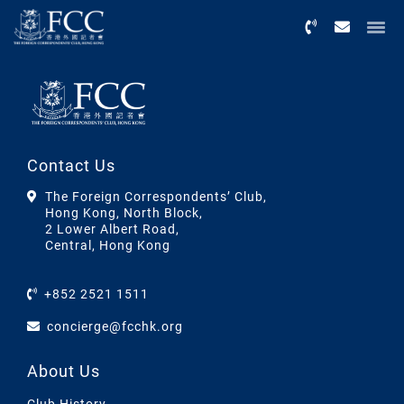
Menu
Contact Us
The Foreign Correspondents’ Club,
Hong Kong, North Block,
2 Lower Albert Road,
Central, Hong Kong
+852 2521 1511
concierge@fcchk.org
About Us
Club History