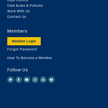
Club Rules & Policies
Work With Us
Contact Us
Members
Member Login
Forgot Password
How To Become a Member
Follow Us