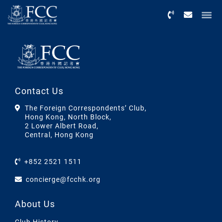
Menu
Contact Us
The Foreign Correspondents’ Club,
Hong Kong, North Block,
2 Lower Albert Road,
Central, Hong Kong
+852 2521 1511
concierge@fcchk.org
About Us
Club History