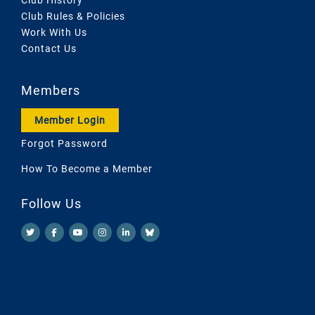
Club Rules & Policies
Work With Us
Contact Us
Members
Member Login
Forgot Password
How To Become a Member
Follow Us