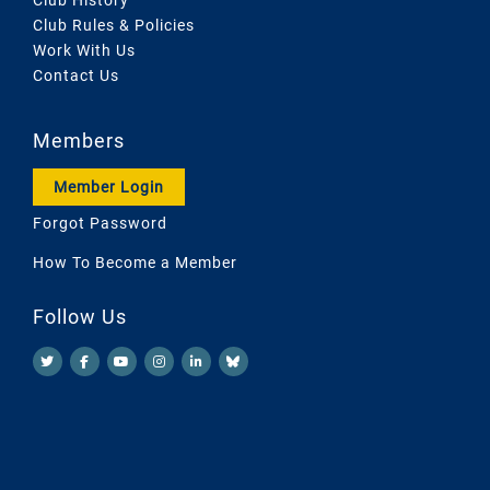
Club Rules & Policies
Work With Us
Contact Us
Members
Member Login
Forgot Password
How To Become a Member
Follow Us