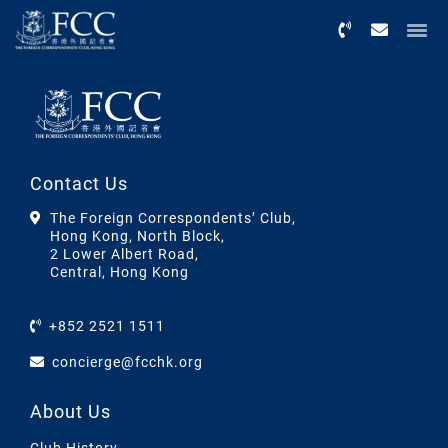
Menu
Contact Us
The Foreign Correspondents’ Club,
Hong Kong, North Block,
2 Lower Albert Road,
Central, Hong Kong
+852 2521 1511
concierge@fcchk.org
About Us
Club History