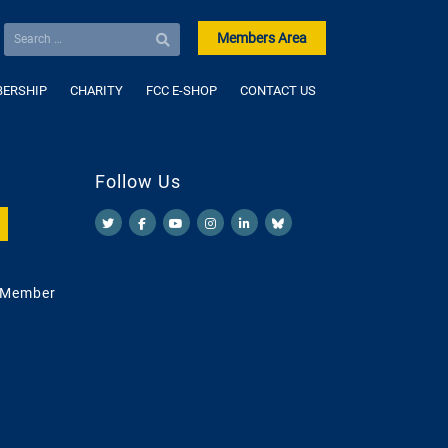
Members Area
ERSHIP
CHARITY
FCC E-SHOP
CONTACT US
Follow Us
 Member