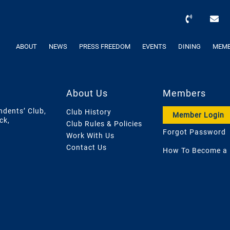
ABOUT
NEWS
PRESS FREEDOM
EVENTS
DINING
MEMB
About Us
Members
ndents’ Club,
Club History
Member Login
ck,
Club Rules & Policies
Forgot Password
Work With Us
Contact Us
How To Become a