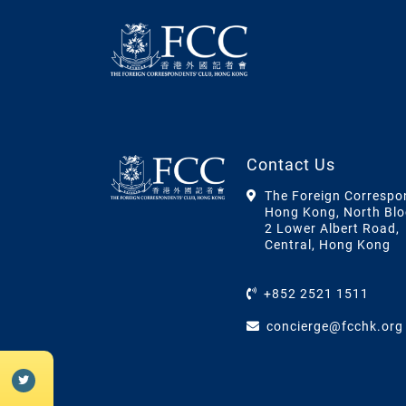
Contact Us
The Foreign Correspo
Hong Kong, North Blo
2 Lower Albert Road,
Central, Hong Kong
+852 2521 1511
concierge@fcchk.org