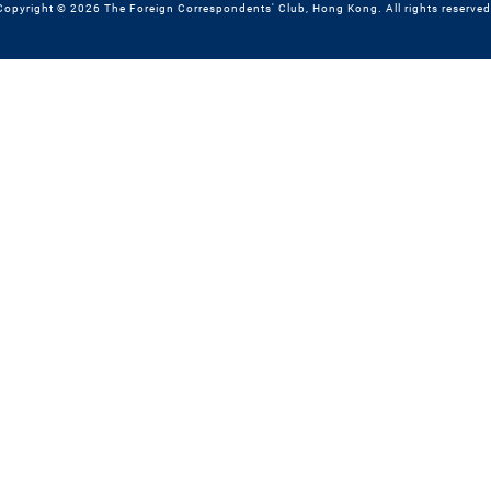
Copyright © 2026 The Foreign Correspondents' Club, Hong Kong. All rights reserved