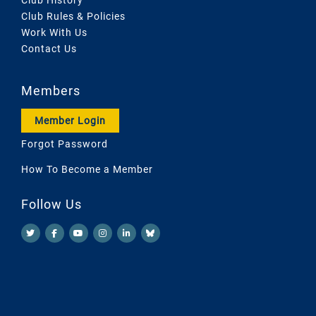
Club Rules & Policies
Work With Us
Contact Us
Members
Member Login
Forgot Password
How To Become a Member
Follow Us