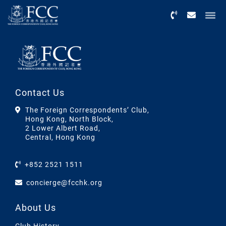
Menu
Contact Us
The Foreign Correspondents’ Club,
Hong Kong, North Block,
2 Lower Albert Road,
Central, Hong Kong
+852 2521 1511
concierge@fcchk.org
About Us
Club History