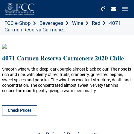
Menu
FCC e-Shop
Beverages
Wine
Red
4071
Carmen Reserva Carmene...
4071 Carmen Reserva Carmenere 2020 Chile
Smooth wine with a deep, dark purple-almost black colour. The nose is
rich and ripe, with plenty of red fruits, cranberry, grilled red pepper,
sweet spices and paprika. The wine has excellent structure, depth and
concentration. The concentrated almost sweet, velvety tannins
seduce the mouth gently giving a warm personality.
Check Prices