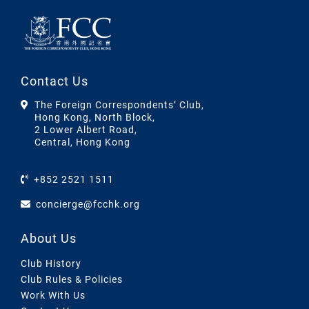
Contact Us
The Foreign Correspondents’ Club,
Hong Kong, North Block,
2 Lower Albert Road,
Central, Hong Kong
+852 2521 1511
concierge@fcchk.org
About Us
Club History
Club Rules & Policies
Work With Us