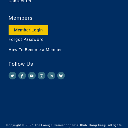
Contact Us
Members
Member Login
Forgot Password
How To Become a Member
Follow Us
Copyright © 2026 The Foreign Correspondents' Club, Hong Kong. All rights