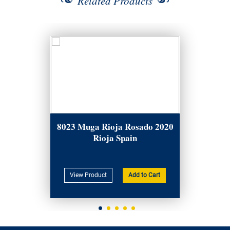
Related Products
8023 Muga Rioja Rosado 2020
Rioja Spain
View Product
Add to Cart