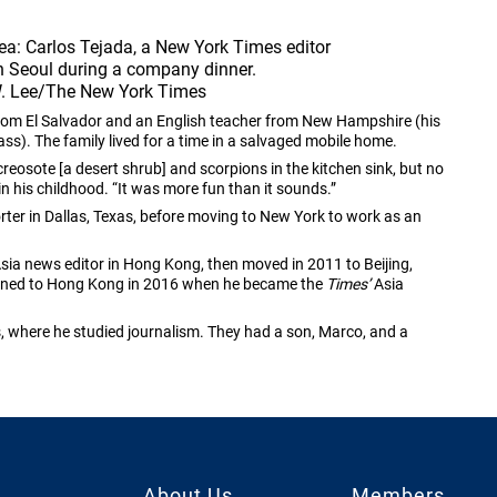
ea: Carlos Tejada, a New York Times editor 
n Seoul during a company dinner. 
W. Lee/The New York Times
from El Salvador and an English teacher from New Hampshire (his
ss). The family lived for a time in a salvaged mobile home.
 creosote [a desert shrub] and scorpions in the kitchen sink, but no
in his childhood. “It was more fun than it sounds.”
ter in Dallas, Texas, before moving to New York to work as an
ia news editor in Hong Kong, then moved in 2011 to Beijing,
turned to Hong Kong in 2016 when he became the
Times’
Asia
s, where he studied journalism. They had a son, Marco, and a
About Us
Members