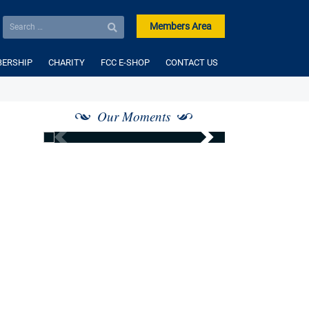
Members Area
ERSHIP
CHARITY
FCC E-SHOP
CONTACT US
Our Moments