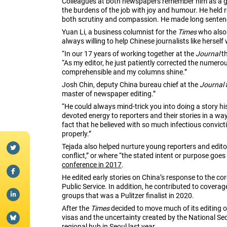
Colleagues at both newspapers remember him as a gi
the burdens of the job with joy and humour. He held 
both scrutiny and compassion. He made long sentenc
Yuan Li, a business columnist for the
Times
who also 
always willing to help Chinese journalists like herself
“In our 17 years of working together at the
Journal
th
“As my editor, he just patiently corrected the nume
comprehensible and my columns shine.”
Josh Chin, deputy China bureau chief at the
Journal
master of newspaper editing.”
“He could always mind-trick you into doing a story hi
devoted energy to reporters and their stories in a w
fact that he believed with so much infectious convic
properly.”
Tejada also helped nurture young reporters and edit
conflict,” or where “the stated intent or purpose goes 
conference in 2017
.
He edited early stories on China’s response to the co
Public Service. In addition, he contributed to cover
groups that was a Pulitzer finalist in 2020.
After the
Times
decided to move much of its editing o
visas and the uncertainty created by the National S
regional hub in Seoul last year.