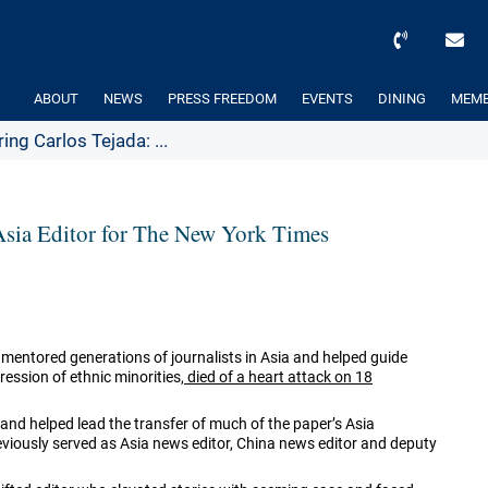
ABOUT
NEWS
PRESS FREEDOM
EVENTS
DINING
MEMB
g Carlos Tejada: ...
sia Editor for The New York Times
entored generations of journalists in Asia and helped guide
ssion of ethnic minorities,
died of a heart attack on 18
and helped lead the transfer of much of the paper’s Asia
viously served as Asia news editor, China news editor and deputy