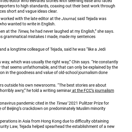
fted editor who elevated stories with seeming ease and faced
reporters to high standards, coaxing out their best work through
es short and vague ideas clear.
worked with the late editor at the
Journal
, said Tejada was
 who wanted to write in English.
en at the
Times
, he had never laughed at my English,” she says.
rous grammatical mistakes I made, made my sentences
and a longtime colleague of Tejada, said he was “like a Jedi
s way, which was usually the right way,” Chin says. “He constantly
ay that seems unfathomable, and that can only be explained by the
tion in the goodness and value of old-school journalism done
ors outside his own newsrooms. “The best stories are about
horribly awry,” he told a writing seminar
at the FCC’s journalism
ronavirus pandemic cited in the
Times’
2021 Pulitzer Prize for
age of Beijing’s crackdown on predominately Muslim minority
perations in Asia from Hong Kong due to difficulty obtaining
ecurity Law, Tejada helped spearhead the establishment of a new