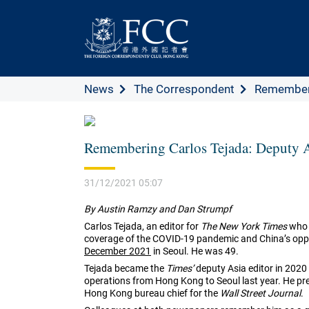
News
The Correspondent
Rememberin
Remembering Carlos Tejada: Deputy A
31/12/2021 05:07
By Austin Ramzy and Dan Strumpf
Carlos Tejada, an editor for
The New York Times
who m
coverage of the COVID-19 pandemic and China’s oppre
December 2021
in Seoul. He was 49.
Tejada became the
Times’
deputy Asia editor in 2020 
operations from Hong Kong to Seoul last year. He pre
Hong Kong bureau chief for the
Wall Street Journal
.