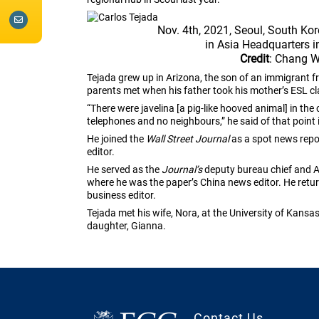
Nov. 4th, 2021, Seoul, South Kor
in Asia Headquarters i
Credit
: Chang 
Tejada grew up in Arizona, the son of an immigrant 
parents met when his father took his mother’s ESL cla
“There were javelina [a pig-like hooved animal] in the
telephones and no neighbours,” he said of that point 
He joined the
Wall Street Journal
as a spot news repor
editor.
He served as the
Journal’s
deputy bureau chief and As
where he was the paper’s China news editor. He re
business editor.
Tejada met his wife, Nora, at the University of Kansa
daughter, Gianna.
Contact Us