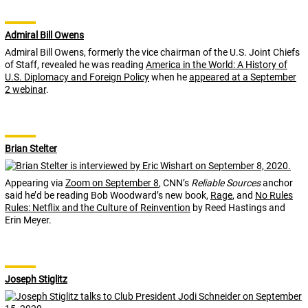
Admiral Bill Owens
Admiral Bill Owens, formerly the vice chairman of the U.S. Joint Chiefs
of Staff, revealed he was reading
America in the World: A History of
U.S. Diplomacy and Foreign Policy
when he
appeared at a September
2 webinar
.
Brian Stelter
Appearing via
Zoom on September 8
, CNN’s
Reliable Sources
anchor
said he’d be reading Bob Woodward’s new book,
Rage
, and
No Rules
Rules: Netflix and the Culture of Reinvention
by Reed Hastings and
Erin Meyer.
Joseph Stiglitz