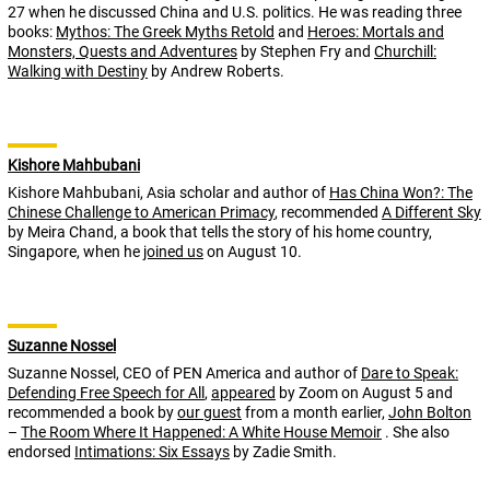
27 when he discussed China and U.S. politics. He was reading three
books:
Mythos: The Greek Myths Retold
and
Heroes: Mortals and
Monsters, Quests and Adventures
by Stephen Fry and
Churchill:
Walking with Destiny
by Andrew Roberts.
Kishore Mahbubani
Kishore Mahbubani, Asia scholar and author of
Has China Won?: The
Chinese Challenge to American Primacy
, recommended
A Different Sky
by Meira Chand, a book that tells the story of his home country,
Singapore, when he
joined us
on August 10.
Suzanne Nossel
Suzanne Nossel, CEO of PEN America and author of
Dare to Speak:
Defending Free Speech for All
,
appeared
by Zoom on August 5 and
recommended a book by
our guest
from a month earlier,
John Bolton
–
The Room Where It Happened: A White House Memoir
. She also
endorsed
Intimations: Six Essays
by Zadie Smith.