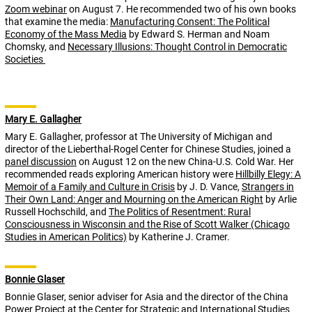
Zoom webinar
on August 7. He recommended two of his own books
that examine the media:
Manufacturing Consent: The Political
Economy of the Mass Media
by Edward S. Herman and Noam
Chomsky, and
Necessary Illusions: Thought Control in Democratic
Societies
Mary E. Gallagher
Mary E. Gallagher, professor at The University of Michigan and
director of the Lieberthal-Rogel Center for Chinese Studies, joined a
panel discussion
on August 12 on the new China-U.S. Cold War. Her
recommended reads exploring American history were
Hillbilly Elegy: A
Memoir of a Family and Culture in Crisis
by J. D. Vance,
Strangers in
Their Own Land: Anger and Mourning on the American Right
by Arlie
Russell Hochschild, and
The Politics of Resentment: Rural
Consciousness in Wisconsin and the Rise of Scott Walker (Chicago
Studies in American Politics)
by Katherine J. Cramer.
Bonnie Glaser
Bonnie Glaser, senior adviser for Asia and the director of the China
Power Project at the Center for Strategic and International Studies