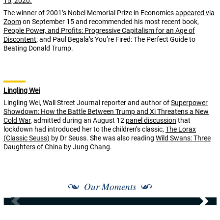
The winner of 2001’s Nobel Memorial Prize in Economics
appeared via
Zoom
on September 15 and recommended his most recent book,
People Power, and Profits: Progressive Capitalism for an Age of
Discontent
; and Paul Begala’s You’re Fired: The Perfect Guide to
Beating Donald Trump.
Lingling Wei
Lingling Wei, Wall Street Journal reporter and author of
Superpower
Showdown: How the Battle Between Trump and Xi Threatens a New
Cold War
, admitted during an August 12
panel discussion
that
lockdown had introduced her to the children’s classic,
The Lorax
(Classic Seuss)
by Dr Seuss. She was also reading
Wild Swans: Three
Daughters of China
by Jung Chang.
Our Moments