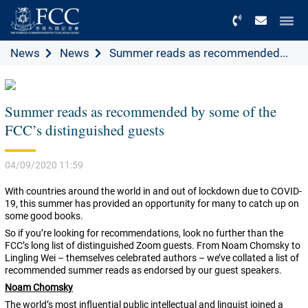
Menu
News
News
Summer reads as recommended...
Summer reads as recommended by some of the
FCC’s distinguished guests
04/09/2020 11:59
With countries around the world in and out of lockdown due to COVID-
19, this summer has provided an opportunity for many to catch up on
some good books.
So if you’re looking for recommendations, look no further than the
FCC’s long list of distinguished Zoom guests. From Noam Chomsky to
Lingling Wei – themselves celebrated authors – we’ve collated a list of
recommended summer reads as endorsed by our guest speakers.
Noam Chomsky
The world’s most influential public intellectual and linguist joined a