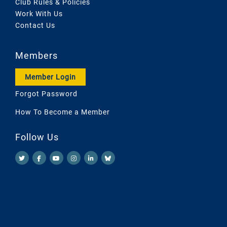
Club Rules & Policies
Work With Us
Contact Us
Members
Member Login
Forgot Password
How To Become a Member
Follow Us