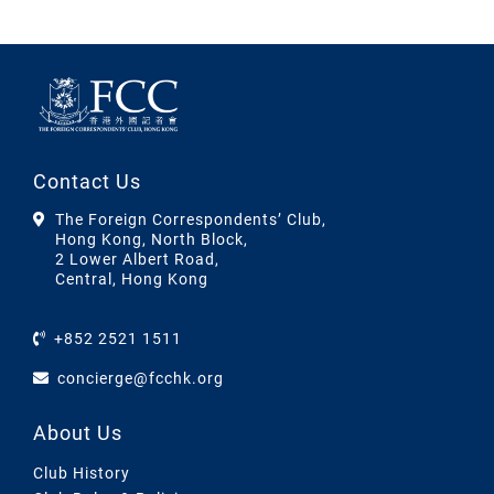
Contact Us
The Foreign Correspondents’ Club,
Hong Kong, North Block,
2 Lower Albert Road,
Central, Hong Kong
+852 2521 1511
concierge@fcchk.org
About Us
Club History