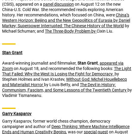
(CSIS), appeared on a
panel discussion
on August 12 on the new
China-U.S. Cold War. She recommended reads exploring American
history. Her recommendations, which focused on China, were
China’s
Western Horizon: Beijing and the New Geopolitics of Eurasia
by Daniel
Markey;
Superpower Interrupted: The Chinese History of the World
by
Michael Schuman; and
The Three-Body Problem
by
Cixin Liu.
Stan Grant
Award-winning journalist and filmmaker,
Stan Grant
,
appeared via
Zoom
on August 18, and recommended the following books:
The Light
That Failed: Why the West Is Losing the Fight for Democracy
by
Stephen Holmes and Ivan Krastev,
Without God: Michel Houellebecq
and Materialist Horror
by Louis Betty, and
The Devil in History:
Communism, Fascism, and Some Lessons of the Twentieth Century
by
Vladimir Tismaneanu.
Garry Kasparov
Garry Kasparov, former world chess champion, democracy
campaigner and author of
Deep Thinking: Where Machine Intelligence
Ends and Human Creativity Begins
, was our
special guest
on August