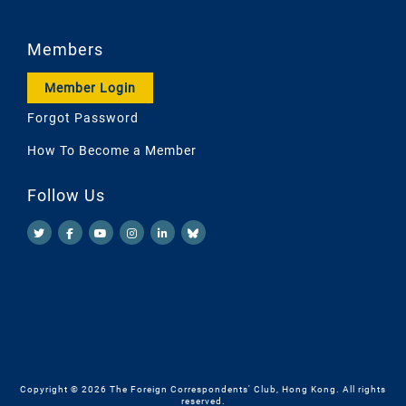
Members
Member Login
Forgot Password
How To Become a Member
Follow Us
Copyright © 2026 The Foreign Correspondents' Club, Hong Kong. All rights
reserved.