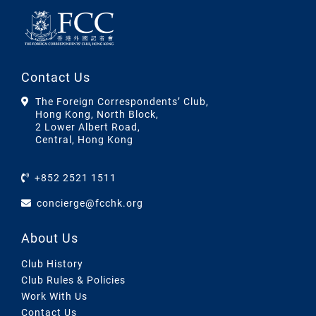
Contact Us
The Foreign Correspondents’ Club,
Hong Kong, North Block,
2 Lower Albert Road,
Central, Hong Kong
+852 2521 1511
concierge@fcchk.org
About Us
Club History
Club Rules & Policies
Work With Us
Contact Us