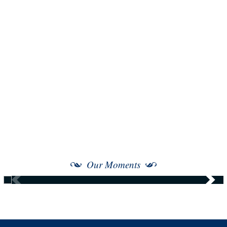
Our Moments