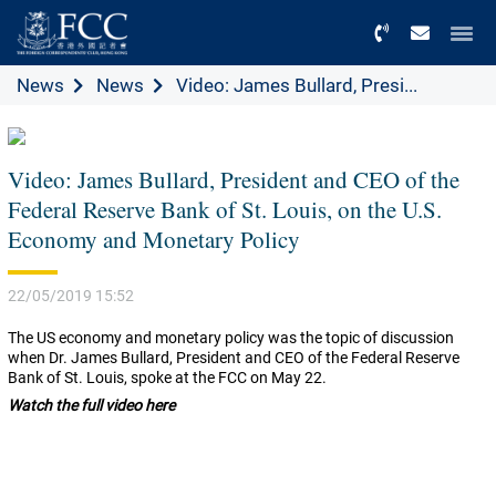
Menu
News
News
Video: James Bullard, Presi...
Video: James Bullard, President and CEO of the
Federal Reserve Bank of St. Louis, on the U.S.
Economy and Monetary Policy
22/05/2019 15:52
The US economy and monetary policy was the topic of discussion
when Dr. James Bullard, President and CEO of the Federal Reserve
Bank of St. Louis, spoke at the FCC on May 22.
Watch the full video here