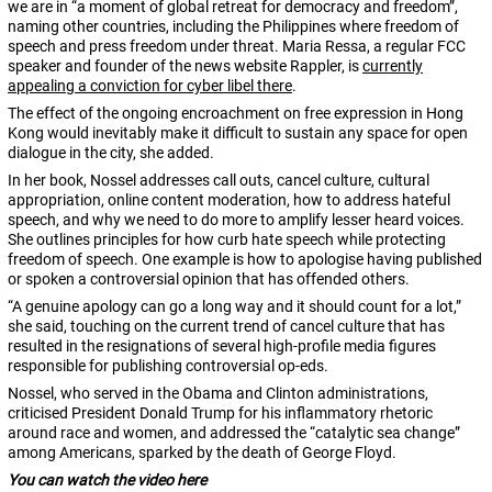
we are in “a moment of global retreat for democracy and freedom”,
naming other countries, including the Philippines where freedom of
speech and press freedom under threat. Maria Ressa, a regular FCC
speaker and founder of the news website Rappler, is
currently
appealing a conviction for cyber libel there
.
The effect of the ongoing encroachment on free expression in Hong
Kong would inevitably make it difficult to sustain any space for open
dialogue in the city, she added.
In her book, Nossel addresses call outs, cancel culture, cultural
appropriation, online content moderation, how to address hateful
speech, and why we need to do more to amplify lesser heard voices.
She outlines principles for how curb hate speech while protecting
freedom of speech. One example is how to apologise having published
or spoken a controversial opinion that has offended others.
“A genuine apology can go a long way and it should count for a lot,”
she said, touching on the current trend of cancel culture that has
resulted in the resignations of several high-profile media figures
responsible for publishing controversial op-eds.
Nossel, who served in the Obama and Clinton administrations,
criticised President Donald Trump for his inflammatory rhetoric
around race and women, and addressed the “catalytic sea change”
among Americans, sparked by the death of George Floyd.
You can watch the video here