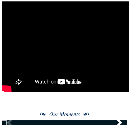
Our Moments