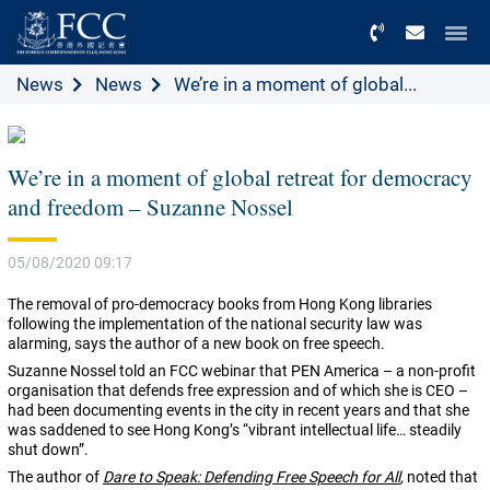
Menu
News
News
We’re in a moment of global...
We’re in a moment of global retreat for democracy
and freedom – Suzanne Nossel
05/08/2020 09:17
The removal of pro-democracy books from Hong Kong libraries
following the implementation of the national security law was
alarming, says the author of a new book on free speech.
Suzanne Nossel told an FCC webinar that PEN America – a non-profit
organisation that defends free expression and of which she is CEO –
had been documenting events in the city in recent years and that she
was saddened to see Hong Kong’s “vibrant intellectual life… steadily
shut down”.
The author of
Dare to Speak: Defending Free Speech for All
,
noted that