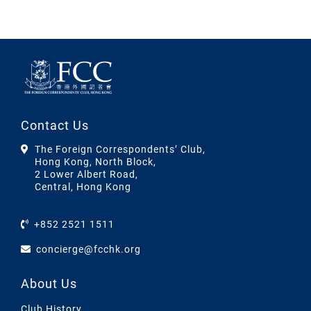
Contact Us
The Foreign Correspondents’ Club,
Hong Kong, North Block,
2 Lower Albert Road,
Central, Hong Kong
+852 2521 1511
concierge@fcchk.org
About Us
Club History