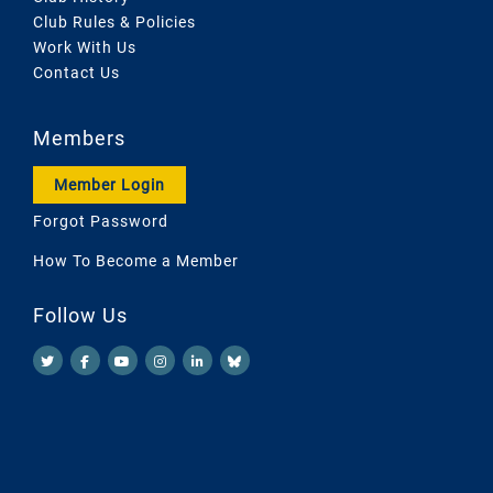
Club Rules & Policies
Work With Us
Contact Us
Members
Member Login
Forgot Password
How To Become a Member
Follow Us