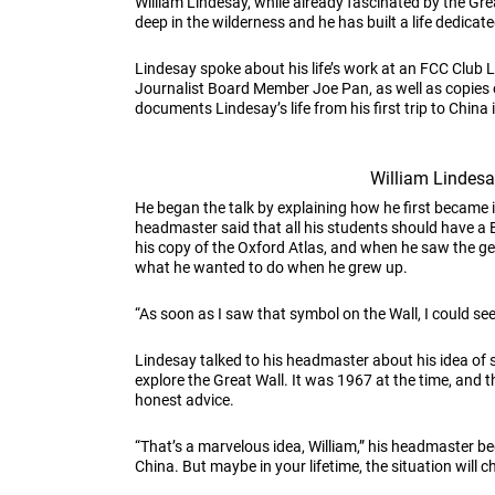
William Lindesay, while already fascinated by the Gre
deep in the wilderness and he has built a life dedicat
Lindesay spoke about his life’s work at an FCC Club
Journalist Board Member Joe Pan, as well as copies 
documents Lindesay’s life from his first trip to China
William Lindes
He began the talk by explaining how he first became 
headmaster said that all his students should have a B
his copy of the Oxford Atlas, and when he saw the g
what he wanted to do when he grew up.
“As soon as I saw that symbol on the Wall, I could see
Lindesay talked to his headmaster about his idea of 
explore the Great Wall. It was 1967 at the time, an
honest advice.
“That’s a marvelous idea, William,” his headmaster b
China. But maybe in your lifetime, the situation will c