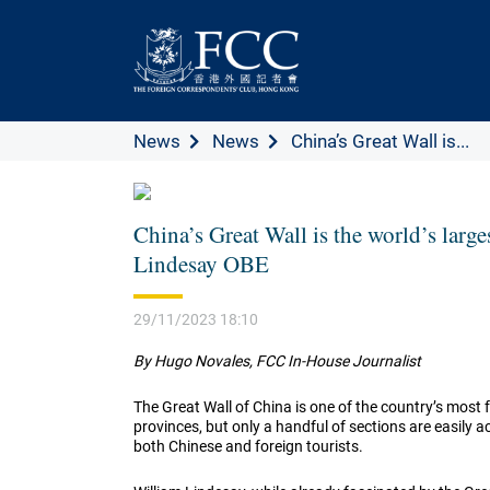
News
News
China’s Great Wall is...
China’s Great Wall is the world’s larg
Lindesay OBE
29/11/2023 18:10
By Hugo Novales, FCC In-House Journalist
The Great Wall of China is one of the country’s most f
provinces, but only a handful of sections are easily 
both Chinese and foreign tourists.