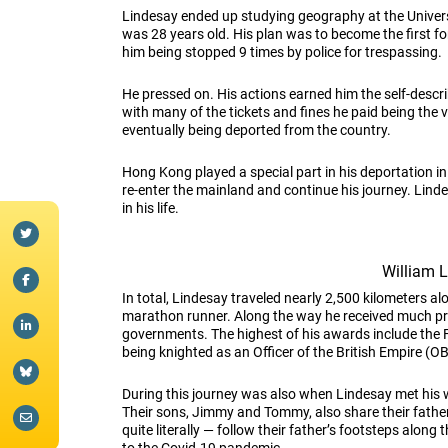
Lindesay ended up studying geography at the University
was 28 years old. His plan was to become the first fo
him being stopped 9 times by police for trespassing.
He pressed on. His actions earned him the self-describ
with many of the tickets and fines he paid being the v
eventually being deported from the country.
Hong Kong played a special part in his deportation in
re-enter the mainland and continue his journey. Lind
in his life.
William 
In total, Lindesay traveled nearly 2,500 kilometers a
marathon runner. Along the way he received much pra
governments. The highest of his awards include the F
being knighted as an Officer of the British Empire (O
During this journey was also when Lindesay met his w
Their sons, Jimmy and Tommy, also share their father’
quite literally — follow their father’s footsteps along