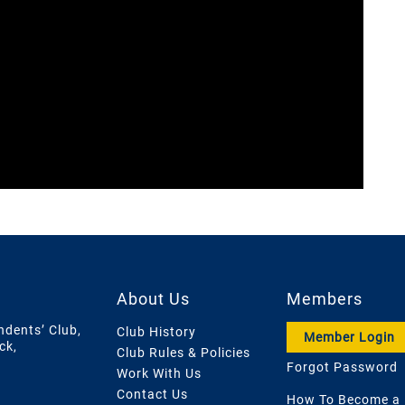
About Us
Members
ndents’ Club,
Club History
Member Login
ck,
Club Rules & Policies
Forgot Password
Work With Us
Contact Us
How To Become a