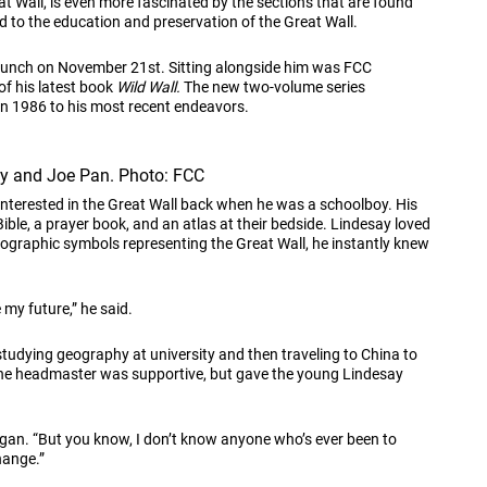
at Wall, is even more fascinated by the sections that are found
ed to the education and preservation of the Great Wall.
 Lunch on November 21st. Sitting alongside him was FCC
of his latest book
Wild Wall.
The new two-volume series
 in 1986 to his most recent endeavors.
ay and Joe Pan. Photo: FCC
interested in the Great Wall back when he was a schoolboy. His
ible, a prayer book, and an atlas at their bedside. Lindesay loved
eographic symbols representing the Great Wall, he instantly knew
 my future,” he said.
studying geography at university and then traveling to China to
d the headmaster was supportive, but gave the young Lindesay
egan. “But you know, I don’t know anyone who’s ever been to
hange.”