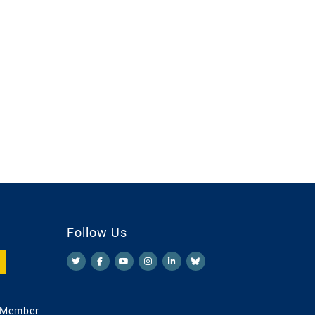
Follow Us
 Member