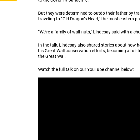
to the Covid-19 pandemic.
But they were determined to outdo their father by tra
traveling to “Old Dragon’s Head,” the most eastern pa
“We’re a family of wall-nuts,” Lindesay said with a ch
In the talk, Lindesay also shared stories about how
his Great Wall conservation efforts, becoming a full-
the Great Wall.
Watch the full talk on our YouTube channel below: