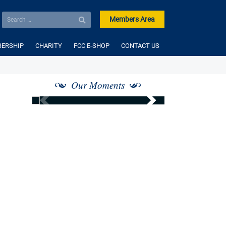
Members Area
ERSHIP
CHARITY
FCC E-SHOP
CONTACT US
Our Moments