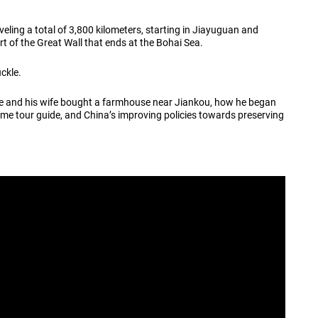
veling a total of 3,800 kilometers, starting in Jiayuguan and
rt of the Great Wall that ends at the Bohai Sea.
uckle.
 he and his wife bought a farmhouse near Jiankou, how he began
time tour guide, and China’s improving policies towards preserving