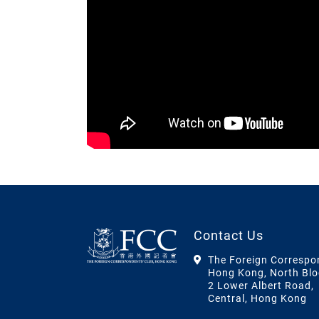
Contact Us
The Foreign Correspo
Hong Kong, North Blo
2 Lower Albert Road,
Central, Hong Kong