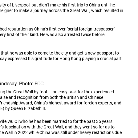
 of Liverpool, but didn’t make his first trip to China until he
reigner to make a journey across the Great Wall, which resulted in
ed reputation as China’s first ever “serial foreign trespasser”
ery first of their kind. He was also arrested twice before
 that he was able to come to the city and get a new passport to
esay expressed his gratitude for Hong Kong playing a crucial part
Lindesay. Photo: FCC
long the Great Wall by foot — an easy task for the experienced
ise and recognition from both the British and Chinese
riendship Award, China’s highest award for foreign experts, and
BE) by Queen Elizabeth II.
ife Wu Qi who he has been married to for the past 35 years.
s fascination with the Great Wall, and they went so far as to —
 the Wall in 2022 while China was still under heavy restrictions due