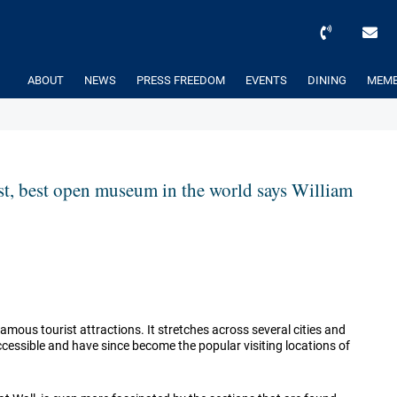
ABOUT
NEWS
PRESS FREEDOM
EVENTS
DINING
MEMB
est, best open museum in the world says William
amous tourist attractions. It stretches across several cities and
accessible and have since become the popular visiting locations of