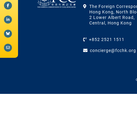
The Foreign Correspo
Hong Kong, North Blo
2 Lower Albert Road,
Central, Hong Kong
+852 2521 1511
concierge@fcchk.org