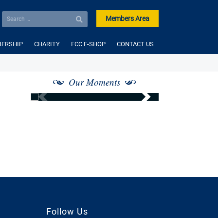
Members Area
ERSHIP
CHARITY
FCC E-SHOP
CONTACT US
Our Moments
Follow Us