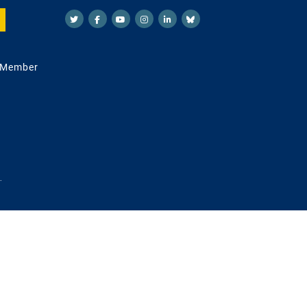
 Member
.