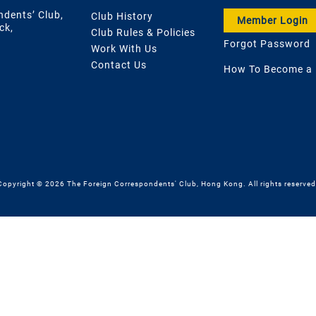
ndents’ Club,
Club History
Member Login
ck,
Club Rules & Policies
Forgot Password
Work With Us
Contact Us
How To Become a
Copyright © 2026 The Foreign Correspondents' Club, Hong Kong. All rights reserved