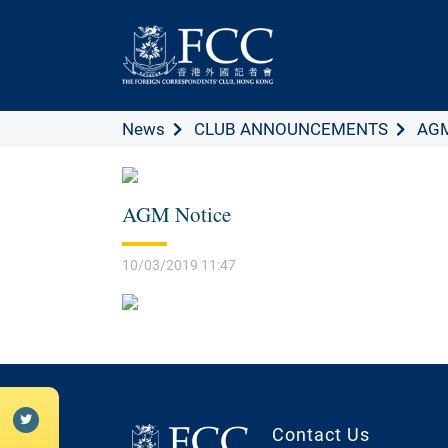
News
CLUB ANNOUNCEMENTS
AGM
AGM Notice
10/03/2019 11:47
Contact Us