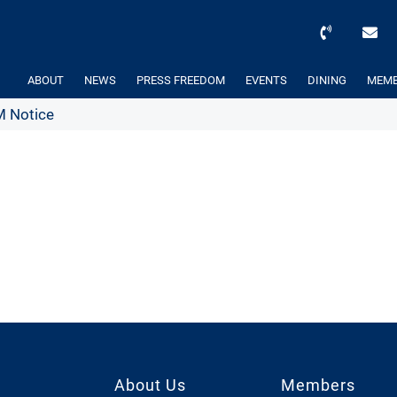
ABOUT
NEWS
PRESS FREEDOM
EVENTS
DINING
MEMB
 Notice
About Us
Members