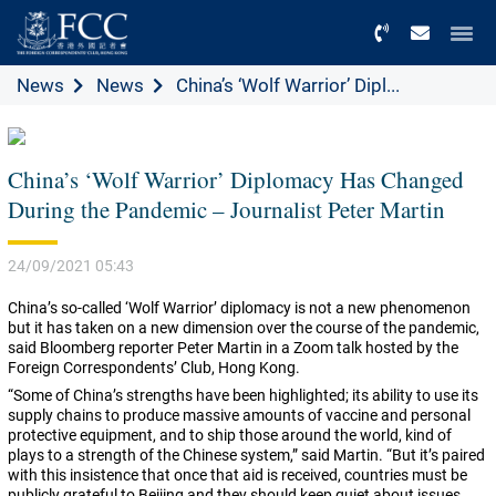
Menu
News
News
China’s ‘Wolf Warrior’ Dipl...
China’s ‘Wolf Warrior’ Diplomacy Has Changed
During the Pandemic – Journalist Peter Martin
24/09/2021 05:43
China’s so-called ‘Wolf Warrior’ diplomacy is not a new phenomenon
but it has taken on a new dimension over the course of the pandemic,
said Bloomberg reporter Peter Martin in a Zoom talk hosted by the
Foreign Correspondents’ Club, Hong Kong.
“Some of China’s strengths have been highlighted; its ability to use its
supply chains to produce massive amounts of vaccine and personal
protective equipment, and to ship those around the world, kind of
plays to a strength of the Chinese system,” said Martin. “But it’s paired
with this insistence that once that aid is received, countries must be
publicly grateful to Beijing and they should keep quiet about issues