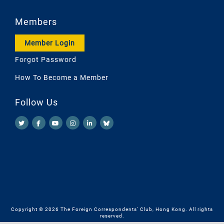
Members
Member Login
Forgot Password
How To Become a Member
Follow Us
Copyright © 2026 The Foreign Correspondents' Club, Hong Kong. All rights
reserved.