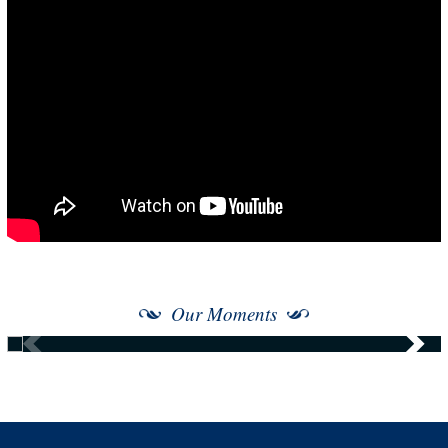
Our Moments