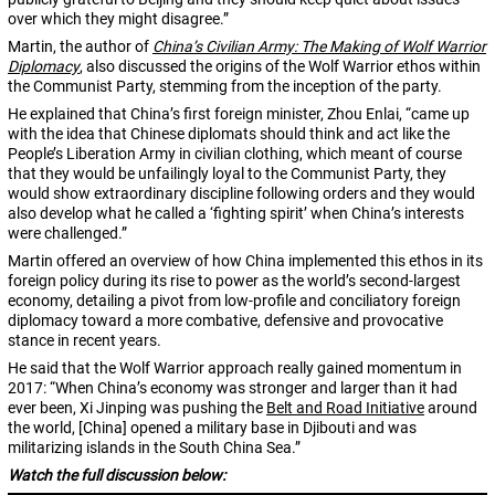
over which they might disagree.”
Martin, the author of
China’s Civilian Army: The Making of Wolf Warrior
Diplomacy
, also discussed the origins of the Wolf Warrior ethos within
the Communist Party, stemming from the inception of the party.
He explained that China’s first foreign minister, Zhou Enlai, “came up
with the idea that Chinese diplomats should think and act like the
People’s Liberation Army in civilian clothing, which meant of course
that they would be unfailingly loyal to the Communist Party, they
would show extraordinary discipline following orders and they would
also develop what he called a ‘fighting spirit’ when China’s interests
were challenged.”
Martin offered an overview of how China implemented this ethos in its
foreign policy during its rise to power as the world’s second-largest
economy, detailing a pivot from low-profile and conciliatory foreign
diplomacy toward a more combative, defensive and provocative
stance in recent years.
He said that the Wolf Warrior approach really gained momentum in
2017: “When China’s economy was stronger and larger than it had
ever been, Xi Jinping was pushing the
Belt and Road Initiative
around
the world, [China] opened a military base in Djibouti and was
militarizing islands in the South China Sea.”
Watch the full discussion below: