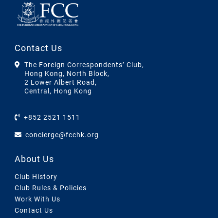
Contact Us
The Foreign Correspondents’ Club,
Hong Kong, North Block,
2 Lower Albert Road,
Central, Hong Kong
+852 2521 1511
concierge@fcchk.org
About Us
Club History
Club Rules & Policies
Work With Us
Contact Us