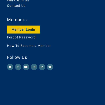
Work With Us
Contact Us
Members
Member Login
Forgot Password
How To Become a Member
Follow Us