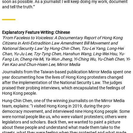
soon as possible. As a journalist I will keep doing my work, document
and tell the truth.”
Explanatory Feature Writing: Chinese
‘From Faceless to Voiceless: A Documentary Report of Hong Kong
Citizens in Anti-Extradition Law Amendment Bill Movement and
National Security Law’ by Hung-Chin Chen, Tzu-Lei Yang, Long-Hei
Chan, Yu-Ju Lee, Tzy-Tyng Chen, Hanshun Wang, Ling-Wei Hsu, Yu-
Fang Lin, Cheng-He Mi, Ya-Wun Jheng, Yi-Ching Wu, Yu-Chieh Chen, Yi-
Fen Kao and Chun-Hsien Lee, Mirror Media
Journalists from the Taiwan-based publication Mirror Media spent one
year documenting how the lives of Hong Kong protesters changed
after the implementation of the National Security Law. The judges
praised their probing interviews, which encapsulated the feelings of
Hong Kong people.
Hung-Chin Chen, one of the winning journalists on the Mirror Media
team, explains: “I visited Hong Kong in 2019, during the pro-
democracy movement, and interviewed nine Hong Kong people. Some
were normal people like us, who were valiant protesters; others were
legislators and scholars. Back then, we wanted to paint a picture
about these people and understand what made them take to the
streets, what they were feeling when they protested and what made