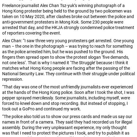
Freelance journalist Alex Chan Tsz-yuk’s winning photograph of a
Hong Kong protester being held to the ground by two policemen was
taken on 10 May 2020, after clashes broke out between the police and
anti-government protesters in Mong Kok. Some 230 people were
arrested that day, and the HKJA strongly condemned police treatment
of reporters covering the event.
Alex Chan: “I saw three very young protesters get arrested. One young
man – the one in the photograph –
was trying to reach for something
as the police arrested him, but he was pushed to the ground. His
fingers then spread open to show the protest slogan ‘five demands,
not one less’. That is why I named it ‘The Struggle’ because I think it
matches what Hong Kong people are facing after the passing of the
National Security Law. They continue with their struggle under political
repression.
“That day was one of the most unfriendly journalists ever experienced
at the hands of the Hong Kong police. Soon after I took the shot, I was
pepper sprayed mercilessly. Some journalists, including myself, were
forced to kneel down and stop recording. But instead of stopping, I
took out a GoPro and continued my work.
“The police also told us to show our press cards and made us say our
names in front of a camera. They said they had recorded us for illegal
assembly. During the very unpleasant experience, my only thought
was that I need to protect the pictures I took, and try to publish it as