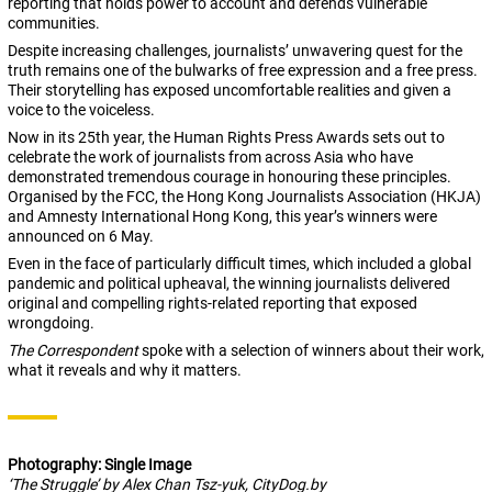
reporting that holds power to account and defends vulnerable
communities.
Despite increasing challenges, journalists’ unwavering quest for the
truth remains one of the bulwarks of free expression and a free press.
Their storytelling has exposed uncomfortable realities and given a
voice to the voiceless.
Now in its 25th year, the Human Rights Press Awards sets out to
celebrate the work of journalists from across Asia who have
demonstrated tremendous courage in honouring these principles.
Organised by the FCC, the Hong Kong Journalists Association (HKJA)
and Amnesty International Hong Kong, this year’s winners were
announced on 6 May.
Even in the face of particularly difficult times, which included a global
pandemic and political upheaval, the winning journalists delivered
original and compelling rights-related reporting that exposed
wrongdoing.
The Correspondent
spoke with a selection of winners about their work,
what it reveals and why it matters.
Photography: Single Image
‘The Struggle’ by Alex Chan Tsz-yuk, CityDog.by