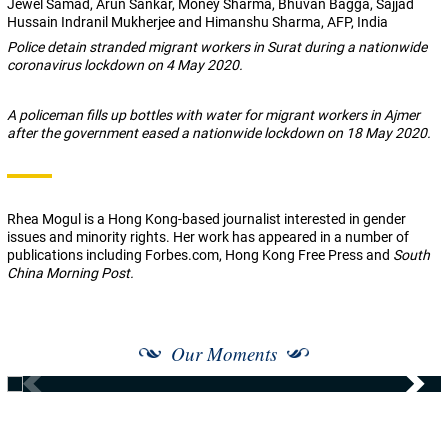
Jewel Samad, Arun Sankar, Money Sharma, Bhuvan Bagga, Sajjad
Hussain Indranil Mukherjee and Himanshu Sharma, AFP, India
Police detain stranded migrant workers in Surat during a nationwide
coronavirus lockdown on 4 May 2020.
A policeman fills up bottles with water for migrant workers in Ajmer
after the government eased a nationwide lockdown on 18 May 2020.
Rhea Mogul
is a Hong Kong-based journalist interested in gender
issues and minority rights. Her work has appeared in a number of
publications including Forbes.com, Hong Kong Free Press and
South
China Morning Post.
Our Moments