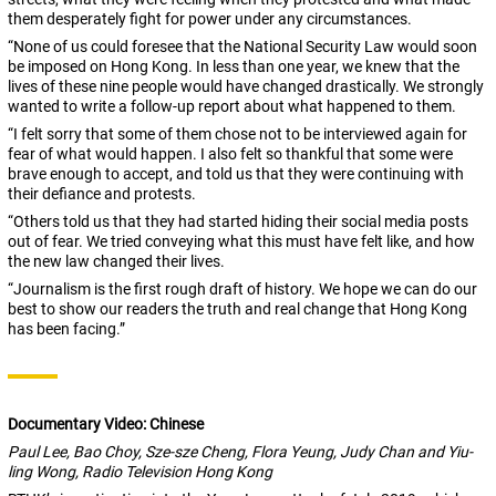
them desperately fight for power under any circumstances.
“None of us could foresee that the National Security Law would soon
be imposed on Hong Kong. In less than one year, we knew that the
lives of these nine people would have changed drastically. We strongly
wanted to write a follow-up report about what happened to them.
“I felt sorry that some of them chose not to be interviewed again for
fear of what would happen. I also felt so thankful that some were
brave enough to accept, and told us that they were continuing with
their defiance and protests.
“Others told us that they had started hiding their social media posts
out of fear. We tried conveying what this must have felt like, and how
the new law changed their lives.
“Journalism is the first rough draft of history. We hope we can do our
best to show our readers the truth and real change that Hong Kong
has been facing.”
Documentary Video: Chinese
Paul Lee, Bao Choy, Sze-sze Cheng, Flora Yeung,
Judy Chan and Yiu-
ling Wong, Radio Television Hong Kong