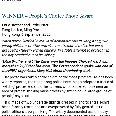
WINNER – People’s Choice Photo Award
Little Brother and Little Sister
Fung Hoi Kin, Ming Pao
Hong Kong, 6 September 2020
When police “kettled” a crowd of demonstrators in Hong Kong, two
young childen – brother and sister – attempted to flee but were
grabbed by heavily armed officers. In a futile attempt to protect her,
the boy reached out to his sibling.
‘Little Brother and Little Sister’ won the People’s Choice Award with
more than 21,000 online votes.
The Correspondent
spoke with one of
the HRPA organisers, Mary Hui, about the winning shot.
“The photo was taken at the height of the mass protests. As has been
widely reported, the Hong Kong police increasingly adopted a tactic of
‘kettling’ protesters and other citizens who happened to be near an
area of protest, making mass arrests by sweeping up large groups of
people,” says Hui.
“This image of two underage siblings dressed in shorts and a T-shirt
being forcibly restrained and overpowered by fully geared-up riot
police officers is very striking. The widely documented use of heavy