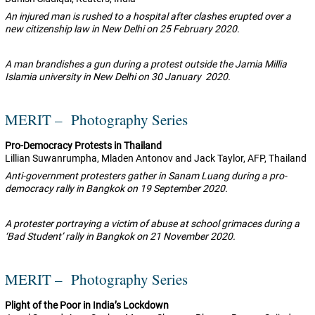
An injured man is rushed to a hospital after clashes erupted over a
new citizenship law in New Delhi on 25 February 2020.
A man brandishes a gun during a protest outside the Jamia Millia
Islamia university in New Delhi on 30 January 2020.
MERIT – Photography Series
Pro-Democracy Protests in Thailand
Lillian Suwanrumpha, Mladen Antonov and Jack Taylor, AFP, Thailand
Anti-government protesters gather in Sanam Luang during a pro-
democracy rally in Bangkok on 19 September 2020.
A protester portraying a victim of abuse at school grimaces during a
‘Bad Student’ rally in Bangkok on 21 November 2020.
MERIT – Photography Series
Plight of the Poor in India’s Lockdown