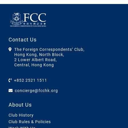
Contact Us
The Foreign Correspondents’ Club,
Hong Kong, North Block,
2 Lower Albert Road,
Central, Hong Kong
+852 2521 1511
concierge@fcchk.org
About Us
Club History
Club Rules & Policies