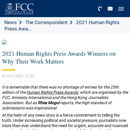
Menu
News
The Correspondent
2021 Human Rights
Press Awa...
2021 Human Rights Press Awards Winners on
Why Their Work Matters
07/07/2021 21:07
It is lamentable that there was no shortage of entries for the 25th
edition of the
Human Rights Press Awards
, which are organised by the
FCC, Amnesty International and the Hong Kong Journalists
Association. But as
Rhea Mogul
reports, the high standard of
submissions was inspirational.
A
t the helm of any news story is a fierce commitment to telling the
truth. Under increasing political and societal pressure, journalists now
more than ever understand the need for urgent, accurate and nuanced