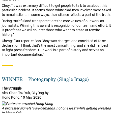
Choy: “It was extremely difficult to get people to talk to us about this
particular incident. It seems those white clad-men involved were asked
to remain silent. In some ways, their silence reflects a part of the truth.
“Being truthful and transparent are the core values of our work as
journalists. Winning this award is recognition of our team and effort. It
is proof that we will counter those who want to erase or rewrite
history.”
Cheng: “Our reporter Bao Choy was charged and convicted of false
declaration. I think that’s the most cynical thing, and she did her best
to fight press freedom. Our work is a part of history and serves as
important documentation.”
WINNER – Photography (Single Image)
The Struggle
Alex
Chan Tsz Yuk, CityDog.by
Hong Kong, 10 May 2020
A protester signals “Five demands, not one less” while getting arrested
in Mong Kok.