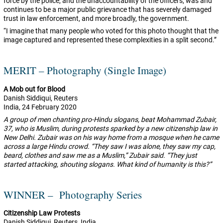
force by the police, and the unaccountability of the officers, was and
continues to be a major public grievance that has severely damaged
trust in law enforcement, and more broadly, the government.
“I imagine that many people who voted for this photo thought that the
image captured and represented these complexities in a split second.”
MERIT – Photography (Single Image)
A Mob out for Blood
Danish Siddiqui, Reuters
India,
24 February 2020
A group of men chanting pro-Hindu slogans, beat Mohammad Zubair,
37, who is Muslim, during protests sparked by a new citizenship law in
New Delhi. Zubair was on his way home from a mosque when he came
across a large Hindu crowd. “They saw I was alone, they saw my cap,
beard, clothes and saw me as a Muslim,” Zubair said. “They just
started attacking, shouting slogans. What kind of humanity is this?”
WINNER – Photography Series
Citizenship Law Protests
Danish Siddiqui, Reuters, India