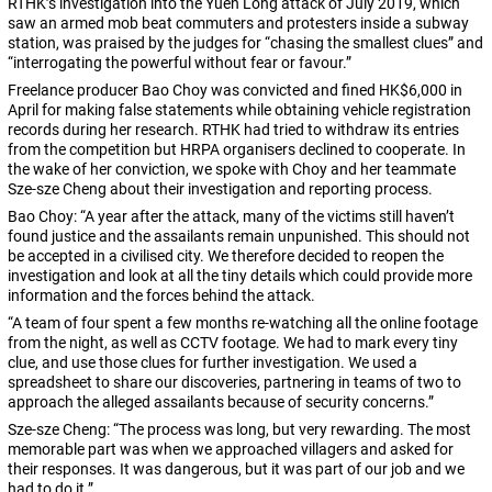
RTHK’s investigation into the Yuen Long attack of July 2019, which
saw an armed mob beat commuters and protesters inside a subway
station, was praised by the judges for “chasing the smallest clues” and
“interrogating the powerful without fear or favour.”
Freelance producer Bao Choy was convicted and fined HK$6,000 in
April for making false statements while obtaining vehicle registration
records during her research. RTHK had tried to withdraw its entries
from the competition but HRPA organisers declined to cooperate. In
the wake of her conviction, we spoke with Choy and her teammate
Sze-sze Cheng about their investigation and reporting process.
Bao Choy: “A year after the attack, many of the victims still haven’t
found justice and the assailants remain unpunished. This should not
be accepted in a civilised city. We therefore decided to reopen the
investigation and look at all the tiny details which could provide more
information and the forces behind the attack.
“A team of four spent a few months re-watching all the online footage
from the night, as well as CCTV footage. We had to mark every tiny
clue, and use those clues for further investigation. We used a
spreadsheet to share our discoveries, partnering in teams of two to
approach the alleged assailants because of security concerns.”
Sze-sze Cheng: “The process was long, but very rewarding. The most
memorable part was when we approached villagers and asked for
their responses. It was dangerous, but it was part of our job and we
had to do it.”