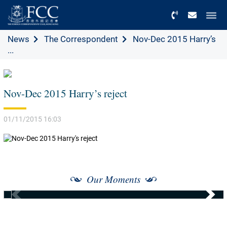
Menu
News
The Correspondent
Nov-Dec 2015 Harry’s
...
Nov-Dec 2015 Harry’s reject
01/11/2015 16:03
Our Moments