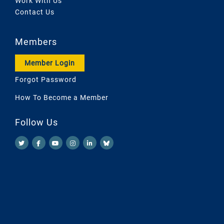
Work With Us
Contact Us
Members
Member Login
Forgot Password
How To Become a Member
Follow Us