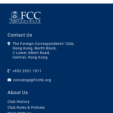
Contact Us
The Foreign Correspondents’ Club,
Hong Kong, North Block,
2 Lower Albert Road,
Central, Hong Kong
+852 2521 1511
concierge@fcchk.org
About Us
Club History
Club Rules & Policies